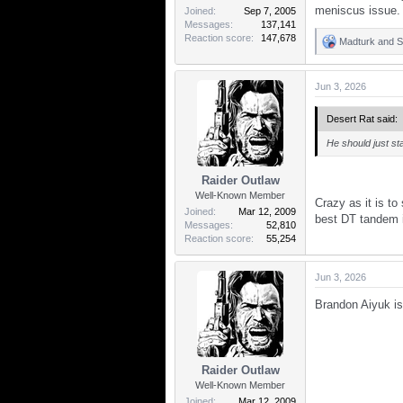
meniscus issue.
Joined
Sep 7, 2005
Messages
137,141
Reaction score
147,678
Madturk
and
S
R
e
a
Jun 3, 2026
c
t
i
Desert Rat said:
o
n
He should just sta
s
:
Raider Outlaw
Well-Known Member
Crazy as it is t
Joined
Mar 12, 2009
best DT tandem i
Messages
52,810
Reaction score
55,254
Jun 3, 2026
Brandon Aiyuk is
Raider Outlaw
Well-Known Member
Joined
Mar 12, 2009