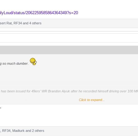
ailyLoud/status/2062259585864364349?s=20
sert Rat
,
RF34
and 4 others
ng so much dumber.
 has been issued for 49ers' WR Brandon Aiyuk after he recorded himself driving over 100 MP
Click to expand...
ailyLoud/status/2062259585864364349?s=20
"
t
,
RF34
,
Madturk
and 2 others