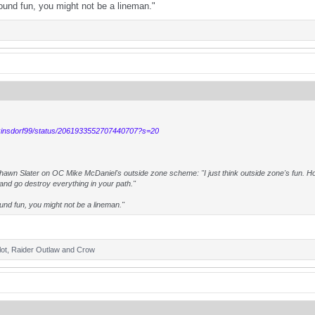
sound fun, you might not be a lineman."
exinsdorf99/status/2061933552707440707?s=20
wn Slater on OC Mike McDaniel's outside zone scheme: "I just think outside zone's fun. Hone
f and go destroy everything in your path."
ound fun, you might not be a lineman."
ot
,
Raider Outlaw
and
Crow