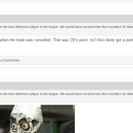
s the best defensive player in the league. We would have received two first rounders for Maxx
hen the trade was cancelled. That was CB’s point, no? Also likely got a par
nd
Darkenblot
s the best defensive player in the league. We would have received two first rounders for Maxx