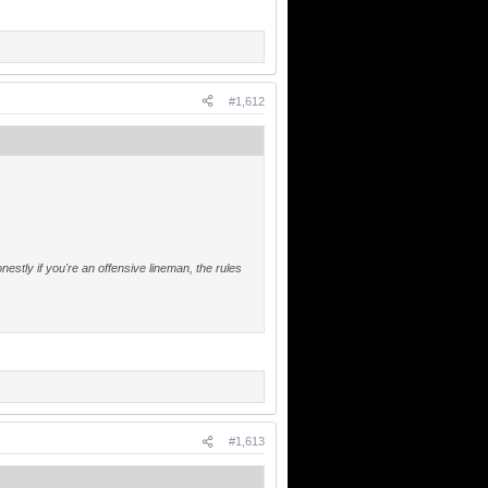
#1,612
stly if you're an offensive lineman, the rules
#1,613