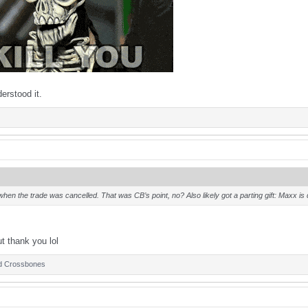
erstood it.
en the trade was cancelled. That was CB’s point, no? Also likely got a parting gift: Maxx 
ut thank you lol
d
Crossbones