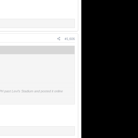
#1,606
H past Levi’s Stadium and posted it online