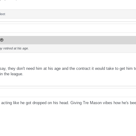
leet
y retired at his age.
o say, they don't need him at his age and the contract it would take to get hi
n the league.
 acting like he got dropped on his head. Giving Tre Mason vibes how he's been