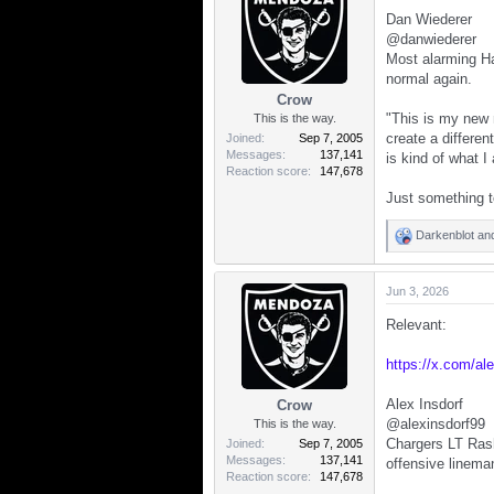
t
Dan Wiederer
i
o
@danwiederer
n
Most alarming H
s
normal again.
:
Crow
"This is my new n
This is the way.
create a differen
Joined
Sep 7, 2005
Messages
137,141
is kind of what I
Reaction score
147,678
Just something t
Darkenblot
an
R
e
a
Jun 3, 2026
c
t
Relevant:
i
o
n
https://x.com/a
s
:
Alex Insdorf
Crow
@alexinsdorf99
This is the way.
Chargers LT Rash
Joined
Sep 7, 2005
Messages
137,141
offensive lineman
Reaction score
147,678