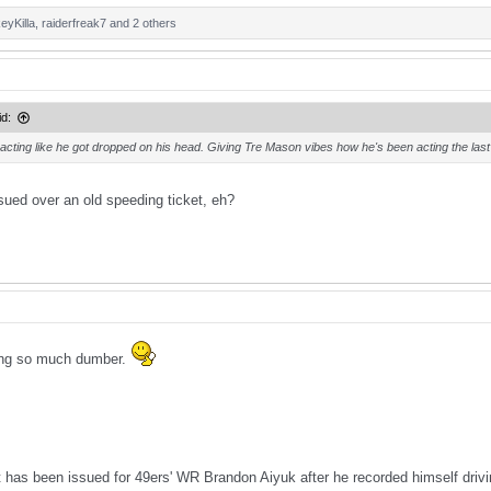
eyKilla
,
raiderfreak7
and 2 others
d:
acting like he got dropped on his head. Giving Tre Mason vibes how he's been acting the last 
ssued over an old speeding ticket, eh?
ing so much dumber.
t has been issued for 49ers' WR Brandon Aiyuk after he recorded himself dri