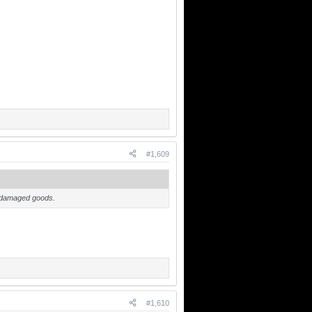
#1,609
is damaged goods.
#1,610