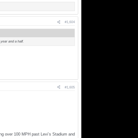
#1,604
year and a half.
#1,605
ving over 100 MPH past Levi’s Stadium and