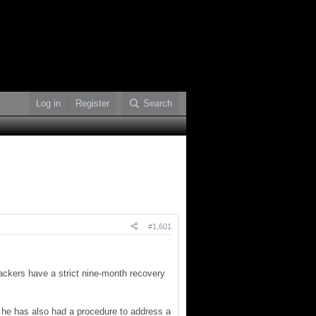
Log in
Register
Search
#1,601
Packers have a strict nine-month recovery
 he has also had a procedure to address a