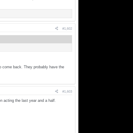
#1,602
m to come back. They probably have the
#1,603
 acting the last year and a half.