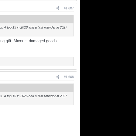
#1,607
. A top 15 in 2026 and a first rounder in 2027
ting gift: Maxx is damaged goods.
#1,608
. A top 15 in 2026 and a first rounder in 2027