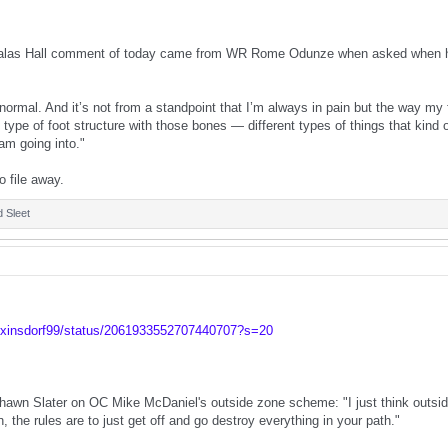
alas Hall comment of today came from WR Rome Odunze when asked when his 
ormal. And it’s not from a standpoint that I’m always in pain but the way my f
t type of foot structure with those bones — different types of things that kind
 am going into."
o file away.
d
Sleet
lexinsdorf99/status/2061933552707440707?s=20
awn Slater on OC Mike McDaniel's outside zone scheme: "I just think outside
, the rules are to just get off and go destroy everything in your path."