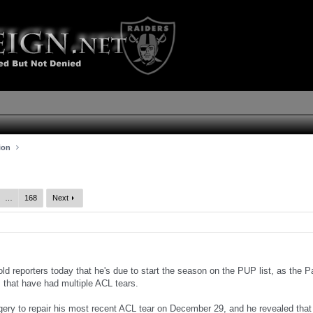
ion
…
168
Next
ld reporters today that he's due to start the season on the PUP list, as the 
s that have had multiple ACL tears.
ery to repair his most recent ACL tear on December 29, and he revealed that