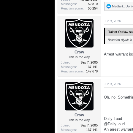
Messages
52,810
Madturk
,
Donk
R
Reaction score
55,254
e
a
Jun 3, 2026
c
t
i
Raider Outlaw sai
o
n
Brandon Aiyuk is 
s
:
Crow
Arrest warrant i
This is the way.
Joined
Sep 7, 2005
Messages
137,141
Reaction score
147,678
Jun 3, 2026
Oh, no. Someth
Crow
Daily Loud
This is the way.
@DailyLoud
Joined
Sep 7, 2005
An arrest warran
Messages
137,141