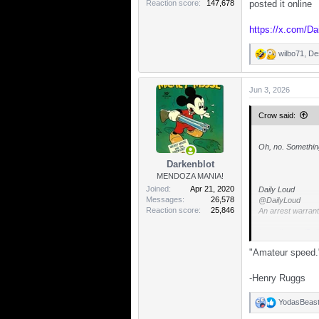
Reaction score
147,678
posted it online
https://x.com/D
wilbo71
,
De
R
e
a
Jun 3, 2026
c
t
i
Crow said:
o
n
s
Oh, no. Somethi
:
Darkenblot
MENDOZA MANIA!
Joined
Apr 21, 2020
Daily Loud
Messages
26,578
@DailyLoud
Reaction score
25,846
An arrest warrant
https://x.com/D
"Amateur speed.
-Henry Ruggs
YodasBeas
R
e