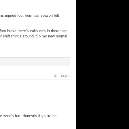
injured foot from last season felt
oot broke there’s callouses in there that
 of shift things around. So my new normal
#1,611
 zone's fun. Honestly if you're an