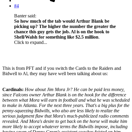
#4
Banter said:
So how much of the tab would Arthur Blank be
picking up? The higher the number the greater the
chance this guy gets the job. Al is on the hook to
Shell/Walsh for something like $2.5 million
.
Click to expand...
This is from PFT and if you switch the Cards to the Raiders and
Bidwell to Al, they may have well been talking about us:
Cardinals:
How about Jim Mora Jr? He can be paid less money,
since Falcons owner Arthur Blank is on the hook for the difference
between what Mora will earn in football and what he was scheduled
to make in Atlanta. For the next three years. That's a big plus for the
penny-squeezing Bidwills, who also are less likely to realize the
serious judgment flaw that Mora's much-publicized radio comments
revealed. And Mora's desire to get back on the horse will make him
more likely to accept whatever terms the Bidwills impose, including
having seven of Denny Green's assistant coaches foisted on him.