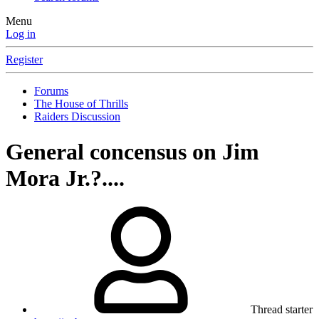
Menu
Log in
Register
Forums
The House of Thrills
Raiders Discussion
General concensus on Jim
Mora Jr.?....
Thread starter