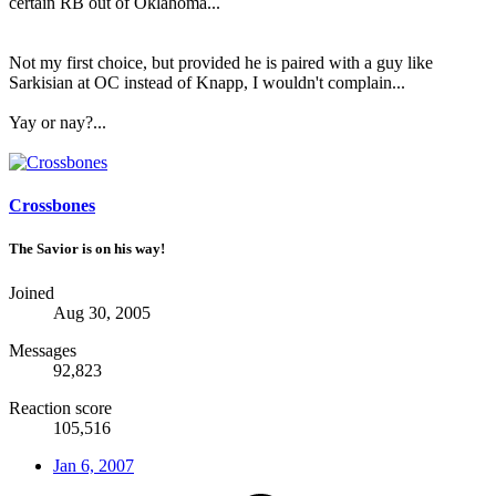
certain RB out of Oklahoma...
Not my first choice, but provided he is paired with a guy like
Sarkisian at OC instead of Knapp, I wouldn't complain...
Yay or nay?...
Crossbones
The Savior is on his way!
Joined
Aug 30, 2005
Messages
92,823
Reaction score
105,516
Jan 6, 2007