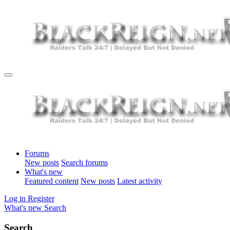
Forums
New posts
Search forums
What's new
Featured content
New posts
Latest activity
Log in
Register
What's new
Search
Search