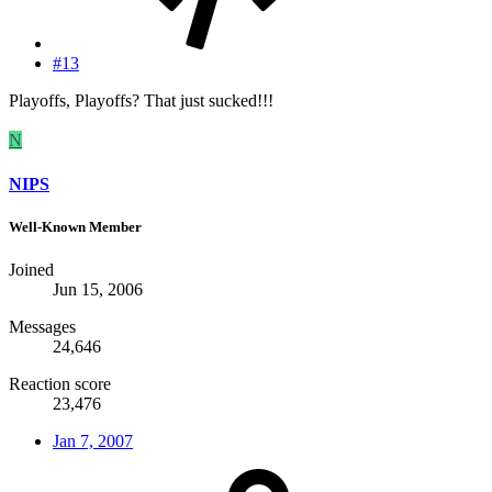
#13
Playoffs, Playoffs? That just sucked!!!
N
NIPS
Well-Known Member
Joined
Jun 15, 2006
Messages
24,646
Reaction score
23,476
Jan 7, 2007