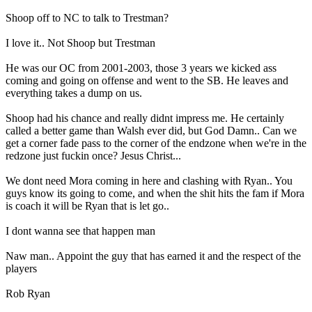
Shoop off to NC to talk to Trestman?
I love it.. Not Shoop but Trestman
He was our OC from 2001-2003, those 3 years we kicked ass
coming and going on offense and went to the SB. He leaves and
everything takes a dump on us.
Shoop had his chance and really didnt impress me. He certainly
called a better game than Walsh ever did, but God Damn.. Can we
get a corner fade pass to the corner of the endzone when we're in the
redzone just fuckin once? Jesus Christ...
We dont need Mora coming in here and clashing with Ryan.. You
guys know its going to come, and when the shit hits the fam if Mora
is coach it will be Ryan that is let go..
I dont wanna see that happen man
Naw man.. Appoint the guy that has earned it and the respect of the
players
Rob Ryan