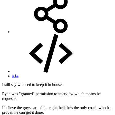
#14
I still say we need to keep it in house.
Ryan was "granted" permission to interview which means he
requested.
I believe the guys earned the right, hell, he's the only coach who has
proven he can get it done.