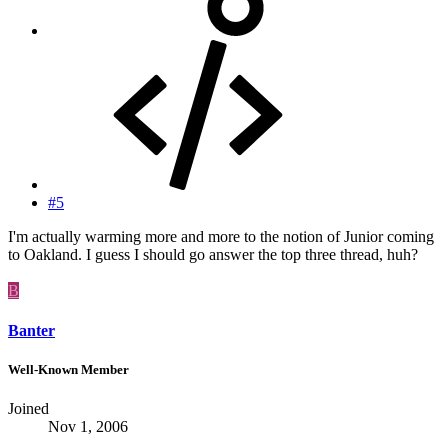
#5
I'm actually warming more and more to the notion of Junior coming
to Oakland. I guess I should go answer the top three thread, huh?
B
Banter
Well-Known Member
Joined
Nov 1, 2006