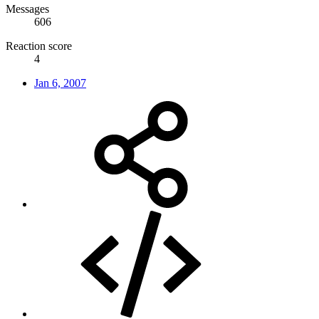
Messages
606
Reaction score
4
Jan 6, 2007