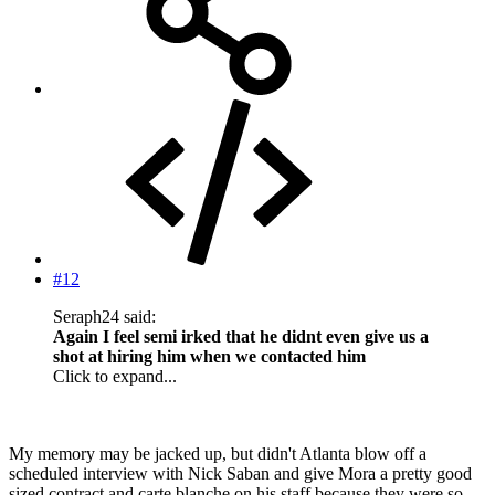
#12
Seraph24 said:
Again I feel semi irked that he didnt even give us a
shot at hiring him when we contacted him
Click to expand...
My memory may be jacked up, but didn't Atlanta blow off a
scheduled interview with Nick Saban and give Mora a pretty good
sized contract and carte blanche on his staff because they were so