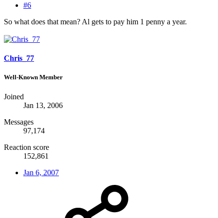
#6
So what does that mean? Al gets to pay him 1 penny a year.
Chris_77
Well-Known Member
Joined
Jan 13, 2006
Messages
97,174
Reaction score
152,861
Jan 6, 2007