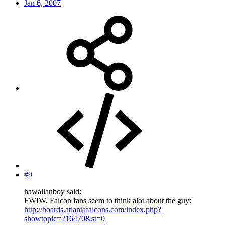
Jan 6, 2007
#9
hawaiianboy said:
FWIW, Falcon fans seem to think alot about the guy:
http://boards.atlantafalcons.com/index.php?
showtopic=216470&st=0