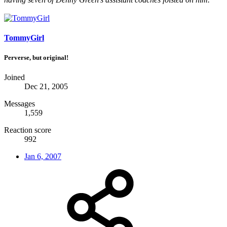
TommyGirl
Perverse, but original!
Joined
Dec 21, 2005
Messages
1,559
Reaction score
992
Jan 6, 2007