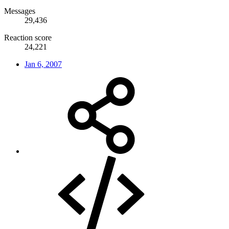
Messages
29,436
Reaction score
24,221
Jan 6, 2007