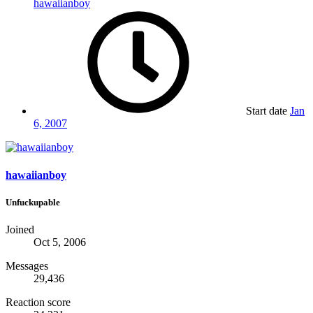
hawaiianboy
Start date
Jan
6, 2007
hawaiianboy
Unfuckupable
Joined
Oct 5, 2006
Messages
29,436
Reaction score