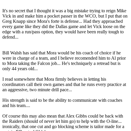
It's no secret that I thought it was a big mistake trying to reign Mike
Vick in and make him a pocket passer in the WCO, but I put that on
Greg Knapp since Mora's forte is defense... Had they approached
every game like they did the Dallas game and let Vick loose on the
edge with a run/pass option, they would have been really tough to
defend...
Bill Walsh has said that Mora would be his coach of choice if he
were in charge of a team, and I believe recomended him to Al prior
to Mora taking the Falcon job... He's techniquely a retread but is
only 44 years old...
I read somewhere that Mora firmly believes in letting his
coordinators call their own games and that he runs every practice at
an aggressive, two minute drill pace...
His strength is said to be the ability to communicate with coaches
and his team....
Of course this may also mean that Alex Gibbs could be back with
the Raiders (should of never let him go) to help with the O-line...
ironically, that one cut and go blocking scheme is tailor made for a