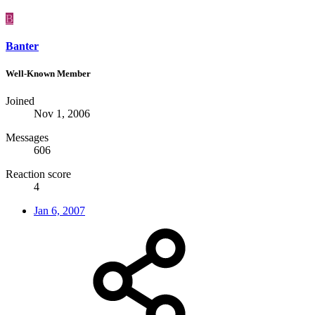
B
Banter
Well-Known Member
Joined
Nov 1, 2006
Messages
606
Reaction score
4
Jan 6, 2007