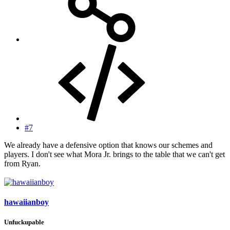
#7
We already have a defensive option that knows our schemes and
players. I don't see what Mora Jr. brings to the table that we can't get
from Ryan.
hawaiianboy
Unfuckupable