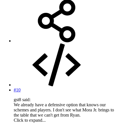
#10
gst8 said:
We already have a defensive option that knows our
schemes and players. I don't see what Mora Jr. brings to
the table that we can't get from Ryan.
Click to expand...