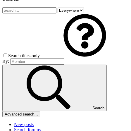
Search titles only
By:
Search
Advanced search…
New posts
Search forums