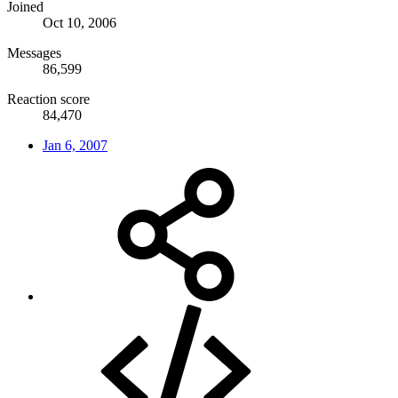
Joined
Oct 10, 2006
Messages
86,599
Reaction score
84,470
Jan 6, 2007