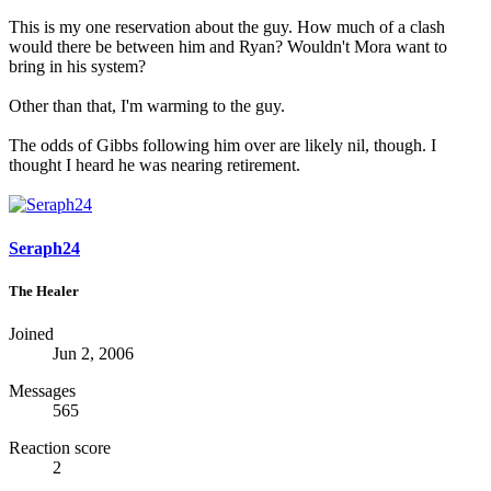
This is my one reservation about the guy. How much of a clash
would there be between him and Ryan? Wouldn't Mora want to
bring in his system?
Other than that, I'm warming to the guy.
The odds of Gibbs following him over are likely nil, though. I
thought I heard he was nearing retirement.
Seraph24
The Healer
Joined
Jun 2, 2006
Messages
565
Reaction score
2