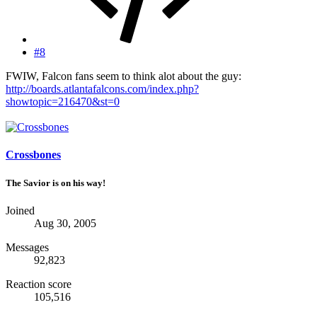
#8
FWIW, Falcon fans seem to think alot about the guy:
http://boards.atlantafalcons.com/index.php?
showtopic=216470&st=0
Crossbones
The Savior is on his way!
Joined
Aug 30, 2005
Messages
92,823
Reaction score
105,516