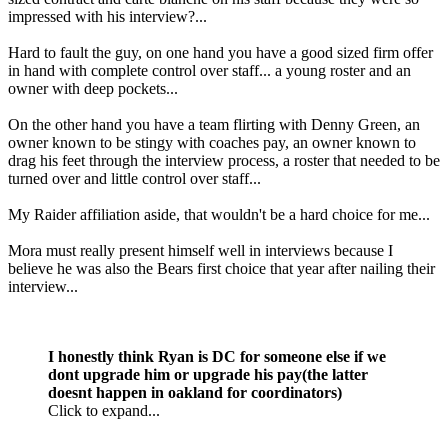
impressed with his interview?...
Hard to fault the guy, on one hand you have a good sized firm offer
in hand with complete control over staff... a young roster and an
owner with deep pockets...
On the other hand you have a team flirting with Denny Green, an
owner known to be stingy with coaches pay, an owner known to
drag his feet through the interview process, a roster that needed to be
turned over and little control over staff...
My Raider affiliation aside, that wouldn't be a hard choice for me...
Mora must really present himself well in interviews because I
believe he was also the Bears first choice that year after nailing their
interview...
I honestly think Ryan is DC for someone else if we
dont upgrade him or upgrade his pay(the latter
doesnt happen in oakland for coordinators)
Click to expand...