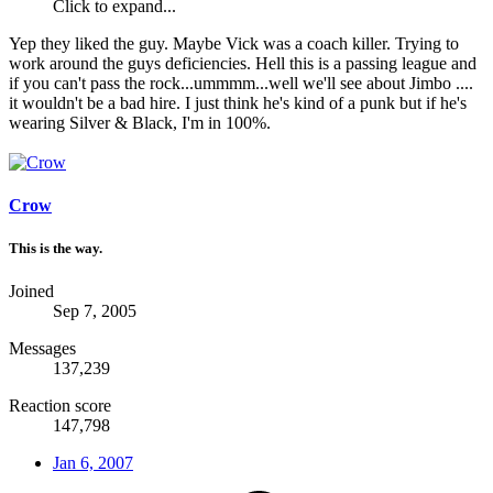
Click to expand...
Yep they liked the guy. Maybe Vick was a coach killer. Trying to
work around the guys deficiencies. Hell this is a passing league and
if you can't pass the rock...ummmm...well we'll see about Jimbo ....
it wouldn't be a bad hire. I just think he's kind of a punk but if he's
wearing Silver & Black, I'm in 100%.
Crow
This is the way.
Joined
Sep 7, 2005
Messages
137,239
Reaction score
147,798
Jan 6, 2007