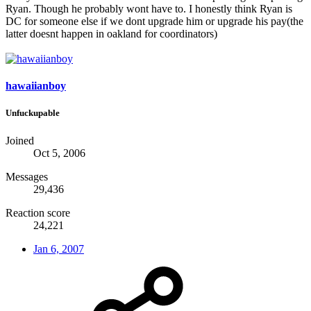
Ryan. Though he probably wont have to. I honestly think Ryan is
DC for someone else if we dont upgrade him or upgrade his pay(the
latter doesnt happen in oakland for coordinators)
hawaiianboy
Unfuckupable
Joined
Oct 5, 2006
Messages
29,436
Reaction score
24,221
Jan 6, 2007