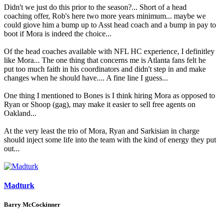
Didn't we just do this prior to the season?... Short of a head
coaching offer, Rob's here two more years minimum... maybe we
could giove him a bump up to Asst head coach and a bump in pay to
boot if Mora is indeed the choice...
Of the head coaches available with NFL HC experience, I definitley
like Mora... The one thing that concerns me is Atlanta fans felt he
put too much faith in his coordinators and didn't step in and make
changes when he should have.... A fine line I guess...
One thing I mentioned to Bones is I think hiring Mora as opposed to
Ryan or Shoop (gag), may make it easier to sell free agents on
Oakland...
At the very least the trio of Mora, Ryan and Sarkisian in charge
should inject some life into the team with the kind of energy they put
out...
Madturk
Barry McCockinner