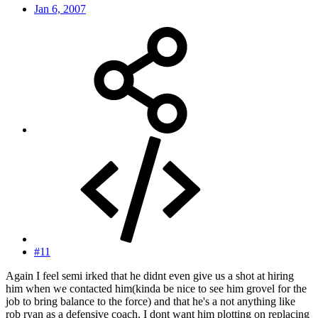
Jan 6, 2007
#11
Again I feel semi irked that he didnt even give us a shot at hiring
him when we contacted him(kinda be nice to see him grovel for the
job to bring balance to the force) and that he's a not anything like
rob ryan as a defensive coach. I dont want him plotting on replacing