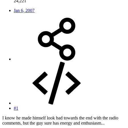
24,221
Jan 6, 2007
#1
I know he made himself look bad towards the end with the radio
comments, but the guy sure has energy and enthusiasm...