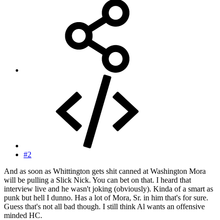
#2
And as soon as Whittington gets shit canned at Washington Mora
will be pulling a Slick Nick. You can bet on that. I heard that
interview live and he wasn't joking (obviously). Kinda of a smart as
punk but hell I dunno. Has a lot of Mora, Sr. in him that's for sure.
Guess that's not all bad though. I still think Al wants an offensive
minded HC.