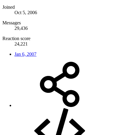
Joined
Oct 5, 2006
Messages
29,436
Reaction score
24,221
Jan 6, 2007