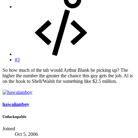
#3
So how much of the tab would Arthur Blank be picking up? The
higher the number the greater the chance this guy gets the job. Al is
on the hook to Shell/Walsh for something like $2.5 million.
hawaiianboy
Unfuckupable
Joined
Oct 5, 2006