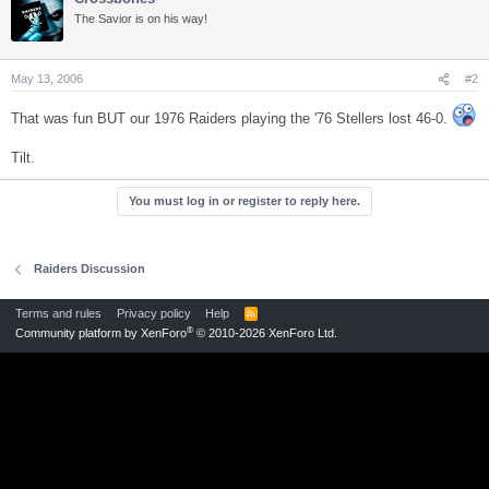
The Savior is on his way!
May 13, 2006
#2
That was fun BUT our 1976 Raiders playing the '76 Stellers lost 46-0.
Tilt.
You must log in or register to reply here.
Raiders Discussion
Terms and rules
Privacy policy
Help
R
S
®
Community platform by XenForo
© 2010-2026 XenForo Ltd.
S