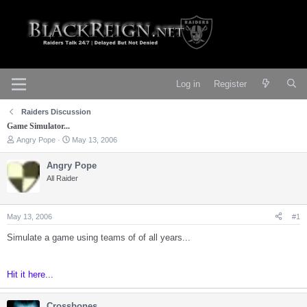
Log in
Register
Raiders Discussion
Game Simulator...
T
S
Angry Pope
May 13, 2006
h
t
r
a
Angry Pope
e
r
All Raider
a
t
d
d
s
a
t
t
May 13, 2006
#1
a
e
r
Simulate a game using teams of of all years...
t
e
r
Hit it here...
Crossbones