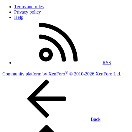
Terms and rules
Privacy policy
Help
RSS
®
Community platform by XenForo
© 2010-2026 XenForo Ltd.
Back