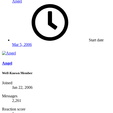
Angel
Start date
Mar 5, 2006
Angel
Well-Known Member
Joined
Jan 22, 2006
Messages
2,261
Reaction score