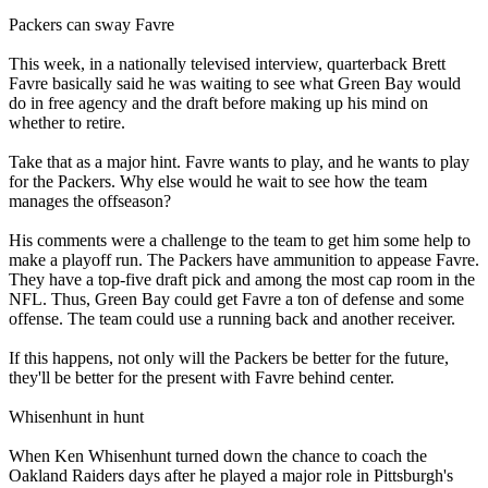
Packers can sway Favre
This week, in a nationally televised interview, quarterback Brett
Favre basically said he was waiting to see what Green Bay would
do in free agency and the draft before making up his mind on
whether to retire.
Take that as a major hint. Favre wants to play, and he wants to play
for the Packers. Why else would he wait to see how the team
manages the offseason?
His comments were a challenge to the team to get him some help to
make a playoff run. The Packers have ammunition to appease Favre.
They have a top-five draft pick and among the most cap room in the
NFL. Thus, Green Bay could get Favre a ton of defense and some
offense. The team could use a running back and another receiver.
If this happens, not only will the Packers be better for the future,
they'll be better for the present with Favre behind center.
Whisenhunt in hunt
When Ken Whisenhunt turned down the chance to coach the
Oakland Raiders days after he played a major role in Pittsburgh's