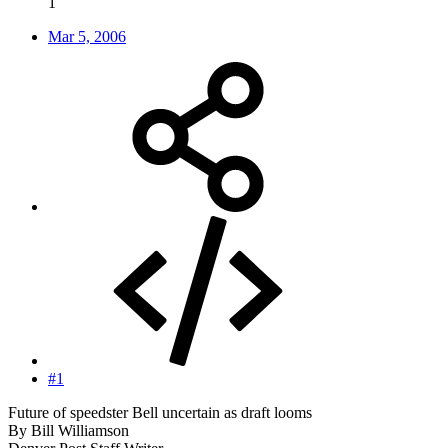
1
Mar 5, 2006
#1
Future of speedster Bell uncertain as draft looms
By Bill Williamson