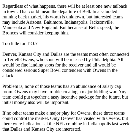
Regardless of what happens, there will be at least one new tailback
in town. That could mean the departure of Bell. In a saturated
running back market, his worth is unknown, but interested teams
may include Arizona, Baltimore, Indianapolis, Jacksonville,
Minnesota and New England. But because of Bell's speed, the
Broncos will consider keeping him.
Too little for T.O.?
Denver, Kansas City and Dallas are the teams most often connected
to Terrell Owens, who soon will be released by Philadelphia. All
would be fine landing spots for the receiver and all would be
considered serious Super Bowl contenders with Owens in the
attack.
Problem is, none of those teams has an abundance of salary cap
room. Owens may have trouble creating a major bidding war. Any
team could put together a tasty incentive package for the future, but
initial money also will be important.
If no other teams make a major play for Owens, these three teams
could control the market. Only Denver has visited with Owens, but
there were indications at the NFL combine in Indianapolis last week
that Dallas and Kansas City are interested.