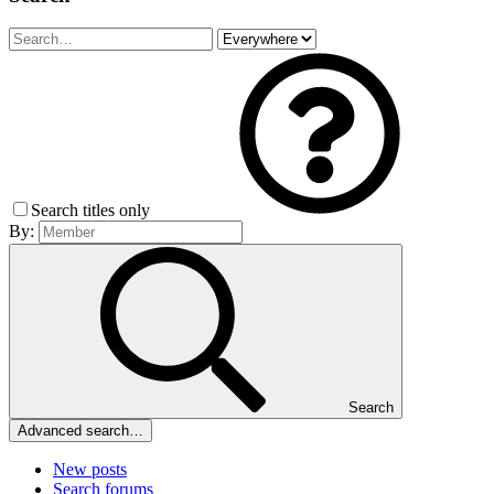
Search titles only
By:
Search
Advanced search…
New posts
Search forums