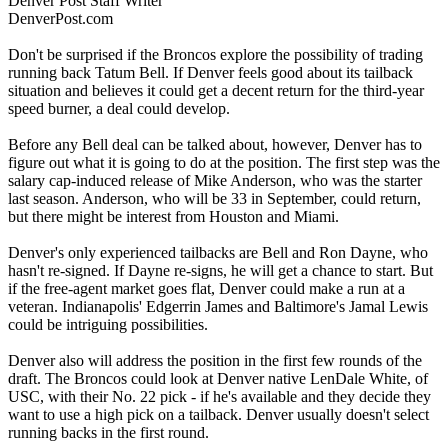
Denver Post Staff Writer
DenverPost.com
Don't be surprised if the Broncos explore the possibility of trading
running back Tatum Bell. If Denver feels good about its tailback
situation and believes it could get a decent return for the third-year
speed burner, a deal could develop.
Before any Bell deal can be talked about, however, Denver has to
figure out what it is going to do at the position. The first step was the
salary cap-induced release of Mike Anderson, who was the starter
last season. Anderson, who will be 33 in September, could return,
but there might be interest from Houston and Miami.
Denver's only experienced tailbacks are Bell and Ron Dayne, who
hasn't re-signed. If Dayne re-signs, he will get a chance to start. But
if the free-agent market goes flat, Denver could make a run at a
veteran. Indianapolis' Edgerrin James and Baltimore's Jamal Lewis
could be intriguing possibilities.
Denver also will address the position in the first few rounds of the
draft. The Broncos could look at Denver native LenDale White, of
USC, with their No. 22 pick - if he's available and they decide they
want to use a high pick on a tailback. Denver usually doesn't select
running backs in the first round.