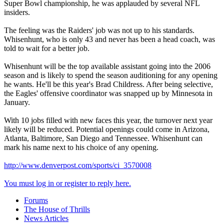
Super Bowl championship, he was applauded by several NFL
insiders.
The feeling was the Raiders' job was not up to his standards.
Whisenhunt, who is only 43 and never has been a head coach, was
told to wait for a better job.
Whisenhunt will be the top available assistant going into the 2006
season and is likely to spend the season auditioning for any opening
he wants. He'll be this year's Brad Childress. After being selective,
the Eagles' offensive coordinator was snapped up by Minnesota in
January.
With 10 jobs filled with new faces this year, the turnover next year
likely will be reduced. Potential openings could come in Arizona,
Atlanta, Baltimore, San Diego and Tennessee. Whisenhunt can
mark his name next to his choice of any opening.
http://www.denverpost.com/sports/ci_3570008
You must log in or register to reply here.
Forums
The House of Thrills
News Articles