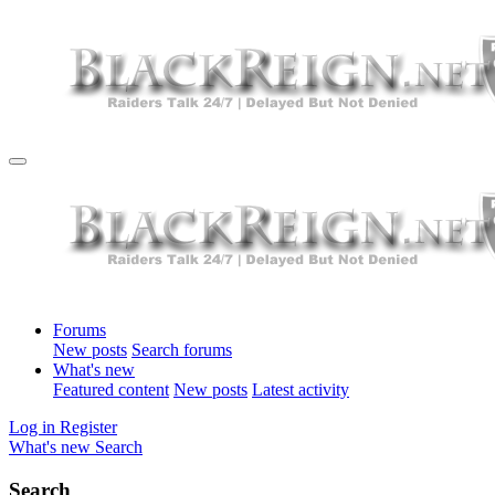
Forums
New posts
Search forums
What's new
Featured content
New posts
Latest activity
Log in
Register
What's new
Search
Search