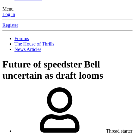
Menu
Log in
Register
Forums
The House of Thrills
News Articles
Future of speedster Bell
uncertain as draft looms
Thread starter