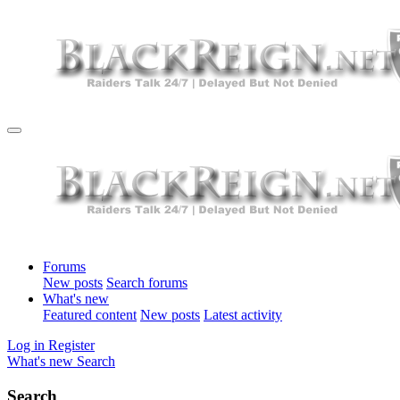
Forums
New posts
Search forums
What's new
Featured content
New posts
Latest activity
Log in
Register
What's new
Search
Search