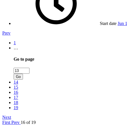
Start date
Jun 
Prev
1
…
Go to page
Go
14
15
16
17
18
19
Next
First
Prev
16 of 19