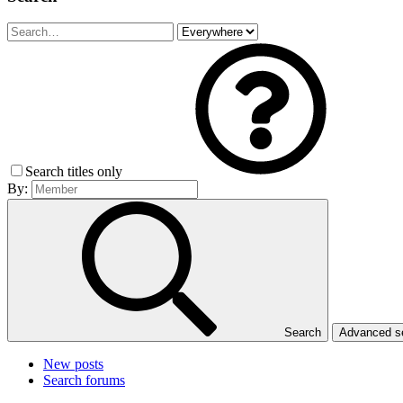
Search titles only
By:
Search
Advanced 
New posts
Search forums