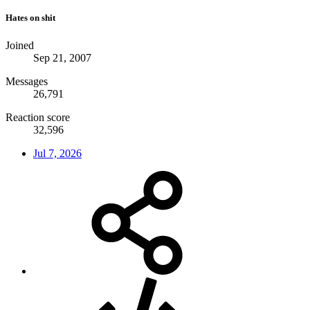
Hates on shit
Joined
Sep 21, 2007
Messages
26,791
Reaction score
32,596
Jul 7, 2026