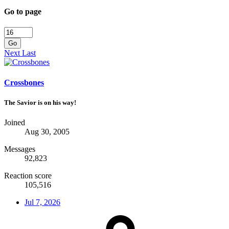
Go to page
Go
Next
Last
Crossbones
The Savior is on his way!
Joined
Aug 30, 2005
Messages
92,823
Reaction score
105,516
Jul 7, 2026