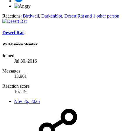
Reactions:
Birdwell
,
Darkenblot
,
Desert Rat
and 1 other person
Desert Rat
Well-Known Member
Joined
Jul 30, 2016
Messages
13,961
Reaction score
16,119
Nov 26, 2025