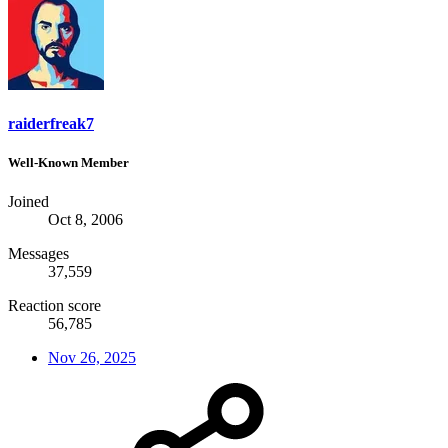
raiderfreak7
Well-Known Member
Joined
Oct 8, 2006
Messages
37,559
Reaction score
56,785
Nov 26, 2025