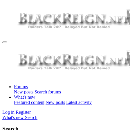
Forums
New posts
Search forums
What's new
Featured content
New posts
Latest activity
Log in
Register
What's new
Search
Search