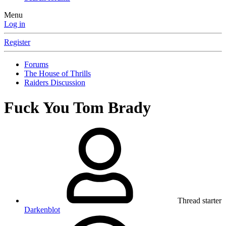
Menu
Log in
Register
Forums
The House of Thrills
Raiders Discussion
Fuck You Tom Brady
Thread starter
Darkenblot