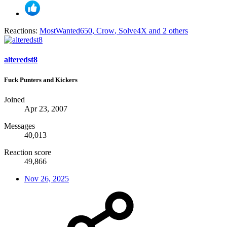
Reactions:
MostWanted650
,
Crow
,
Solve4X
and 2 others
alteredst8
Fuck Punters and Kickers
Joined
Apr 23, 2007
Messages
40,013
Reaction score
49,866
Nov 26, 2025