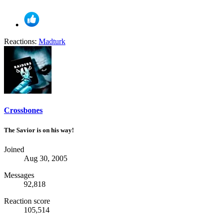
Reactions:
Madturk
Crossbones
The Savior is on his way!
Joined
Aug 30, 2005
Messages
92,818
Reaction score
105,514