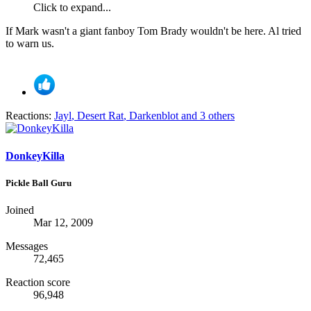
Click to expand...
If Mark wasn't a giant fanboy Tom Brady wouldn't be here. Al tried
to warn us.
Reactions:
Jayl
,
Desert Rat
,
Darkenblot
and 3 others
DonkeyKilla
Pickle Ball Guru
Joined
Mar 12, 2009
Messages
72,465
Reaction score
96,948