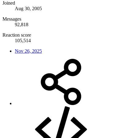
Joined
Aug 30, 2005
Messages
92,818
Reaction score
105,514
Nov 26, 2025