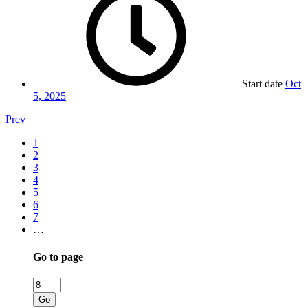
Start date
Oct
5, 2025
Prev
1
2
3
4
5
6
7
…
Go to page
Go