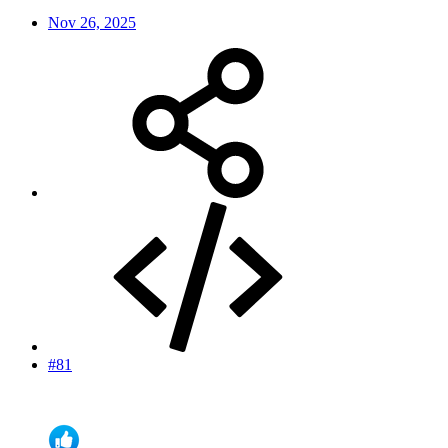
Nov 26, 2025
#81