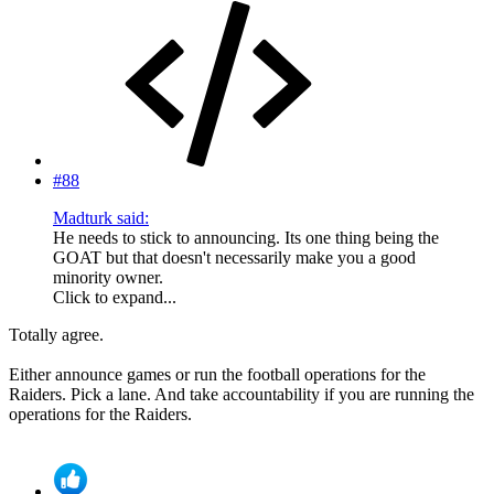
#88
Madturk said:
He needs to stick to announcing. Its one thing being the
GOAT but that doesn't necessarily make you a good
minority owner.
Click to expand...
Totally agree.
Either announce games or run the football operations for the
Raiders. Pick a lane. And take accountability if you are running the
operations for the Raiders.