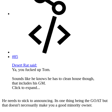
#85
Desert Rat said:
Ya, you fucked up Tom.
Sounds like he knows he has to clean house though,
that includes his GM.
Click to expand...
He needs to stick to announcing. Its one thing being the GOAT but
that doesn't necessarily make you a good minority owner.