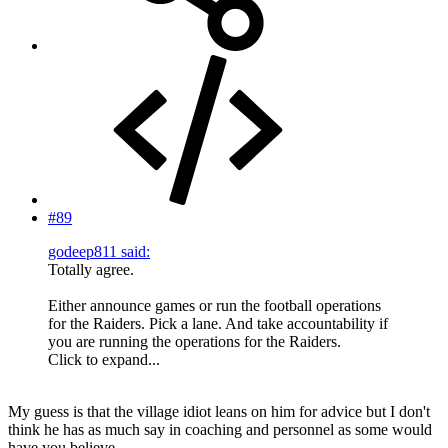
#89
godeep811 said:
Totally agree.
Either announce games or run the football operations
for the Raiders. Pick a lane. And take accountability if
you are running the operations for the Raiders.
Click to expand...
My guess is that the village idiot leans on him for advice but I don't
think he has as much say in coaching and personnel as some would
have you believe.