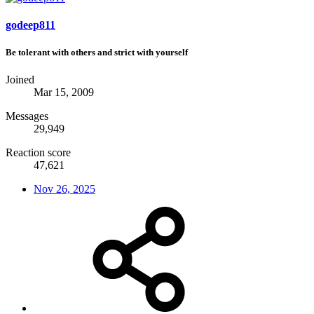
godeep811
Be tolerant with others and strict with yourself
Joined
Mar 15, 2009
Messages
29,949
Reaction score
47,621
Nov 26, 2025