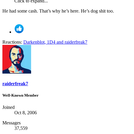
Click to expand...
He had some cash. That’s why he’s here. He’s dog shit too.
Reactions:
Darkenblot
,
1D4
and
raiderfreak7
raiderfreak7
Well-Known Member
Joined
Oct 8, 2006
Messages
37,559