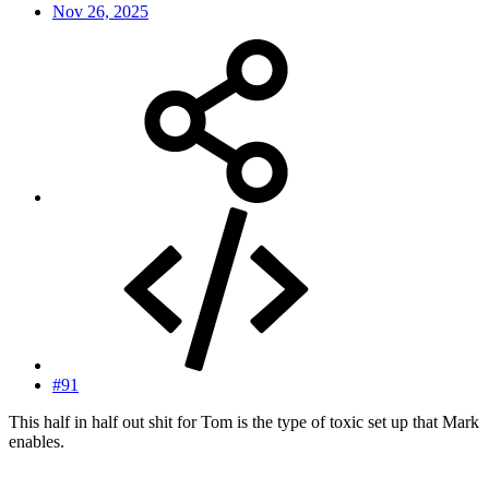
Nov 26, 2025
#91
This half in half out shit for Tom is the type of toxic set up that Mark
enables.