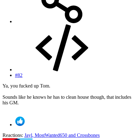
#82
Ya, you fucked up Tom.
Sounds like he knows he has to clean house though, that includes
his GM.
Reactions:
Jayl
,
MostWanted650
and
Crossbones