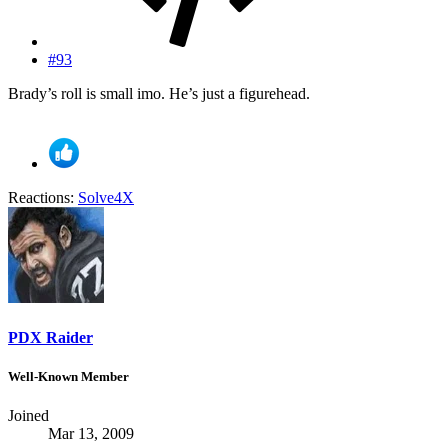
#93
Brady’s roll is small imo. He’s just a figurehead.
Reactions:
Solve4X
PDX Raider
Well-Known Member
Joined
Mar 13, 2009