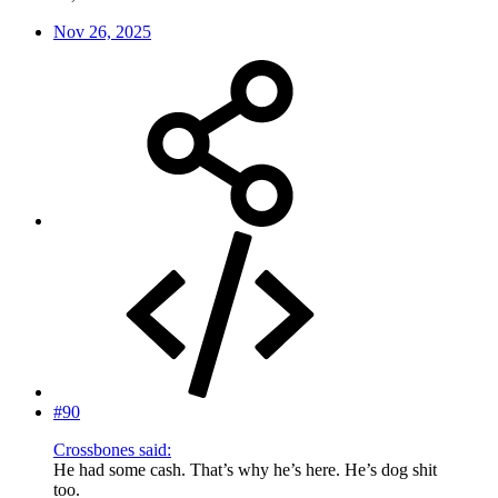
Nov 26, 2025
#90
Crossbones said:
He had some cash. That’s why he’s here. He’s dog shit
too.