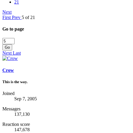
21
Next
First
Prev
5 of 21
Go to page
Go
Next
Last
Crow
This is the way.
Joined
Sep 7, 2005
Messages
137,130
Reaction score
147,678