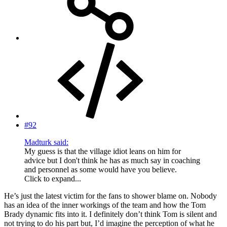
#92
Madturk said:
My guess is that the village idiot leans on him for
advice but I don't think he has as much say in coaching
and personnel as some would have you believe.
Click to expand...
He’s just the latest victim for the fans to shower blame on. Nobody
has an idea of the inner workings of the team and how the Tom
Brady dynamic fits into it. I definitely don’t think Tom is silent and
not trying to do his part but, I’d imagine the perception of what he