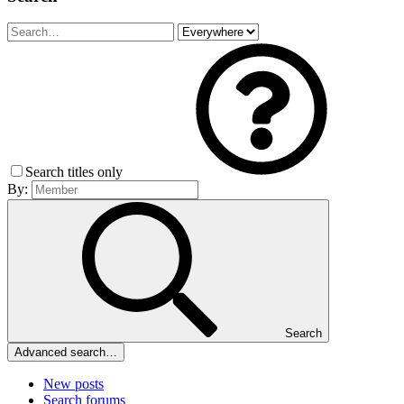
Search titles only
By:
Search
Advanced search…
New posts
Search forums