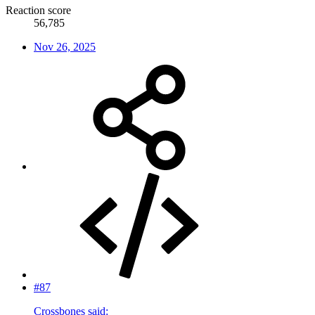
Reaction score
56,785
Nov 26, 2025
#87
Crossbones said: