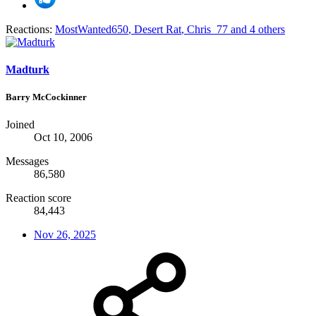
Reactions:
MostWanted650
,
Desert Rat
,
Chris_77
and 4 others
Madturk
Barry McCockinner
Joined
Oct 10, 2006
Messages
86,580
Reaction score
84,443
Nov 26, 2025