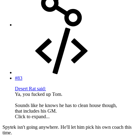
#83
Desert Rat said:
Ya, you fucked up Tom.
Sounds like he knows he has to clean house though,
that includes his GM.
Click to expand...
Spytek isn't going anywhere. He'll let him pick his own coach this
time.