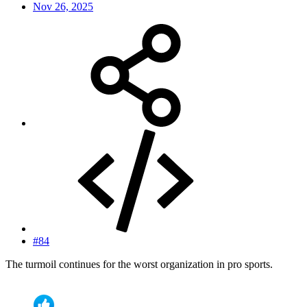
Nov 26, 2025
#84
The turmoil continues for the worst organization in pro sports.