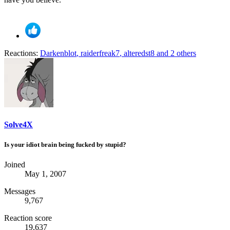
Reactions:
Darkenblot
,
raiderfreak7
,
alteredst8
and 2 others
Solve4X
Is your idiot brain being fucked by stupid?
Joined
May 1, 2007
Messages
9,767
Reaction score
19,637