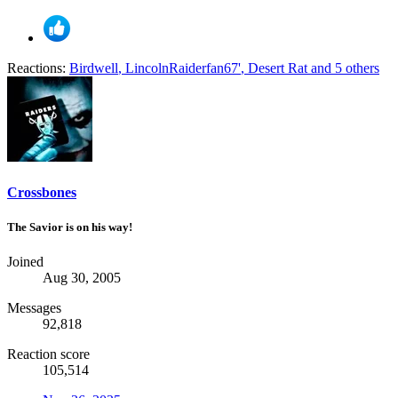
Reactions:
Birdwell
,
LincolnRaiderfan67'
,
Desert Rat
and 5 others
Crossbones
The Savior is on his way!
Joined
Aug 30, 2005
Messages
92,818
Reaction score
105,514