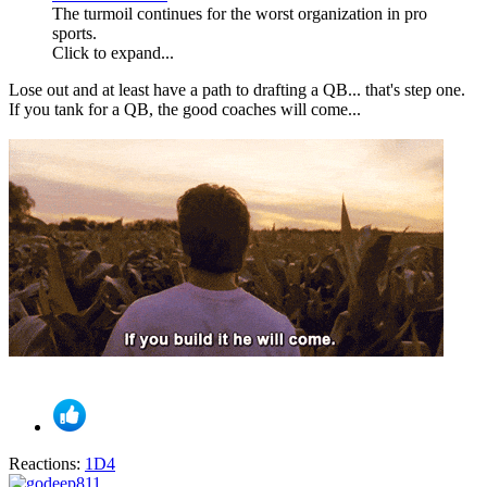
The turmoil continues for the worst organization in pro
sports.
Click to expand...
Lose out and at least have a path to drafting a QB... that's step one.
If you tank for a QB, the good coaches will come...
Reactions:
1D4