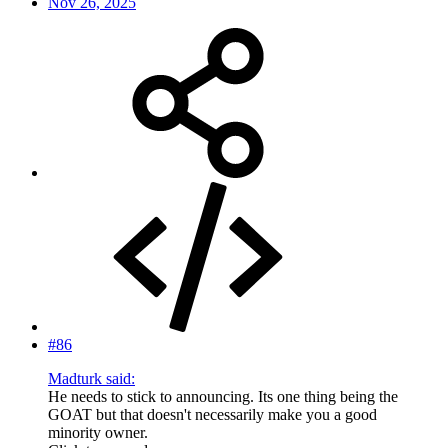
Nov 26, 2025
#86
Madturk said:
He needs to stick to announcing. Its one thing being the
GOAT but that doesn't necessarily make you a good
minority owner.