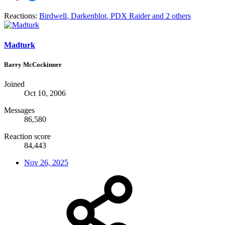
Reactions:
Birdwell
,
Darkenblot
,
PDX Raider
and 2 others
Madturk
Barry McCockinner
Joined
Oct 10, 2006
Messages
86,580
Reaction score
84,443
Nov 26, 2025