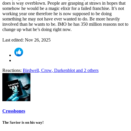
does is way overblown. People are grasping at straws in hopes that
somehow he would be a magic elixir for a failed franchise. It’s not
working year one therefore he is now supposed to be doing
something he may not have ever wanted to do. Be more heavily
involved than he wants to be. IMO he has 350 million reasons not to
change up what he’s doing right now.
Last edited:
Nov 26, 2025
Reactions:
Birdwell
,
Crow
,
Darkenblot
and 2 others
Crossbones
The Savior is on his way!