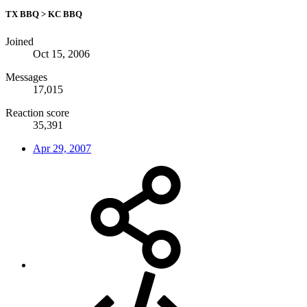
TX BBQ > KC BBQ
Joined
Oct 15, 2006
Messages
17,015
Reaction score
35,391
Apr 29, 2007