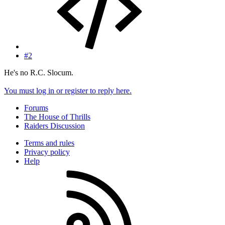
#2
He's no R.C. Slocum.
You must log in or register to reply here.
Forums
The House of Thrills
Raiders Discussion
Terms and rules
Privacy policy
Help