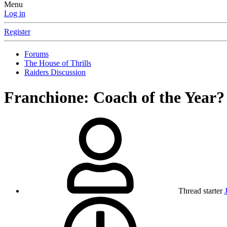
Menu
Log in
Register
Forums
The House of Thrills
Raiders Discussion
Franchione: Coach of the Year?
Thread starter