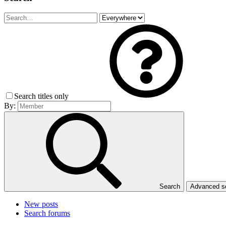
Search titles only
By:
Search
Advanced 
New posts
Search forums