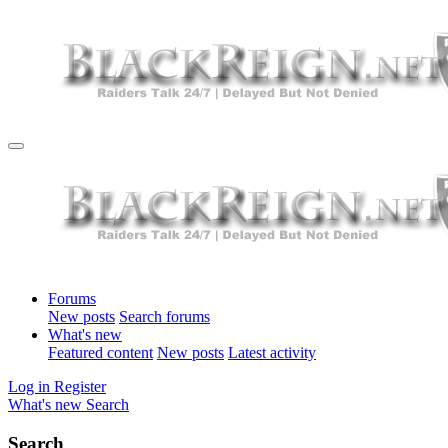
Forums
New posts
Search forums
What's new
Featured content
New posts
Latest activity
Log in
Register
What's new
Search
Search