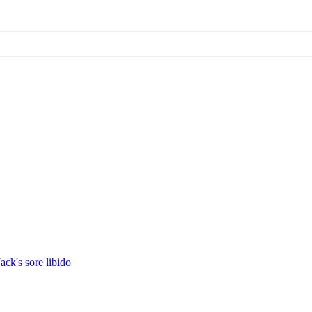
Jack's sore libido