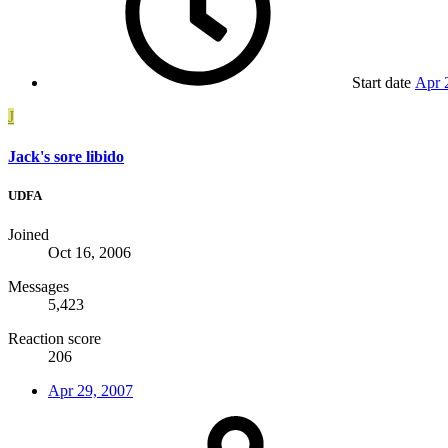
Start date
Apr 
J
Jack's sore libido
UDFA
Joined
Oct 16, 2006
Messages
5,423
Reaction score
206
Apr 29, 2007