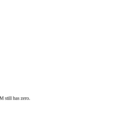
 still has zero.