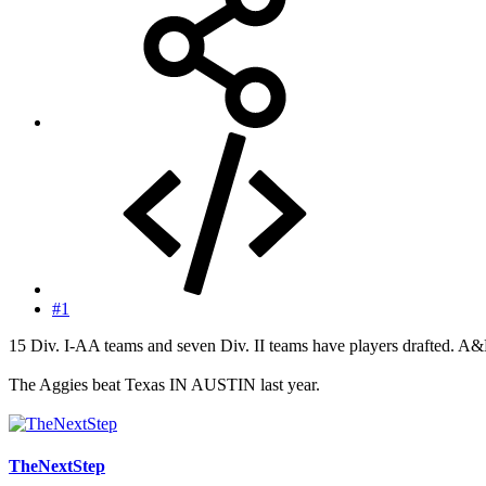
#1
15 Div. I-AA teams and seven Div. II teams have players drafted. A&M
The Aggies beat Texas IN AUSTIN last year.
TheNextStep