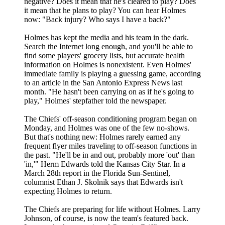
negative? Does it mean that he's cleared to play? Does
it mean that he plans to play? You can hear Holmes
now: "Back injury? Who says I have a back?"
Holmes has kept the media and his team in the dark.
Search the Internet long enough, and you'll be able to
find some players' grocery lists, but accurate health
information on Holmes is nonexistent. Even Holmes'
immediate family is playing a guessing game, according
to an article in the San Antonio Express News last
month. "He hasn't been carrying on as if he's going to
play," Holmes' stepfather told the newspaper.
The Chiefs' off-season conditioning program began on
Monday, and Holmes was one of the few no-shows.
But that's nothing new: Holmes rarely earned any
frequent flyer miles traveling to off-season functions in
the past. "He'll be in and out, probably more 'out' than
'in,'" Herm Edwards told the Kansas City Star. In a
March 28th report in the Florida Sun-Sentinel,
columnist Ethan J. Skolnik says that Edwards isn't
expecting Holmes to return.
The Chiefs are preparing for life without Holmes. Larry
Johnson, of course, is now the team's featured back.