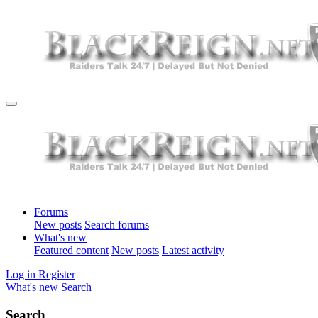
Forums
New posts
Search forums
What's new
Featured content
New posts
Latest activity
Log in
Register
What's new
Search
Search