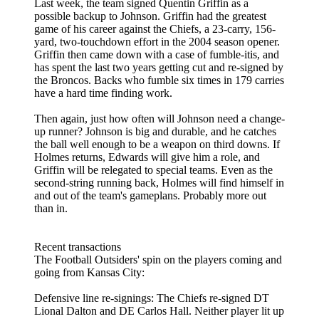
Last week, the team signed Quentin Griffin as a
possible backup to Johnson. Griffin had the greatest
game of his career against the Chiefs, a 23-carry, 156-
yard, two-touchdown effort in the 2004 season opener.
Griffin then came down with a case of fumble-itis, and
has spent the last two years getting cut and re-signed by
the Broncos. Backs who fumble six times in 179 carries
have a hard time finding work.
Then again, just how often will Johnson need a change-
up runner? Johnson is big and durable, and he catches
the ball well enough to be a weapon on third downs. If
Holmes returns, Edwards will give him a role, and
Griffin will be relegated to special teams. Even as the
second-string running back, Holmes will find himself in
and out of the team's gameplans. Probably more out
than in.
Recent transactions
The Football Outsiders' spin on the players coming and
going from Kansas City:
Defensive line re-signings: The Chiefs re-signed DT
Lional Dalton and DE Carlos Hall. Neither player lit up