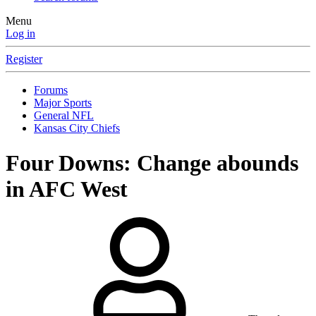
Menu
Log in
Register
Forums
Major Sports
General NFL
Kansas City Chiefs
Four Downs: Change abounds
in AFC West