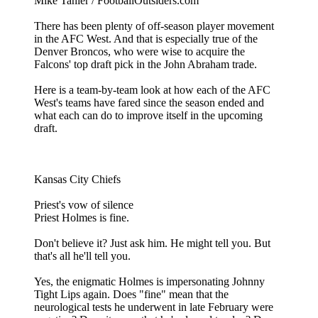
Mike Tanier / FootballOutsiders.com
There has been plenty of off-season player movement
in the AFC West. And that is especially true of the
Denver Broncos, who were wise to acquire the
Falcons' top draft pick in the John Abraham trade.
Here is a team-by-team look at how each of the AFC
West's teams have fared since the season ended and
what each can do to improve itself in the upcoming
draft.
Kansas City Chiefs
Priest's vow of silence
Priest Holmes is fine.
Don't believe it? Just ask him. He might tell you. But
that's all he'll tell you.
Yes, the enigmatic Holmes is impersonating Johnny
Tight Lips again. Does "fine" mean that the
neurological tests he underwent in late February were