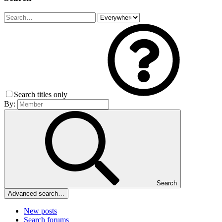
Search titles only
By:
Search
Advanced search…
New posts
Search forums