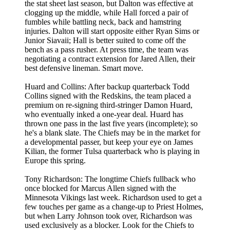
the stat sheet last season, but Dalton was effective at
clogging up the middle, while Hall forced a pair of
fumbles while battling neck, back and hamstring
injuries. Dalton will start opposite either Ryan Sims or
Junior Siavaii; Hall is better suited to come off the
bench as a pass rusher. At press time, the team was
negotiating a contract extension for Jared Allen, their
best defensive lineman. Smart move.
Huard and Collins: After backup quarterback Todd
Collins signed with the Redskins, the team placed a
premium on re-signing third-stringer Damon Huard,
who eventually inked a one-year deal. Huard has
thrown one pass in the last five years (incomplete); so
he's a blank slate. The Chiefs may be in the market for
a developmental passer, but keep your eye on James
Kilian, the former Tulsa quarterback who is playing in
Europe this spring.
Tony Richardson: The longtime Chiefs fullback who
once blocked for Marcus Allen signed with the
Minnesota Vikings last week. Richardson used to get a
few touches per game as a change-up to Priest Holmes,
but when Larry Johnson took over, Richardson was
used exclusively as a blocker. Look for the Chiefs to