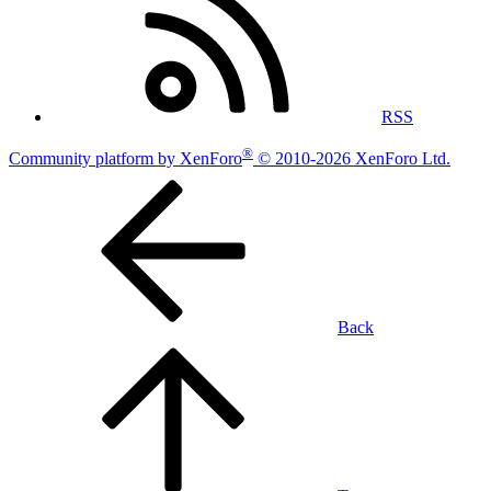
RSS
®
Community platform by XenForo
© 2010-2026 XenForo Ltd.
Back