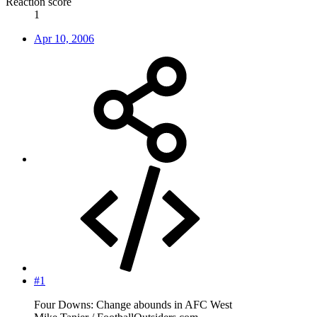
Reaction score
1
Apr 10, 2006
#1
Four Downs: Change abounds in AFC West