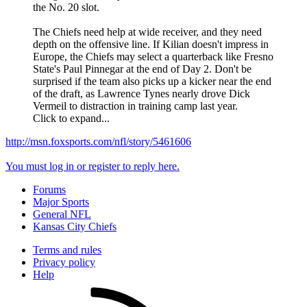
the No. 20 slot.
The Chiefs need help at wide receiver, and they need
depth on the offensive line. If Kilian doesn't impress in
Europe, the Chiefs may select a quarterback like Fresno
State's Paul Pinnegar at the end of Day 2. Don't be
surprised if the team also picks up a kicker near the end
of the draft, as Lawrence Tynes nearly drove Dick
Vermeil to distraction in training camp last year.
Click to expand...
http://msn.foxsports.com/nfl/story/5461606
You must log in or register to reply here.
Forums
Major Sports
General NFL
Kansas City Chiefs
Terms and rules
Privacy policy
Help