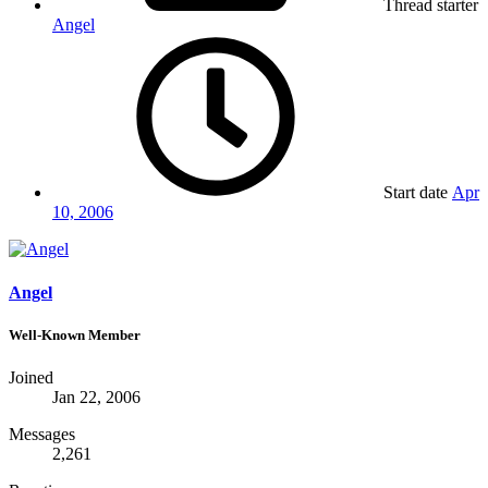
Thread starter
Angel
Start date
Apr
10, 2006
Angel
Well-Known Member
Joined
Jan 22, 2006
Messages
2,261