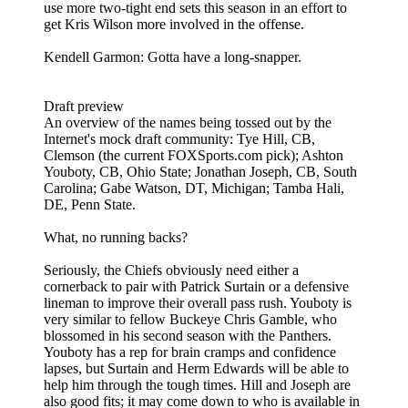
use more two-tight end sets this season in an effort to
get Kris Wilson more involved in the offense.
Kendell Garmon: Gotta have a long-snapper.
Draft preview
An overview of the names being tossed out by the
Internet's mock draft community: Tye Hill, CB,
Clemson (the current FOXSports.com pick); Ashton
Youboty, CB, Ohio State; Jonathan Joseph, CB, South
Carolina; Gabe Watson, DT, Michigan; Tamba Hali,
DE, Penn State.
What, no running backs?
Seriously, the Chiefs obviously need either a
cornerback to pair with Patrick Surtain or a defensive
lineman to improve their overall pass rush. Youboty is
very similar to fellow Buckeye Chris Gamble, who
blossomed in his second season with the Panthers.
Youboty has a rep for brain cramps and confidence
lapses, but Surtain and Herm Edwards will be able to
help him through the tough times. Hill and Joseph are
also good fits; it may come down to who is available in