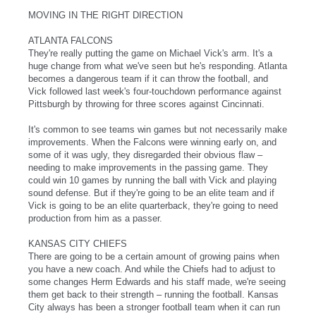
MOVING IN THE RIGHT DIRECTION
ATLANTA FALCONS
They're really putting the game on Michael Vick's arm. It's a
huge change from what we've seen but he's responding. Atlanta
becomes a dangerous team if it can throw the football, and
Vick followed last week's four-touchdown performance against
Pittsburgh by throwing for three scores against Cincinnati.
It's common to see teams win games but not necessarily make
improvements. When the Falcons were winning early on, and
some of it was ugly, they disregarded their obvious flaw –
needing to make improvements in the passing game. They
could win 10 games by running the ball with Vick and playing
sound defense. But if they're going to be an elite team and if
Vick is going to be an elite quarterback, they're going to need
production from him as a passer.
KANSAS CITY CHIEFS
There are going to be a certain amount of growing pains when
you have a new coach. And while the Chiefs had to adjust to
some changes Herm Edwards and his staff made, we're seeing
them get back to their strength – running the football. Kansas
City always has been a stronger football team when it can run