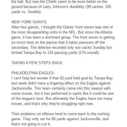
the ball. But now the Chiefs seem to be even better on the
ground because of Larry Johnson's durability (39 carries, 155
yards vs. Seattle).
NEW YORK GIANTS
After four games, I thought the Giants' front seven was one of
the most disappointing units in the NFL. But since the Atlanta
game, it has been a dominant group. The front seven is getting
so much heat on the passer that it takes pressure off the
secondary. The defense recorded only two sacks Sunday but
limited Tampa Bay to 134 passing yards (174 overall).
TAKING A FEW STEPS BACK
PHILADELPHIA EAGLES
I can't help but wonder if that 62-yard field goal by Tampa Bay
last week didn't have a lingering effect on the Eagles against
Jacksonville. This team certainly came into this season with
some issues, but it has performed in spots like it could be one
of the league's best. But ultimately the Eagles have too many
issues, and that's why they're struggling right now.
Their problems on offense tend to come back to the rushing
game. They only ran for 85 yards against Jacksonville, and
that's not going to cut it.