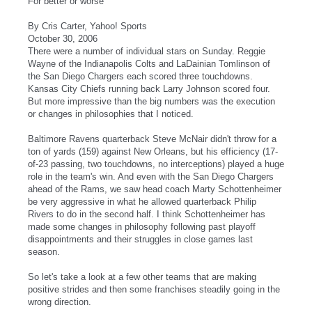
For better or worse
By Cris Carter, Yahoo! Sports
October 30, 2006
There were a number of individual stars on Sunday. Reggie
Wayne of the Indianapolis Colts and LaDainian Tomlinson of
the San Diego Chargers each scored three touchdowns.
Kansas City Chiefs running back Larry Johnson scored four.
But more impressive than the big numbers was the execution
or changes in philosophies that I noticed.
Baltimore Ravens quarterback Steve McNair didn't throw for a
ton of yards (159) against New Orleans, but his efficiency (17-
of-23 passing, two touchdowns, no interceptions) played a huge
role in the team's win. And even with the San Diego Chargers
ahead of the Rams, we saw head coach Marty Schottenheimer
be very aggressive in what he allowed quarterback Philip
Rivers to do in the second half. I think Schottenheimer has
made some changes in philosophy following past playoff
disappointments and their struggles in close games last
season.
So let's take a look at a few other teams that are making
positive strides and then some franchises steadily going in the
wrong direction.