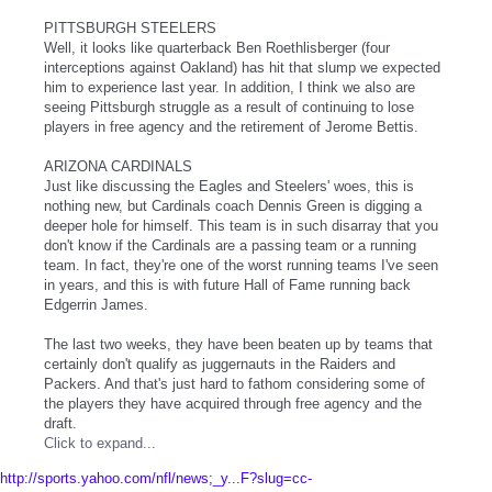
PITTSBURGH STEELERS
Well, it looks like quarterback Ben Roethlisberger (four
interceptions against Oakland) has hit that slump we expected
him to experience last year. In addition, I think we also are
seeing Pittsburgh struggle as a result of continuing to lose
players in free agency and the retirement of Jerome Bettis.
ARIZONA CARDINALS
Just like discussing the Eagles and Steelers' woes, this is
nothing new, but Cardinals coach Dennis Green is digging a
deeper hole for himself. This team is in such disarray that you
don't know if the Cardinals are a passing team or a running
team. In fact, they're one of the worst running teams I've seen
in years, and this is with future Hall of Fame running back
Edgerrin James.
The last two weeks, they have been beaten up by teams that
certainly don't qualify as juggernauts in the Raiders and
Packers. And that's just hard to fathom considering some of
the players they have acquired through free agency and the
draft.
Click to expand...
http://sports.yahoo.com/nfl/news;_y...F?slug=cc-