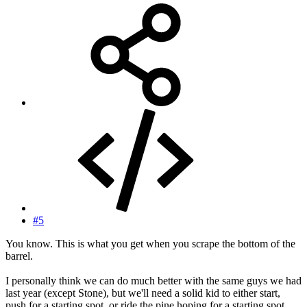
#5
You know. This is what you get when you scrape the bottom of the
barrel.
I personally think we can do much better with the same guys we had
last year (except Stone), but we'll need a solid kid to either start,
push for a starting spot, or ride the pine hoping for a starting spot