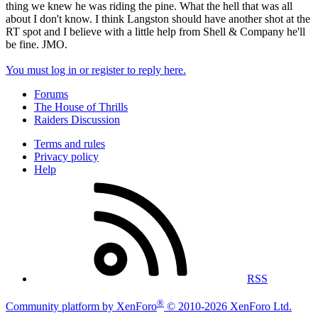
thing we knew he was riding the pine. What the hell that was all
about I don't know. I think Langston should have another shot at the
RT spot and I believe with a little help from Shell & Company he'll
be fine. JMO.
You must log in or register to reply here.
Forums
The House of Thrills
Raiders Discussion
Terms and rules
Privacy policy
Help
RSS
®
Community platform by XenForo
© 2010-2026 XenForo Ltd.