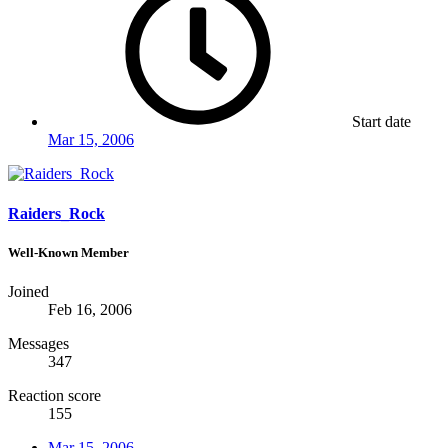
Start date
Mar 15, 2006
Raiders_Rock
Well-Known Member
Joined
Feb 16, 2006
Messages
347
Reaction score
155
Mar 15, 2006