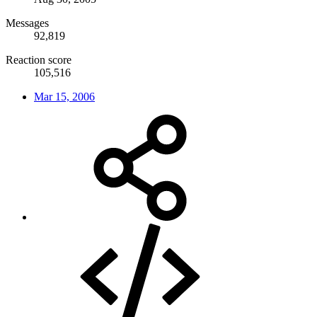
Messages
92,819
Reaction score
105,516
Mar 15, 2006