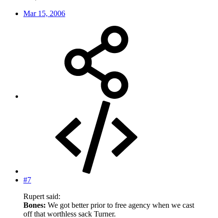
Mar 15, 2006
#7
Rupert said:
Bones:
We got better prior to free agency when we cast
off that worthless sack Turner.