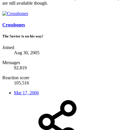
are still available though.
Crossbones
The Savior is on his way!
Joined
Aug 30, 2005
Messages
92,819
Reaction score
105,516
Mar 17, 2006