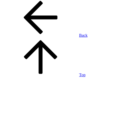
Back
Top