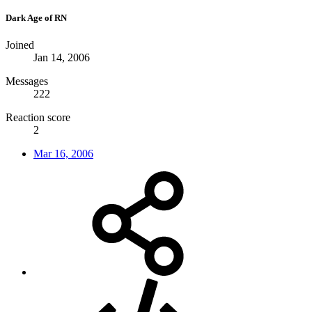
Dark Age of RN
Joined
Jan 14, 2006
Messages
222
Reaction score
2
Mar 16, 2006