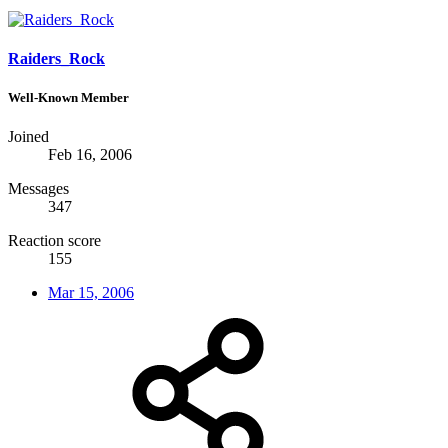
Raiders_Rock
Well-Known Member
Joined
Feb 16, 2006
Messages
347
Reaction score
155
Mar 15, 2006