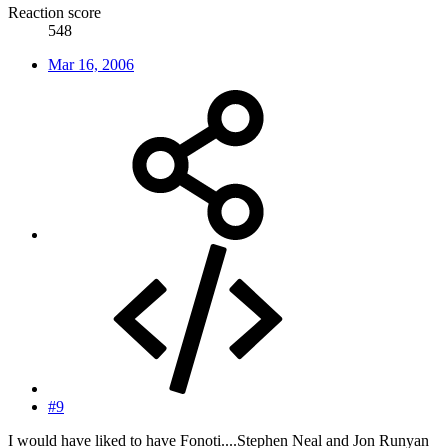
Reaction score
548
Mar 16, 2006
#9
I would have liked to have Fonoti....Stephen Neal and Jon Runyan