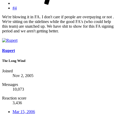
#4
We're blowing it in FA. I don't care if people are overpaying or not .
We're sitting on the sidelines while the good FA's (who could help
this team) are snatched up. We have shit to show for this FA signing
period and we aren't getting better.
Rupert
The Long Wind
Joined
Nov 2, 2005
Messages
10,073
Reaction score
3,436
Mar 15, 2006