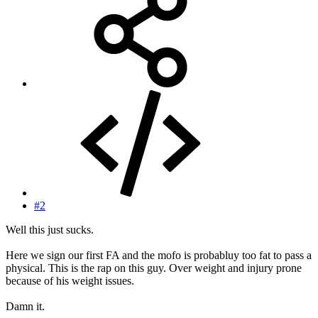
#2
Well this just sucks.
Here we sign our first FA and the mofo is probabluy too fat to pass a
physical. This is the rap on this guy. Over weight and injury prone
because of his weight issues.
Damn it.