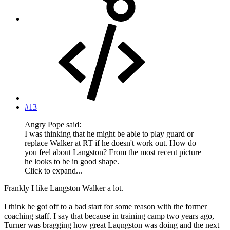
#13
Angry Pope said:
I was thinking that he might be able to play guard or
replace Walker at RT if he doesn't work out. How do
you feel about Langston? From the most recent picture
he looks to be in good shape.
Click to expand...
Frankly I like Langston Walker a lot.
I think he got off to a bad start for some reason with the former
coaching staff. I say that because in training camp two years ago,
Turner was bragging how great Laqngston was doing and the next