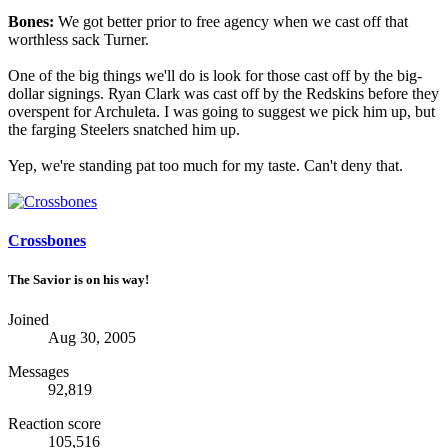
Bones:
We got better prior to free agency when we cast off that
worthless sack Turner.
One of the big things we'll do is look for those cast off by the big-
dollar signings. Ryan Clark was cast off by the Redskins before they
overspent for Archuleta. I was going to suggest we pick him up, but
the farging Steelers snatched him up.
Yep, we're standing pat too much for my taste. Can't deny that.
Crossbones
The Savior is on his way!
Joined
Aug 30, 2005
Messages
92,819
Reaction score
105,516