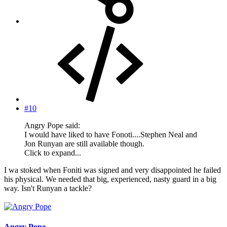
#10
Angry Pope said:
I would have liked to have Fonoti....Stephen Neal and
Jon Runyan are still available though.
Click to expand...
I wa stoked when Foniti was signed and very disappointed he failed
his physical. We needed that big, experienced, nasty guard in a big
way. Isn't Runyan a tackle?
Angry Pope