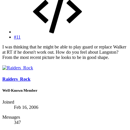
#11
I was thinking that he might be able to play guard or replace Walker
at RT if he doesn't work out. How do you feel about Langston?
From the most recent picture he looks to be in good shape.
Raiders_Rock
Well-Known Member
Joined
Feb 16, 2006
Messages
347