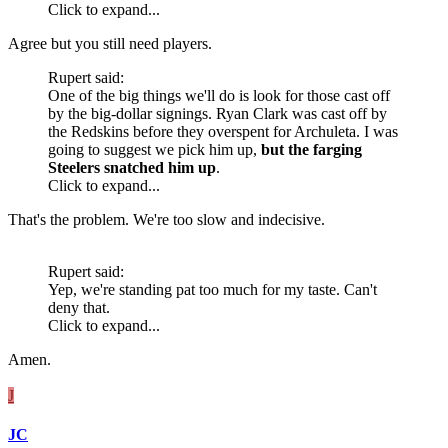
Click to expand...
Agree but you still need players.
Rupert said:
One of the big things we'll do is look for those cast off
by the big-dollar signings. Ryan Clark was cast off by
the Redskins before they overspent for Archuleta. I was
going to suggest we pick him up,
but the farging
Steelers snatched him up
.
Click to expand...
That's the problem. We're too slow and indecisive.
Rupert said:
Yep, we're standing pat too much for my taste. Can't
deny that.
Click to expand...
Amen.
J
JC