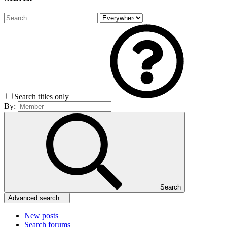
Search titles only
By:
Search
Advanced search…
New posts
Search forums