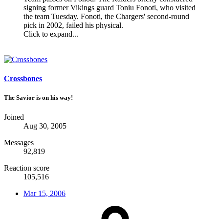
signing former Vikings guard Toniu Fonoti, who visited
the team Tuesday. Fonoti, the Chargers' second-round
pick in 2002, failed his physical.
Click to expand...
Crossbones
The Savior is on his way!
Joined
Aug 30, 2005
Messages
92,819
Reaction score
105,516
Mar 15, 2006