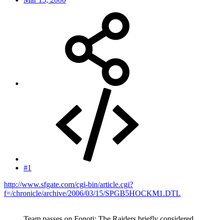
#1
http://www.sfgate.com/cgi-bin/article.cgi?
f=/chronicle/archive/2006/03/15/SPGB5HOCKM1.DTL
Team passes on Fonoti: The Raiders briefly considered