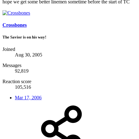
hope we get some better linemen sometime before the start of TC
Crossbones
The Savior is on his way!
Joined
Aug 30, 2005
Messages
92,819
Reaction score
105,516
Mar 17, 2006