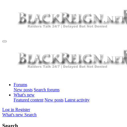
Forums
New posts
Search forums
What's new
Featured content
New posts
Latest activity
Log in
Register
What's new
Search
Search