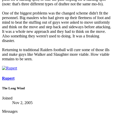
(note: that's three different types of draftee not the same mo-fo).
One of the biggest problems was the changed scheme didn't fit the
personnel. Big maulers who had given up their fleetness of foot and
mind to beat the stuffing out of guys were asked to move uniformly
and think on the move and step back and sideways before attacking.
It was a whole new approach and they had to think on the move.
Also something they weren't used to doing. It was a freaking
disaster.
Returning to traditional Raiders football will cure some of those ills
and make guys like Walker and Slaughter more viable. How viable
remains to be seen.
Rupert
The Long Wind
Joined
Nov 2, 2005
Messages