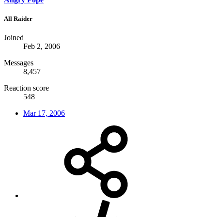
All Raider
Joined
Feb 2, 2006
Messages
8,457
Reaction score
548
Mar 17, 2006