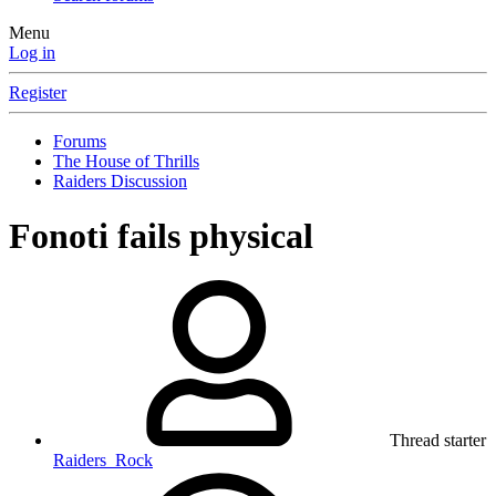
Menu
Log in
Register
Forums
The House of Thrills
Raiders Discussion
Fonoti fails physical
Thread starter
Raiders_Rock