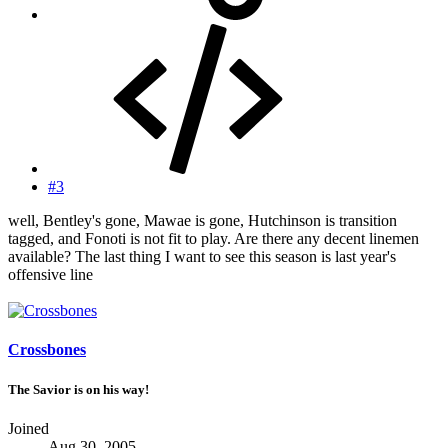
#3
well, Bentley's gone, Mawae is gone, Hutchinson is transition
tagged, and Fonoti is not fit to play. Are there any decent linemen
available? The last thing I want to see this season is last year's
offensive line
Crossbones
The Savior is on his way!
Joined
Aug 30, 2005