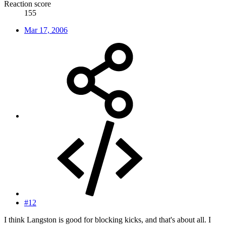
Reaction score
155
Mar 17, 2006
#12
I think Langston is good for blocking kicks, and that's about all. I