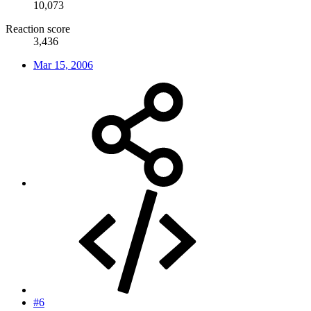
10,073
Reaction score
3,436
Mar 15, 2006
#6