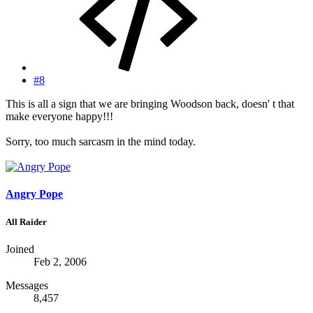
#8
This is all a sign that we are bringing Woodson back, doesn' t that
make everyone happy!!!
Sorry, too much sarcasm in the mind today.
Angry Pope
All Raider
Joined
Feb 2, 2006
Messages
8,457