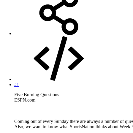
#1
Five Burning Questions
ESPN.com
Coming out of every Sunday there are always a number of quest
Also, we want to know what SportsNation thinks about Week 5