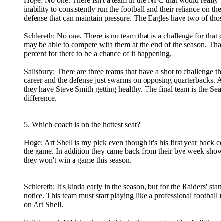
Hoge: No one. There isn't a team in the NFC that would really gi
inability to consistently run the football and their reliance on
defense that can maintain pressure. The Eagles have two of thos
Schlereth: No one. There is no team that is a challenge for that
may be able to compete with them at the end of the season. Tha
percent for there to be a chance of it happening.
Salisbury: There are three teams that have a shot to challenge
career and the defense just swarms on opposing quarterbacks. A
they have Steve Smith getting healthy. The final team is the 
difference.
5. Which coach is on the hottest seat?
Hoge: Art Shell is my pick even though it's his first year bac
the game. In addition they came back from their bye week sh
they won't win a game this season.
Schlereth: It's kinda early in the season, but for the Raiders' 
notice. This team must start playing like a professional footbal
on Art Shell.