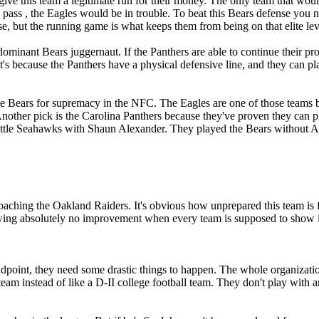
ve this team a legitimate run for their money. The only team that would
 the pass , the Eagles would be in trouble. To beat this Bears defense yo
e, but the running game is what keeps them from being on that elite lev
 dominant Bears juggernaut. If the Panthers are able to continue their p
t's because the Panthers have a physical defensive line, and they can 
 the Bears for supremacy in the NFC. The Eagles are one of those teams
nother pick is the Carolina Panthers because they've proven they can p
Seattle Seahawks with Shaun Alexander. They played the Bears without
k coaching the Oakland Raiders. It's obvious how unprepared this team 
owing absolutely no improvement when every team is supposed to show
standpoint, they need some drastic things to happen. The whole organizat
l team instead of like a D-II college football team. They don't play wit