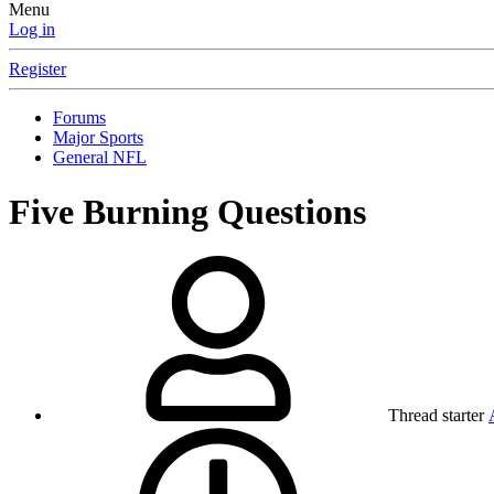
Menu
Log in
Register
Forums
Major Sports
General NFL
Five Burning Questions
Thread starter