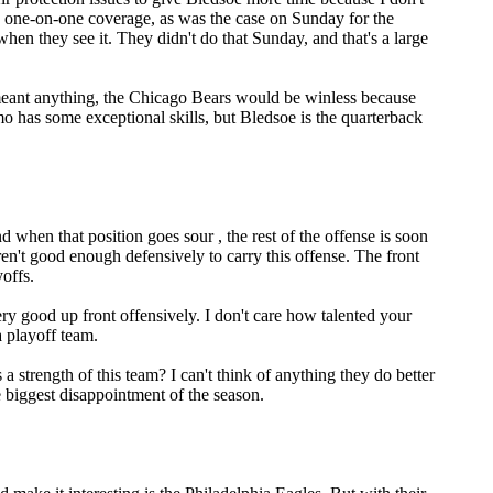
ing one-on-one coverage, as was the case on Sunday for the
hen they see it. They didn't do that Sunday, and that's a large
s meant anything, the Chicago Bears would be winless because
mo has some exceptional skills, but Bledsoe is the quarterback
when that position goes sour , the rest of the offense is soon
ren't good enough defensively to carry this offense. The front
yoffs.
ry good up front offensively. I don't care how talented your
a playoff team.
 strength of this team? I can't think of anything they do better
 biggest disappointment of the season.