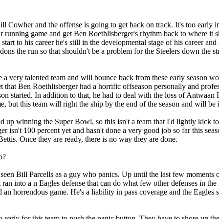
Bill Cowher and the offense is going to get back on track. It's too early 
r running game and get Ben Roethlisberger's rhythm back to where it s
art to his career he's still in the developmental stage of his career and 
ndons the run so that shouldn't be a problem for the Steelers down the 
e a very talented team and will bounce back from these early season woe
get that Ben Roethlisberger had a horrific offseason personally and prof
 started. In addition to that, he had to deal with the loss of Antwaa
e, but this team will right the ship by the end of the season and will be 
 up winning the Super Bowl, so this isn't a team that I'd lightly kick t
er isn't 100 percent yet and hasn't done a very good job so far this seaso
ettis. Once they are ready, there is no way they are done.
o?
 seen Bill Parcells as a guy who panics. Up until the last few moments o
 ran into a n Eagles defense that can do what few other defenses in the 
an horrendous game. He's a liability in pass coverage and the Eagles
oo early for this team to push the panic button. They have to shore up th