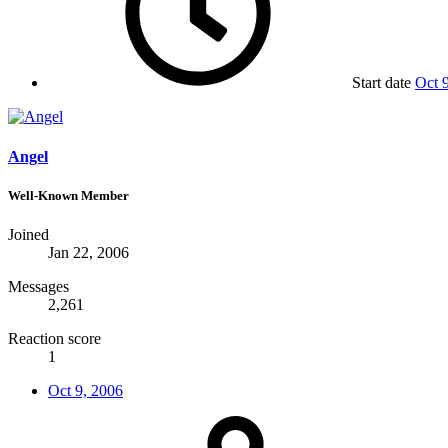
Start date
Oct 
Angel
Well-Known Member
Joined
Jan 22, 2006
Messages
2,261
Reaction score
1
Oct 9, 2006