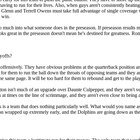
 having to run for their lives. Also, when guys aren't consistently beat
y Glenn and Terrell Owens must take full advantage of single coverage w
e win.
t so much into what someone does in the preseason. If preseason result
ooks great in the preseason doesn't mean he's destined for greatness. Ro
ayoffs?
fensively. They have obvious problems at the quarterback position and 
 for them to run the ball down the throats of opposing teams and they a
he same page. It will be too hard for them to rebound and get to the pla
ngton isn't much of an upgrade over Daunte Culpepper, and they aren't ve
s at times on the line of scrimmage, and they aren't even close to being 
 is a team that does nothing particularly well. What would you name as a
sion wrapped up extremely early, and the Dolphins are going down as the