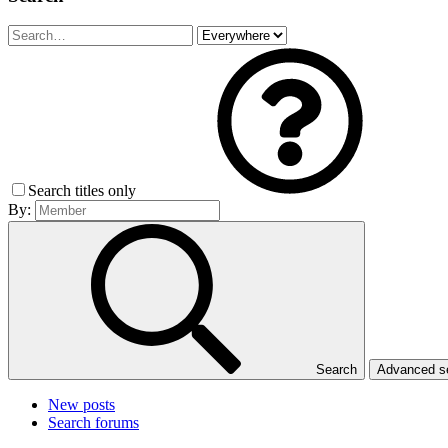
Search titles only
By:
Search
Advanced 
New posts
Search forums