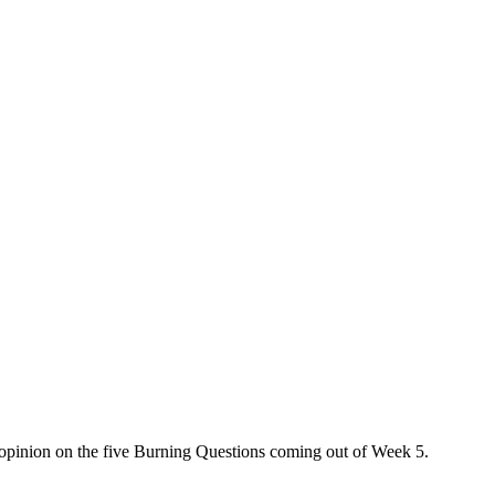
 opinion on the five Burning Questions coming out of Week 5.