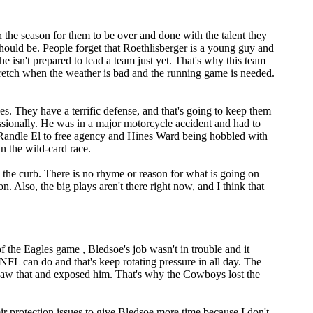
in the season for them to be over and done with the talent they
hould be. People forget that Roethlisberger is a young guy and
he isn't prepared to lead a team just yet. That's why this team
stretch when the weather is bad and the running game is needed.
s. They have a terrific defense, and that's going to keep them
essionally. He was in a major motorcycle accident and had to
n Randle El to free agency and Hines Ward being hobbled with
in the wild-card race.
o the curb. There is no rhyme or reason for what is going on
n. Also, the big plays aren't there right now, and I think that
f the Eagles game , Bledsoe's job wasn't in trouble and it
NFL can do and that's keep rotating pressure in all day. The
 saw that and exposed him. That's why the Cowboys lost the
eir protection issues to give Bledsoe more time because I don't