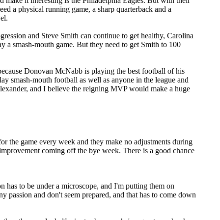
 make it interesting is the Philadelphia Eagles. But with their
u need a physical running game, a sharp quarterback and a
el.
rogression and Steve Smith can continue to get healthy, Carolina
play a smash-mouth game. But they need to get Smith to 100
 because Donovan McNabb is playing the best football of his
lay smash-mouth football as well as anyone in the league and
 Alexander, and I believe the reigning MVP would make a huge
is for the game every week and they make no adjustments during
 improvement coming off the bye week. There is a good chance
ion has to be under a microscope, and I'm putting them on
h any passion and don't seem prepared, and that has to come down