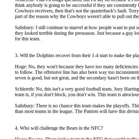
think anybody is going to be successful if they are consistently
Cowboys receivers, then that's not the quarterback's fault. Terr
part of the reason why the Cowboys weren't able to pull out th
Salisbury: I still continue to marvel at how people want to pu
they looked terrible during the preseason. Just because a guy l
for this team.
3. Will the Dolphins recover from their 1-4 start to make the pl
Hoge: No, they won't because they have too many deficiencies of
to follow. The offensive line has also been way too inconsistent
seven is good, but not great, and the secondary hasn't been on t
Schlereth: No, this isn't a very good football team. Joey Harri
team is, if you don't block, you don't win. This team is atrociou
Salisbury: There is no chance this team makes the playoffs. This
than most teams in the league. The Patriots will have this divi
4. Who will challenge the Bears in the NFC?