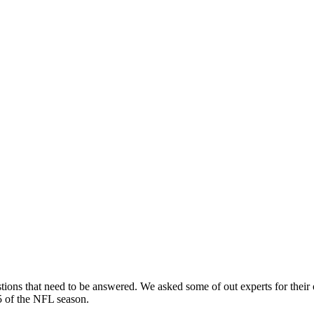
ions that need to be answered. We asked some of out experts for their
 of the NFL season.