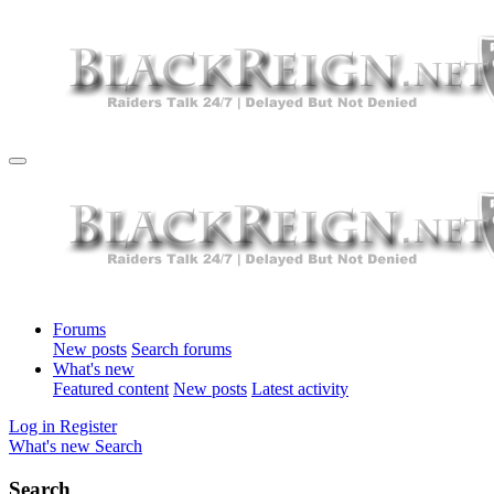
Forums
New posts
Search forums
What's new
Featured content
New posts
Latest activity
Log in
Register
What's new
Search
Search