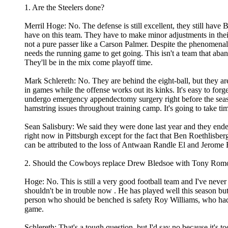
1. Are the Steelers done?
Merril Hoge: No. The defense is still excellent, they still have 
have on this team. They have to make minor adjustments in thei
not a pure passer like a Carson Palmer. Despite the phenomenal st
needs the running game to get going. This isn't a team that aba
They'll be in the mix come playoff time.
Mark Schlereth: No. They are behind the eight-ball, but they ar
in games while the offense works out its kinks. It's easy to for
undergo emergency appendectomy surgery right before the season
hamstring issues throughout training camp. It's going to take tim
Sean Salisbury: We said they were done last year and they ended
right now in Pittsburgh except for the fact that Ben Roethlisberg
can be attributed to the loss of Antwaan Randle El and Jerome B
2. Should the Cowboys replace Drew Bledsoe with Tony Rom
Hoge: No. This is still a very good football team and I've never
shouldn't be in trouble now . He has played well this season but
person who should be benched is safety Roy Williams, who had 
game.
Schlereth: That's a tough question, but I'd say no because it's t