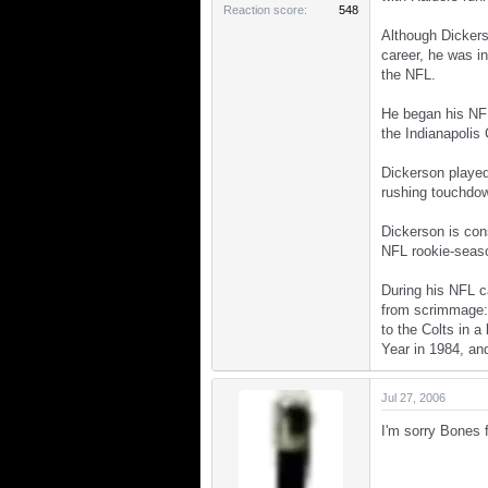
Reaction score
548
Although Dickers
career, he was i
the NFL.
He began his NFL
the Indianapolis 
Dickerson played
rushing touchdow
Dickerson is con
NFL rookie-seaso
During his NFL c
from scrimmage: 
to the Colts in 
Year in 1984, an
Jul 27, 2006
I'm sorry Bones f