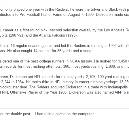
on only played one year with the Raiders, he wore the Silver and Black with p
nducted into Pro Football Hall of Fame on August 7, 1999. Dickerson made six
 career as a first round pick, second selection overall, by the Los Angeles R
Colts (1987-91) and the Atlanta Falcons (1993).
 in all 16 regular season games and led the Raiders in rushing in 1992 with 7
ns. He also caught 14 passes for 85 yards and a score.
sidered one of the best college runners in NCAA history. He rushed for 4,450
n records for most rushing attempts: 390; most yards rushing: 1,808; and m
areer, Dickerson set NFL records for rushing yards: 2,105; 100-yard rushing
2,244 in 1984. He ranks third in NFL history in career rushing yardage: 13,2
a blockbuster deal. The Raiders acquired Dickerson in a trade with Indianapol
d NFL Offensive Player of the Year 1986. Dickerson was also named All-Pro i
or the double post....I had a little gliche on the computer.