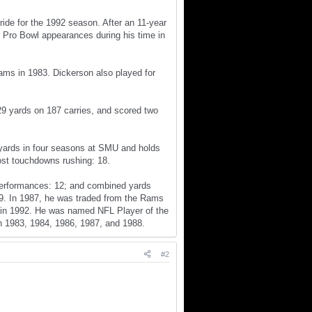
ride for the 1992 season. After an 11-year
 Pro Bowl appearances during his time in
ams in 1983. Dickerson also played for
29 yards on 187 carries, and scored two
 yards in four seasons at SMU and holds
ost touchdowns rushing: 18.
 performances: 12; and combined yards
59. In 1987, he was traded from the Rams
is in 1992. He was named NFL Player of the
n 1983, 1984, 1986, 1987, and 1988.
#2