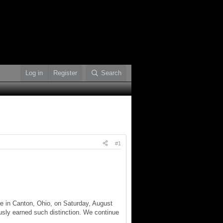
Log in
Register
Search
#1
e in Canton, Ohio, on Saturday, August
usly earned such distinction. We continue