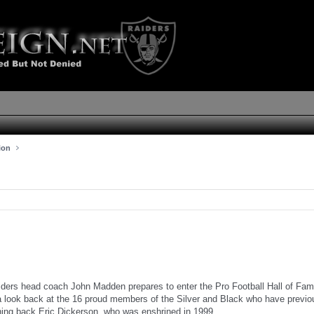
ion
ders head coach John Madden prepares to enter the Pro Football Hall of Fam
a look back at the 16 proud members of the Silver and Black who have previo
ning back Eric Dickerson, who was enshrined in 1999.