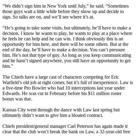
“We didn’t sign him in New York until July,” he said. “Sometimes
those guys wait a little while before they show up and decide to
sign. So talks are on, and we’ll see where it’s at.
“He’s going to take some visits, but ultimately, he’ll have to make a
decision. I know he wants to play, he wants to play at a place where
he feels he can help and he can win. I think obviously this is an
opportunity for him here, and there will be some others. But at the
end of the day, he’ll have to make a decision. You can’t pressure
him. He’s not that type of guy. As long as you keep communicating
and he hasn’t signed anywhere, you still have an opportunity to get
him.”
The Chiefs have a large cast of characters competing for Eric
Warfield’s old job at right corner, but it’s full of inexperience. Law is
a five-time Pro Bowler who had 10 interceptions last year under
Edwards. He was cut in February before his $11 million roster
bonus was due.
Kansas City went through the dance with Law last spring but
ultimately didn’t want to give him a bloated contract.
Chiefs president/general manager Carl Peterson has again made it
clear that the club won’t break the bank on Law, a 32-year-old free