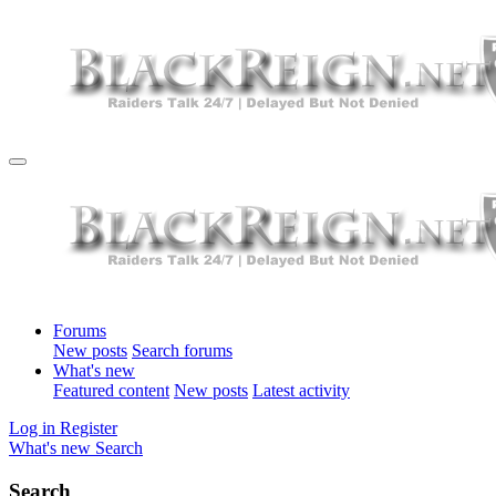
Forums
New posts
Search forums
What's new
Featured content
New posts
Latest activity
Log in
Register
What's new
Search
Search