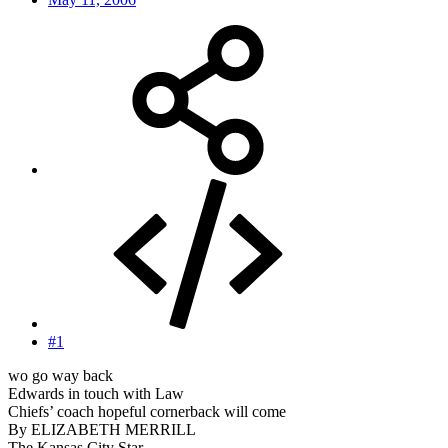
#1
wo go way back
Edwards in touch with Law
Chiefs’ coach hopeful cornerback will come
By ELIZABETH MERRILL
The Kansas City Star