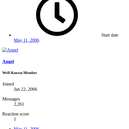
Start date
May 11, 2006
Angel
Well-Known Member
Joined
Jan 22, 2006
Messages
2,261
Reaction score
1
May 11, 2006