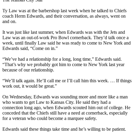
Ty Law was at the barbershop last week when he talked to Chiefs
coach Herm Edwards, and their conversation, as always, went on
and on.
It was just like last summer, when Edwards was with the Jets and
Law was an out-of-work Pro Bowl cornerback. They’d talk once a
week, until finally Law said he was ready to come to New York and
Edwards said, “Come on in.”
“We’ve had a relationship for a long, long time,” Edwards said.
“That’s why we probably got him to come to New York last year
because of our relationship.
“We’ll talk again. He’ll call me or I’ll call him this week. … If things
work out, it would be great.”
On Wednesday, Edwards was sounding more and more like a man
who wants to get Law to Kansas City. He said they had a
connection long ago, when Edwards scouted him out of college. He
conceded that the Chiefs still have a need at cornerback, especially
for a veteran who could become a marquee safety.
Edwards said these things take time and he’s willing to be patient.