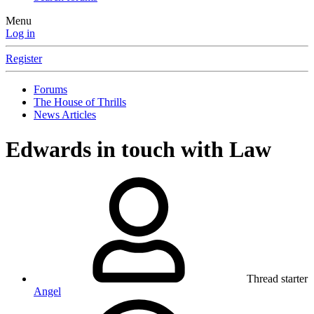
Menu
Log in
Register
Forums
The House of Thrills
News Articles
Edwards in touch with Law
Thread starter
Angel