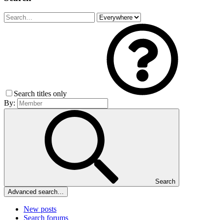
Search titles only
By:
Search
Advanced search…
New posts
Search forums