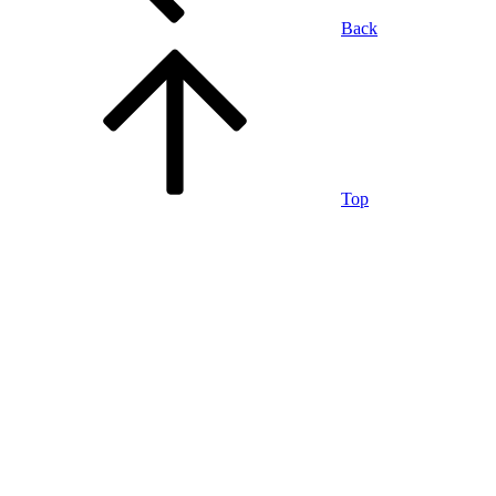
Back
Top