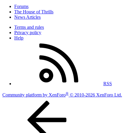
Forums
The House of Thrills
News Articles
Terms and rules
Privacy policy
Help
RSS
®
Community platform by XenForo
© 2010-2026 XenForo Ltd.