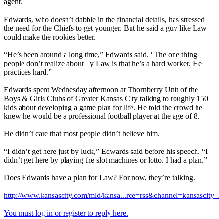
agent.
Edwards, who doesn’t dabble in the financial details, has stressed
the need for the Chiefs to get younger. But he said a guy like Law
could make the rookies better.
“He’s been around a long time,” Edwards said. “The one thing
people don’t realize about Ty Law is that he’s a hard worker. He
practices hard.”
Edwards spent Wednesday afternoon at Thornberry Unit of the
Boys & Girls Clubs of Greater Kansas City talking to roughly 150
kids about developing a game plan for life. He told the crowd he
knew he would be a professional football player at the age of 8.
He didn’t care that most people didn’t believe him.
“I didn’t get here just by luck,” Edwards said before his speech. “I
didn’t get here by playing the slot machines or lotto. I had a plan.”
Does Edwards have a plan for Law? For now, they’re talking.
http://www.kansascity.com/mld/kansa...rce=rss&channel=kansascity_
You must log in or register to reply here.