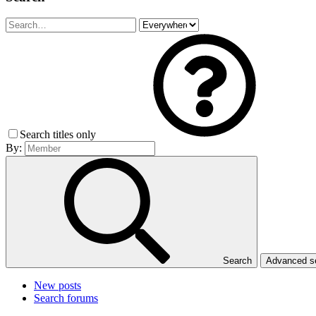
Search titles only
By:
Search
Advanced 
New posts
Search forums