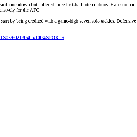
 touchdown but suffered three first-half interceptions. Harrison had f
ensively for the AFC.
 start by being credited with a game-high seven solo tackles. Defensiv
SPORTS03/602130405/1004/SPORTS