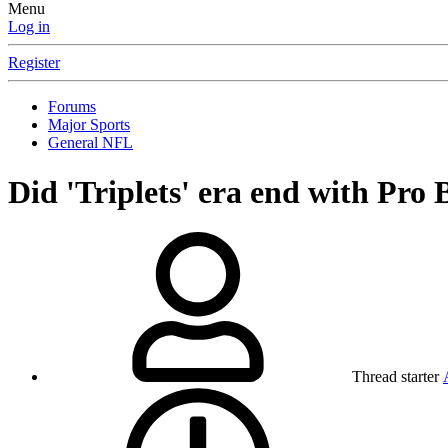
Menu
Log in
Register
Forums
Major Sports
General NFL
Did 'Triplets' era end with Pro
Thread starter