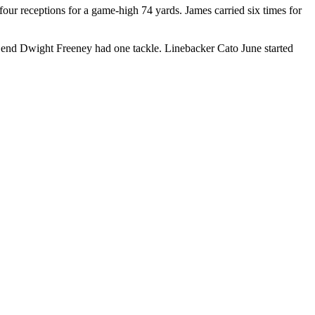
our receptions for a game-high 74 yards. James carried six times for
e end Dwight Freeney had one tackle. Linebacker Cato June started