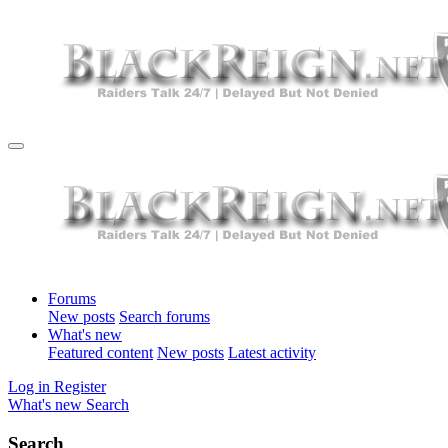
Forums
New posts
Search forums
What's new
Featured content
New posts
Latest activity
Log in
Register
What's new
Search
Search