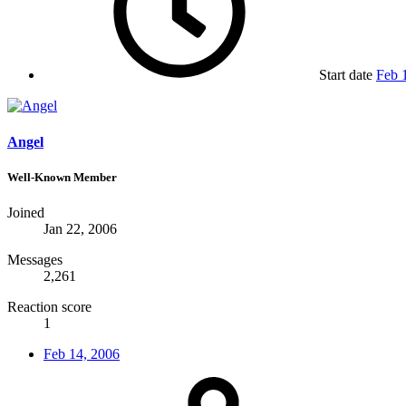
Start date
Feb 
Angel
Well-Known Member
Joined
Jan 22, 2006
Messages
2,261
Reaction score
1
Feb 14, 2006