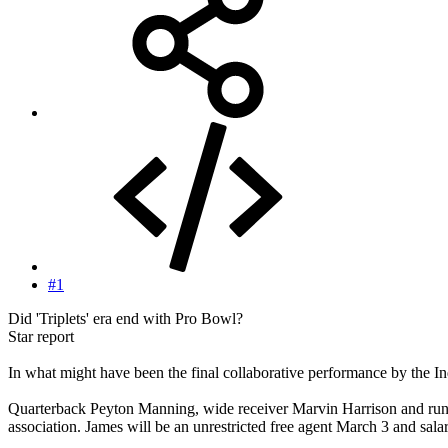
#1
Did 'Triplets' era end with Pro Bowl?
Star report
In what might have been the final collaborative performance by the I
Quarterback Peyton Manning, wide receiver Marvin Harrison and running
association. James will be an unrestricted free agent March 3 and sala