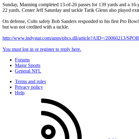
Sunday, Manning completed 13-of-26 passes for 139 yards and a 16-yard
22 yards. Center Jeff Saturday and tackle Tarik Glenn also played ext
On defense, Colts safety Bob Sanders responded to his first Pro Bowl
but was not credited with a tackle.
http://www.indystar.com/apps/pbcs.dll/article?AID=/20060213/
You must log in or register to reply here.
Forums
Major Sports
General NFL
Terms and rules
Privacy policy
Help