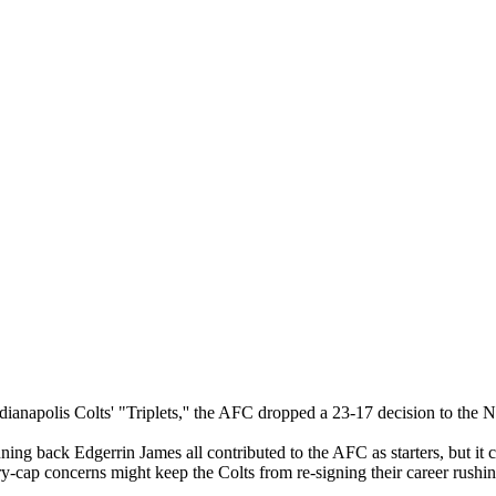
ndianapolis Colts' "Triplets,'' the AFC dropped a 23-17 decision to the
 back Edgerrin James all contributed to the AFC as starters, but it co
ry-cap concerns might keep the Colts from re-signing their career rushin