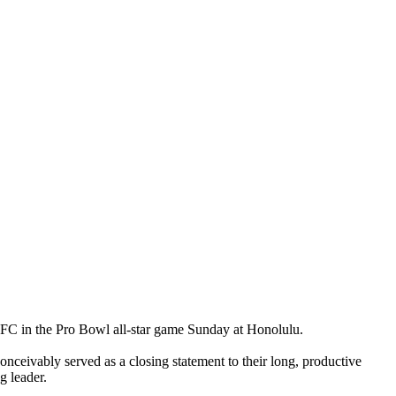
 NFC in the Pro Bowl all-star game Sunday at Honolulu.
nceivably served as a closing statement to their long, productive
g leader.