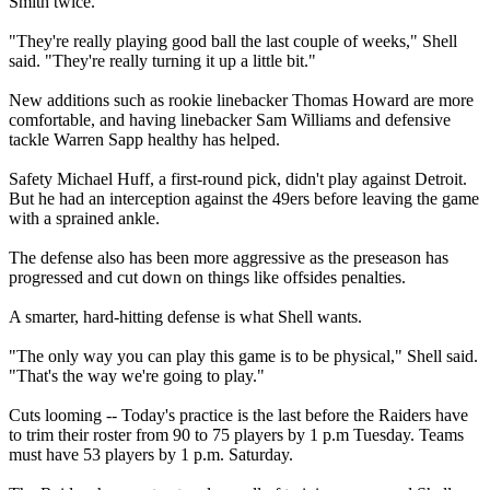
Smith twice.
"They're really playing good ball the last couple of weeks," Shell
said. "They're really turning it up a little bit."
New additions such as rookie linebacker Thomas Howard are more
comfortable, and having linebacker Sam Williams and defensive
tackle Warren Sapp healthy has helped.
Safety Michael Huff, a first-round pick, didn't play against Detroit.
But he had an interception against the 49ers before leaving the game
with a sprained ankle.
The defense also has been more aggressive as the preseason has
progressed and cut down on things like offsides penalties.
A smarter, hard-hitting defense is what Shell wants.
"The only way you can play this game is to be physical," Shell said.
"That's the way we're going to play."
Cuts looming -- Today's practice is the last before the Raiders have
to trim their roster from 90 to 75 players by 1 p.m Tuesday. Teams
must have 53 players by 1 p.m. Saturday.