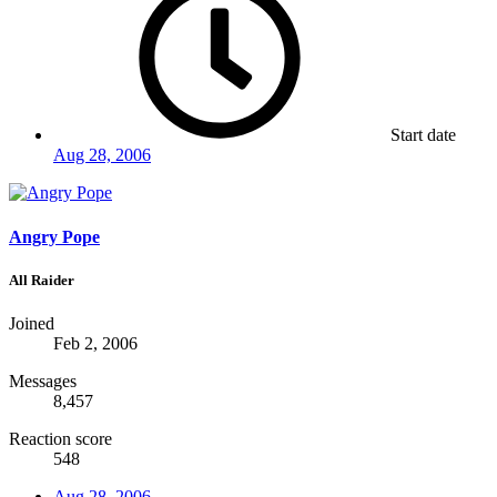
Start date
Aug 28, 2006
Angry Pope
All Raider
Joined
Feb 2, 2006
Messages
8,457
Reaction score
548
Aug 28, 2006