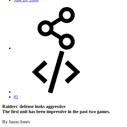
#1
Raiders' defense looks aggressive
The first unit has been impressive in the past two games.
By Jason Jones