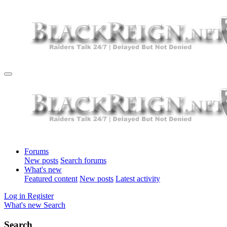
Forums
New posts
Search forums
What's new
Featured content
New posts
Latest activity
Log in
Register
What's new
Search
Search