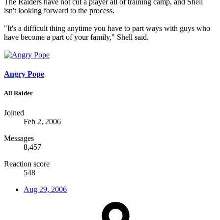
The Raiders have not cut a player all of training camp, and Shell
isn't looking forward to the process.
"It's a difficult thing anytime you have to part ways with guys who
have become a part of your family," Shell said.
Angry Pope
All Raider
Joined
Feb 2, 2006
Messages
8,457
Reaction score
548
Aug 29, 2006