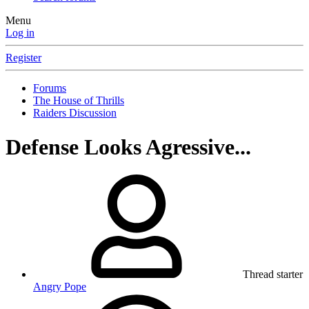
Menu
Log in
Register
Forums
The House of Thrills
Raiders Discussion
Defense Looks Agressive...
Thread starter
Angry Pope