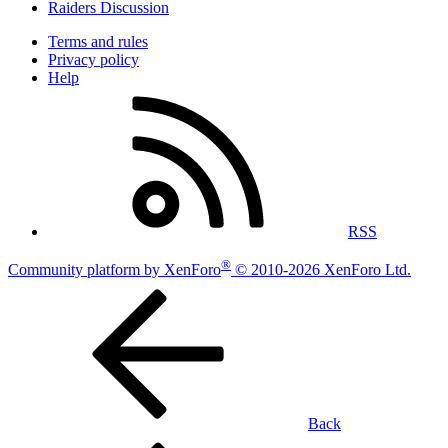
Raiders Discussion
Terms and rules
Privacy policy
Help
RSS
®
Community platform by XenForo
© 2010-2026 XenForo Ltd.
Back