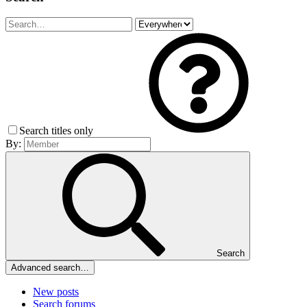
Search titles only
By:
Search
Advanced search…
New posts
Search forums