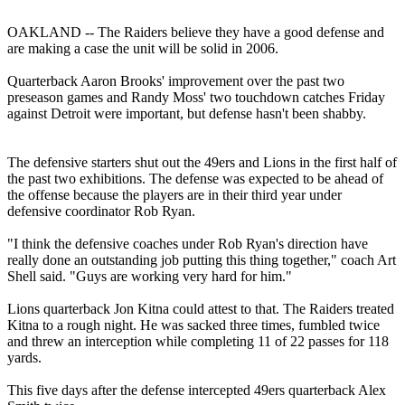
OAKLAND -- The Raiders believe they have a good defense and
are making a case the unit will be solid in 2006.
Quarterback Aaron Brooks' improvement over the past two
preseason games and Randy Moss' two touchdown catches Friday
against Detroit were important, but defense hasn't been shabby.
The defensive starters shut out the 49ers and Lions in the first half of
the past two exhibitions. The defense was expected to be ahead of
the offense because the players are in their third year under
defensive coordinator Rob Ryan.
"I think the defensive coaches under Rob Ryan's direction have
really done an outstanding job putting this thing together," coach Art
Shell said. "Guys are working very hard for him."
Lions quarterback Jon Kitna could attest to that. The Raiders treated
Kitna to a rough night. He was sacked three times, fumbled twice
and threw an interception while completing 11 of 22 passes for 118
yards.
This five days after the defense intercepted 49ers quarterback Alex