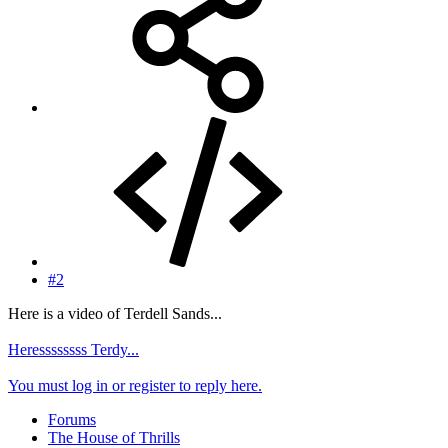
#2
Here is a video of Terdell Sands...
Heressssssss Terdy...
You must log in or register to reply here.
Forums
The House of Thrills