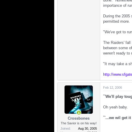
done." Nonethele
importance of run
During the 2005 
permitted more.
"We've got to run
The Raiders' fal
between some of t
weren't ready to
"It may take a sh
http://www.sfgat
Feb 12, 2006
``We'll play tou
Oh yeah baby.
``...we wil get i
Crossbones
The Savior is on his way!
Joined
Aug 30, 2005