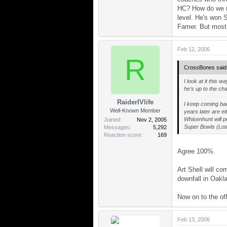
HC? How do we re
level. He's won 
Famer. But most i
Feb 12, 2006
R
CrossBones said
I look at it this
he's up to the cha
RaiderIVlife
I keep coming bac
Well-Known Member
years later are e
Whisenhunt will p
Joined
Nov 2, 2005
Super Bowls (Los 
Messages
5,292
Reaction score
169
Agree 100%.
Art Shell will c
downfall in Oakl
Now on to the off
Feb 13, 2006