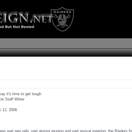
ay it's time to get tough
cle Staff Writer
y 12, 2006
 was part pep rally, part alumni reunion and part revival meeting, the Raiders f