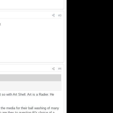
#3
!!
#4
so with Art Shell. Art is a Radier. He
the media for their ball washing of many
 are they to question Al's choice of a