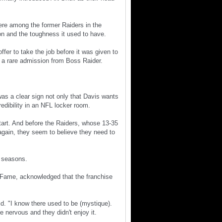
re among the former Raiders in the
on and the toughness it used to have.
fer to take the job before it was given to
d a rare admission from Boss Raider.
 was a clear sign not only that Davis wants
dibility in an NFL locker room.
start. And before the Raiders, whose 13-35
again, they seem to believe they need to
5 seasons.
 Fame, acknowledged that the franchise
d. "I know there used to be (mystique).
e nervous and they didn't enjoy it.