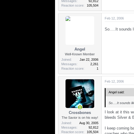
Messages
92,812
Reaction score
105,504
Feb 12, 2006
So.....It sounds 
Angel
Well-Known Member
Joined
Jan 22, 2006
Messages
2,261
Reaction score
1
Feb 12, 2006
Angel said:
So.....It sounds l
I look at it this
Crossbones
bleeds Silver & 
The Savior is on his way!
Joined
Aug 30, 2005
Messages
92,812
I keep coming ba
Reaction score
105,504
coaches who thre