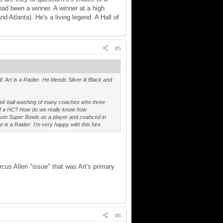
d been a winner. A winner at a high
 Atlanta). He's a living legend. A Hall of
#5
l. Art is a Radier. He bleeds Silver & Black and
heir ball washing of many coaches who three
e of a HC? How do we really know how
s won Super Bowls as a player and coahced in
 is a Raider. I'm very happy with this hire.
cus Allen "issue" that was Art's primary
#6