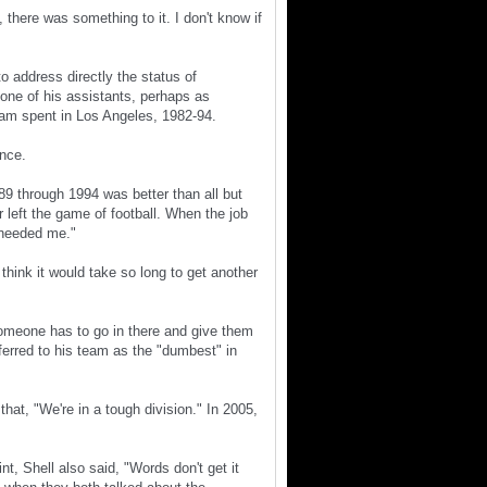
there was something to it. I don't know if
o address directly the status of
t one of his assistants, perhaps as
eam spent in Los Angeles, 1982-94.
ence.
89 through 1994 was better than all but
r left the game of football. When the job
, needed me."
think it would take so long to get another
someone has to go in there and give them
ferred to his team as the "dumbest" in
that, "We're in a tough division." In 2005,
nt, Shell also said, "Words don't get it