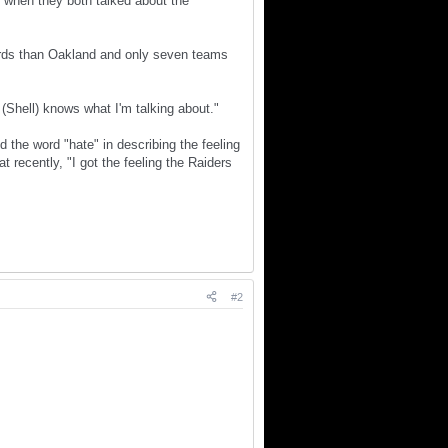
t when they both talked about the
ards than Oakland and only seven teams
 (Shell) knows what I'm talking about."
 the word "hate" in describing the feeling
 recently, "I got the feeling the Raiders
#2