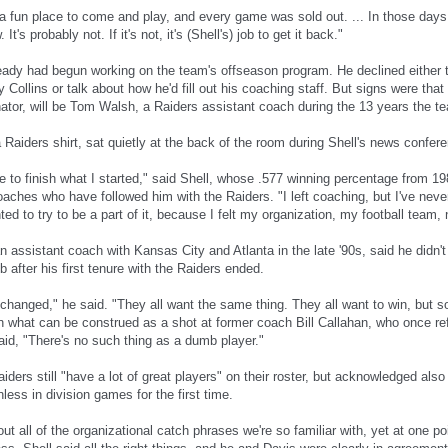
a fun place to come and play, and every game was sold out. ... In those days, 
w. It's probably not. If it's not, it's (Shell's) job to get it back."
ready had begun working on the team's offseason program. He declined either t
 Collins or talk about how he'd fill out his coaching staff. But signs were tha
nator, will be Tom Walsh, a Raiders assistant coach during the 13 years the t
Raiders shirt, sat quietly at the back of the room during Shell's news confer
e to finish what I started," said Shell, whose .577 winning percentage from 19
oaches who have followed him with the Raiders. "I left coaching, but I've neve
ed to try to be a part of it, because I felt my organization, my football team
 assistant coach with Kansas City and Atlanta in the late '90s, said he didn't 
 after his first tenure with the Raiders ended.
 changed," he said. "They all want the same thing. They all want to win, but 
 in what can be construed as a shot at former coach Bill Callahan, who once re
aid, "There's no such thing as a dumb player."
iders still "have a lot of great players" on their roster, but acknowledged also 
ess in division games for the first time.
t all of the organizational catch phrases we're so familiar with, yet at one poi