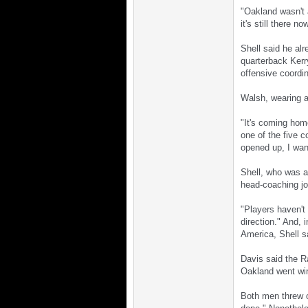
"Oakland wasn't 
it's still there no
Shell said he al
quarterback Kerry
offensive coordi
Walsh, wearing a 
"It's coming hom
one of the five c
opened up, I want
Shell, who was an
head-coaching job
"Players haven't
direction." And,
America, Shell s
Davis said the Ra
Oakland went winl
Both men threw ou