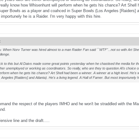
ally know how Whisenhunt will perform when he gets his chance? Art Shell ha
Super Bowls as a player and coahced in Super Bowls (Los Angeles [Raiders] and
mportunely he is a Raider. I'm very happy with this hire.
:
 way. When Norv Turner was hired almost to a man Raider Fan said ``WTF"...not so with Art Shel
llenge.
k to this but Al Daivs made some great points yesterday when he chastised the media for t
ither unemployed or working as coordinators. So really, who are they to question Al's choic
erform when he gets his chance? Art Shell had been a winner. A winner at a high level. He'
Angeles [Raiders] and Atlanta). He's a living legend. A Hall of Famer. But most importunely he
ommand the respect of the players IMHO and he won't be straddled with the Mar
and.
ensive line and the draft.....