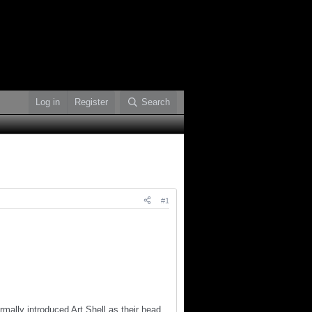
Log in
Register
Search
#1
ormally introduced Art Shell as their head