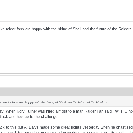
like raider fans are happy with the hiring of Shell and the future of the Raiders
ike raider fans are happy with the hiring of Shell and the future of the Raiders!!
 way. When Norv Turner was hired almost to a man Raider Fan said ``WTF"...not 
Black and he's up to the challenge.
ck to this but Al Daivs made some great points yesterday when he chastised 
e years later are either unemployed or working as coordinators. So really, who