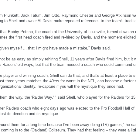
m Plunkett, Jack Tatum, Jim Otto, Raymond Chester and George Atkinson we
ing to Shell and owner Al Davis make repeated references to the team's traditi
hat Bobby Petrino, the coach at the University of Louisville, turned down an of
omes the first head coach fired and re-hired by Davis, and the moment elicite
rgiven myself ... that I might have made a mistake," Davis said.
l not be as easy as simply rehiring Shell, 11 years after Davis fired him, but it
he Raiders' old ways, but that the team needed a coach who could command cre
 player and winning coach, Shell can do that, and that's at least a place to 
last three years matches the 49ers for worst in the NFL, can become a factor 
rganizational identity, re-capture if you will the mystique they once had.
them the way, the 'Raider Way,' " said Shell, who played for the Raiders for 1
er Raiders coach who eight days ago was elected to the Pro Football Hall of
ost its direction and its mystique.
around them for a long time because I've been away doing (TV) games," he sai
 coming in to the (Oakland) Coliseum. They had that feeling -- they were a littl