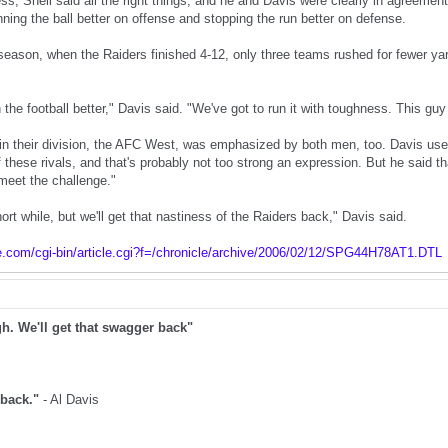
ss, Shell said all the right things, and he and Davis were clearly in agreemen
ning the ball better on offense and stopping the run better on defense.
season, when the Raiders finished 4-12, only three teams rushed for fewer y
 the football better," Davis said. "We've got to run it with toughness. This guy
l in their division, the AFC West, was emphasized by both men, too. Davis used
hese rivals, and that's probably not too strong an expression. But he said that
 meet the challenge."
ort while, but we'll get that nastiness of the Raiders back," Davis said.
e.com/cgi-bin/article.cgi?f=/chronicle/archive/2006/02/12/SPG44H78AT1.DTL
gh. We'll get that swagger back"
t back."
- Al Davis