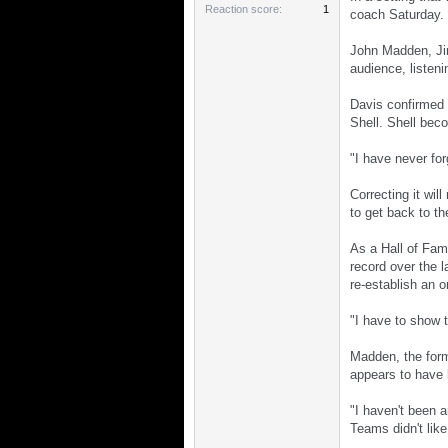
Reaction score
1
coach Saturday.
John Madden, Ji
audience, listen
Davis confirmed t
Shell. Shell bec
"I have never fo
Correcting it wil
to get back to t
As a Hall of Fame
record over the 
re-establish an o
"I have to show 
Madden, the form
appears to have l
"I haven't been 
Teams didn't like