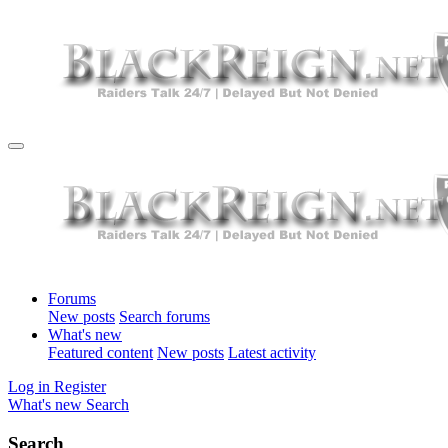
Forums
New posts
Search forums
What's new
Featured content
New posts
Latest activity
Log in
Register
What's new
Search
Search