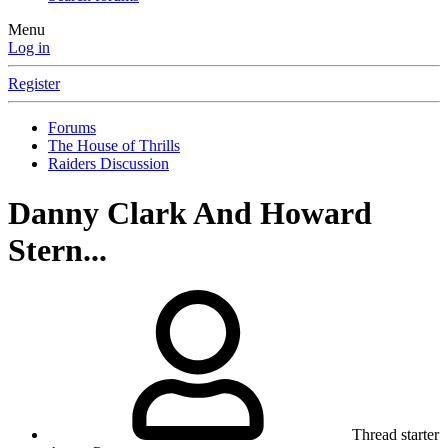
Menu
Log in
Register
Forums
The House of Thrills
Raiders Discussion
Danny Clark And Howard
Stern...
Thread starter