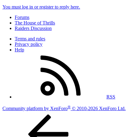
You must log in or register to reply here.
Forums
The House of Thrills
Raiders Discussion
Terms and rules
Privacy policy
Help
RSS
®
Community platform by XenForo
© 2010-2026 XenForo Ltd.