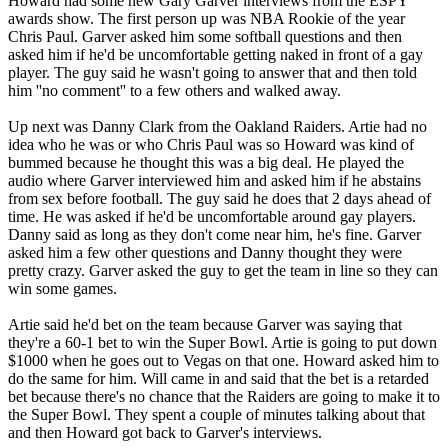
Howard had some new Gary Garver interviews from the ESPY
awards show. The first person up was NBA Rookie of the year
Chris Paul. Garver asked him some softball questions and then
asked him if he'd be uncomfortable getting naked in front of a gay
player. The guy said he wasn't going to answer that and then told
him ''no comment'' to a few others and walked away.
Up next was Danny Clark from the Oakland Raiders. Artie had no
idea who he was or who Chris Paul was so Howard was kind of
bummed because he thought this was a big deal. He played the
audio where Garver interviewed him and asked him if he abstains
from sex before football. The guy said he does that 2 days ahead of
time. He was asked if he'd be uncomfortable around gay players.
Danny said as long as they don't come near him, he's fine. Garver
asked him a few other questions and Danny thought they were
pretty crazy. Garver asked the guy to get the team in line so they can
win some games.
Artie said he'd bet on the team because Garver was saying that
they're a 60-1 bet to win the Super Bowl. Artie is going to put down
$1000 when he goes out to Vegas on that one. Howard asked him to
do the same for him. Will came in and said that the bet is a retarded
bet because there's no chance that the Raiders are going to make it to
the Super Bowl. They spent a couple of minutes talking about that
and then Howard got back to Garver's interviews.