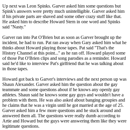
Up next was Leon Spinks. Garver asked him some questions but
Spink's answers were pretty much unintelligible. Garver asked him
if his private parts are shaved and some other crazy stuff like that.
He asked him to describe Howard Stern in one word and Spinks
said ''Nasty.''
Garver ran into Pat O'Brien but as soon as Garver brought up the
incident, he had to run. Pat ran away when Gary asked him what he
thinks about Howard playing those tapes. Pat said ''That's the
History Channel at this point...'' as he ran off. Howard played some
of those Pat O'Brien clips and song parodies as a reminder. Howard
said he'd like to interview Pat's girlfriend that he was talking about
in those tapes.
Howard got back to Garver's interviews and the next person up was
Shaun Alexander. Garver asked him the question about the gay
teammate and some questions about if he knows any openly gay
athletes. Shaun said he knows some gay guys and wouldn't have a
problem with them. He was also asked about banging groupies and
he claims that he was a virgin until he got married at the age of 25.
Garver asked him a few more questions and he stuck around and
answered them all. The questions were really dumb according to
Artie and Howard but the guys were answering them like they were
legitimate questions.