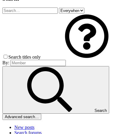
Search titles only
By:
Search
Advanced search…
New posts
Search forums