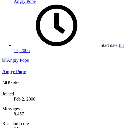
Angry Pope
Start date
Jul
17, 2006
Angry Pope
All Raider
Joined
Feb 2, 2006
Messages
8,457
Reaction score