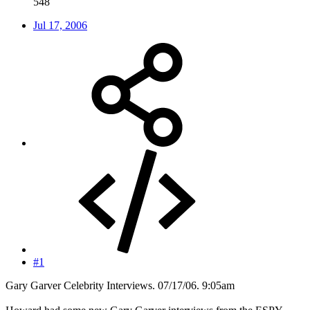
548
Jul 17, 2006
#1
Gary Garver Celebrity Interviews. 07/17/06. 9:05am