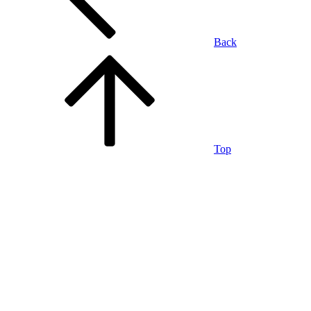
Back
Top