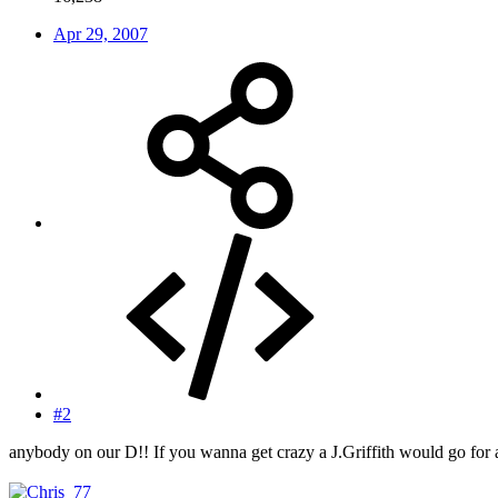
Apr 29, 2007
#2
anybody on our D!! If you wanna get crazy a J.Griffith would go for 