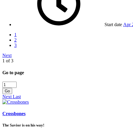
Start date
Apr 
1
2
3
Next
1 of 3
Go to page
Go
Next
Last
Crossbones
The Savior is on his way!