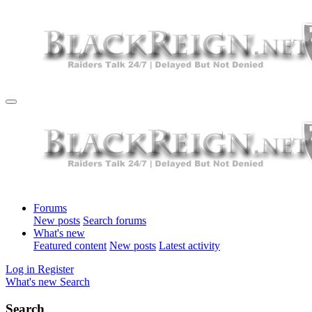
Forums
New posts
Search forums
What's new
Featured content
New posts
Latest activity
Log in
Register
What's new
Search
Search