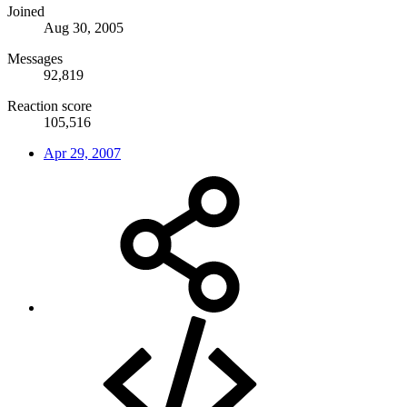
Joined
Aug 30, 2005
Messages
92,819
Reaction score
105,516
Apr 29, 2007