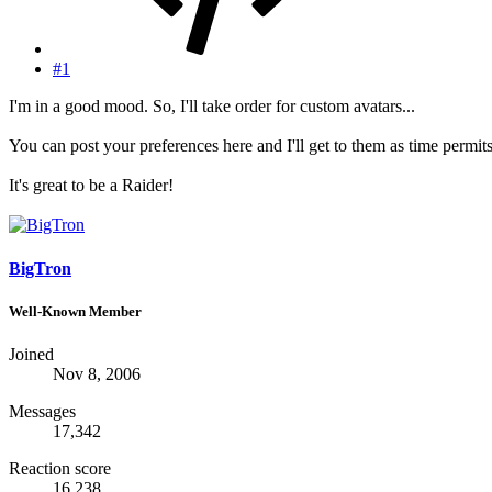
#1
I'm in a good mood. So, I'll take order for custom avatars...
You can post your preferences here and I'll get to them as time permits
It's great to be a Raider!
BigTron
Well-Known Member
Joined
Nov 8, 2006
Messages
17,342
Reaction score
16,238