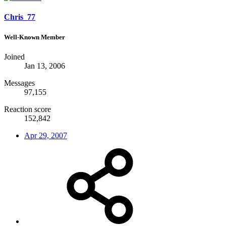
Chris_77
Well-Known Member
Joined
Jan 13, 2006
Messages
97,155
Reaction score
152,842
Apr 29, 2007