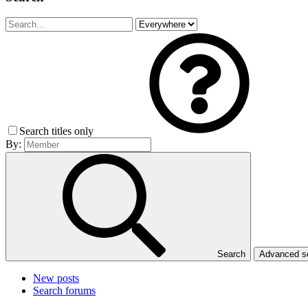
Search titles only
By:
Search
Advanced 
New posts
Search forums