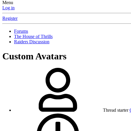
Menu
Log in
Register
Forums
The House of Thrills
Raiders Discussion
Custom Avatars
Thread starter