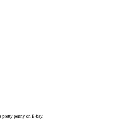
a pretty penny on E-bay.