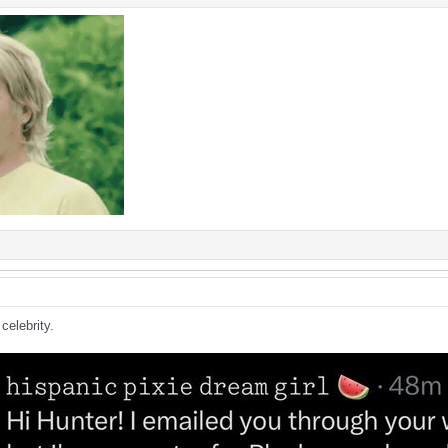
celebrity.