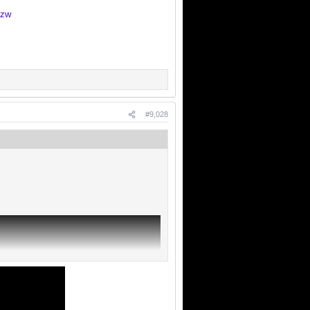
Dzw
#9,028