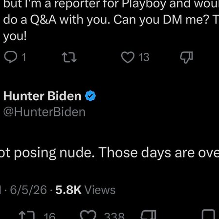
when that happens?