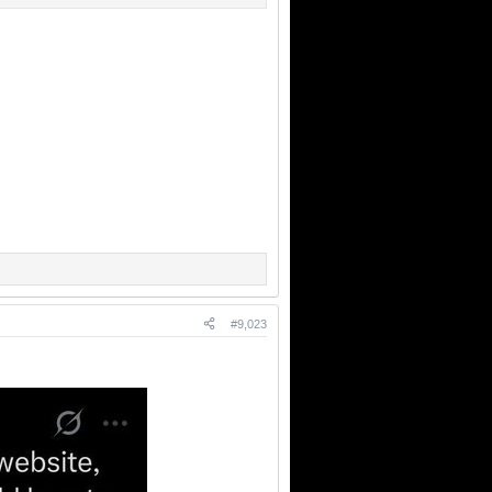
#9,023