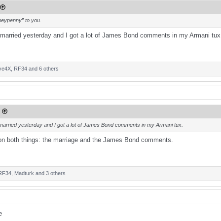
neypenny” to you.
married yesterday and I got a lot of James Bond comments in my Armani tux
ve4X
,
RF34
and 6 others
married yesterday and I got a lot of James Bond comments in my Armani tux.
 on both things: the marriage and the James Bond comments.
RF34
,
Madturk
and 3 others
0
?
e