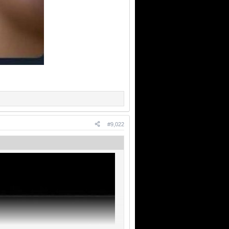
#9,022