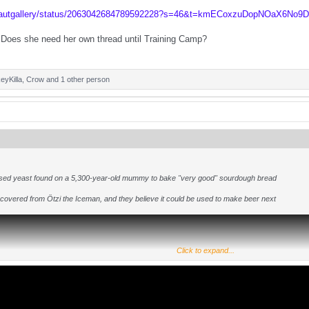
beautgallery/status/2063042684789592228?s=46&t=kmECoxzuDopNOaX6No9
Does she need her own thread until Training Camp?
eyKilla
,
Crow
and 1 other person
used yeast found on a 5,300-year-old mummy to bake "very good" sourdough bread
overed from Ötzi the Iceman, and they believe it could be used to make beer next
Click to expand...