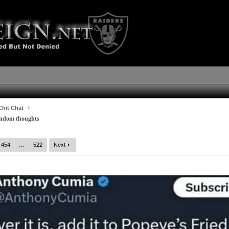
hit Chat
dom thoughts
454
…
522
Next