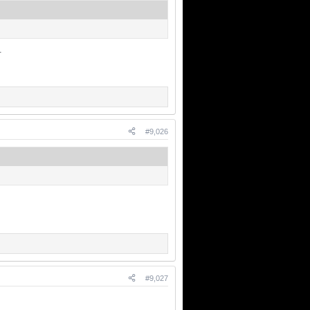
.
#9,026
#9,027