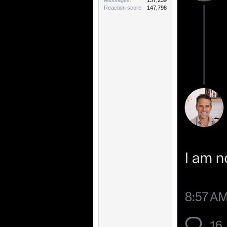
Messages
137,239
Reaction score
147,798
Dontcha hate it 