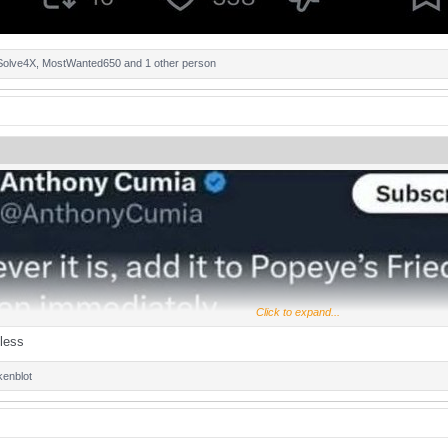
Solve4X
,
MostWanted650
and 1 other person
Click to expand...
less
kenblot