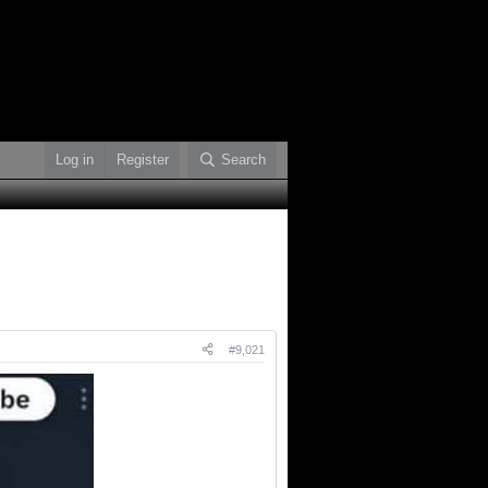
Log in
Register
Search
#9,021