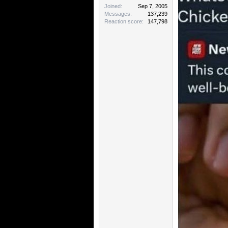
Joined
Sep 7, 2005
Messages
137,239
Reaction score
147,798