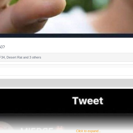
50
?
F34
,
Desert Rat
and 3 others
Click to expand...