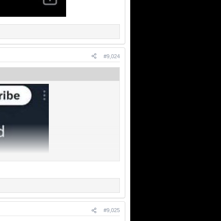
#9,024
#9,025