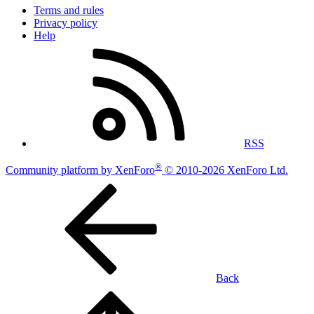
Terms and rules
Privacy policy
Help
RSS
®
Community platform by XenForo
© 2010-2026 XenForo Ltd.
Back