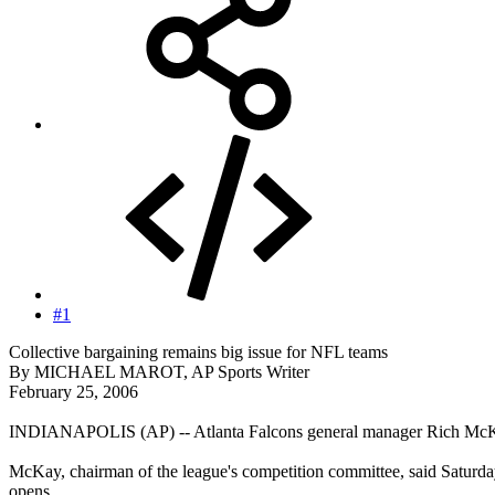
#1
Collective bargaining remains big issue for NFL teams
By MICHAEL MAROT, AP Sports Writer
February 25, 2006
INDIANAPOLIS (AP) -- Atlanta Falcons general manager Rich McKay b
McKay, chairman of the league's competition committee, said Saturd
opens.