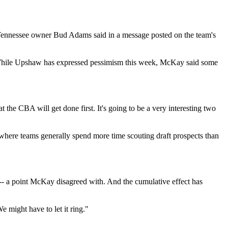
 Tennessee owner Bud Adams said in a message posted on the team's
s. While Upshaw has expressed pessimism this week, McKay said some
the CBA will get done first. It's going to be a very interesting two
t where teams generally spend more time scouting draft prospects than
 -- a point McKay disagreed with. And the cumulative effect has
 might have to let it ring."