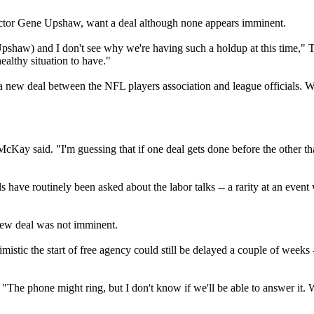
rector Gene Upshaw, want a deal although none appears imminent.
pshaw) and I don't see why we're having such a holdup at this time,"
ealthy situation to have."
g a new deal between the NFL players association and league official
y said. "I'm guessing that if one deal gets done before the other that 
s have routinely been asked about the labor talks -- a rarity at an even
 new deal was not imminent.
stic the start of free agency could still be delayed a couple of weeks
The phone might ring, but I don't know if we'll be able to answer it. We