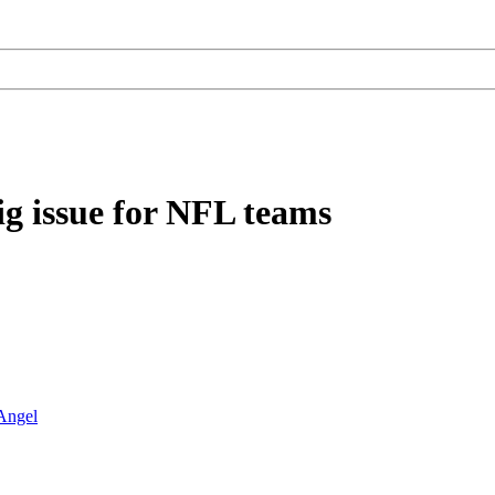
ig issue for NFL teams
Angel