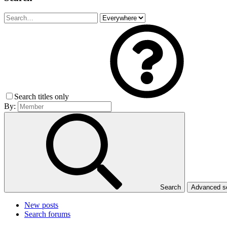
Search titles only
By:
Search
Advanced 
New posts
Search forums