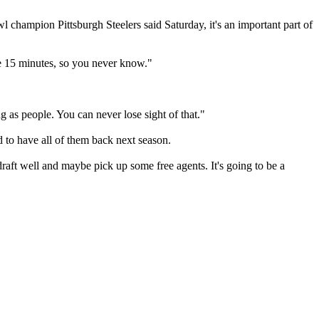
wl champion Pittsburgh Steelers said Saturday, it's an important part of
ybe 15 minutes, so you never know."
ng as people. You can never lose sight of that."
 to have all of them back next season.
aft well and maybe pick up some free agents. It's going to be a