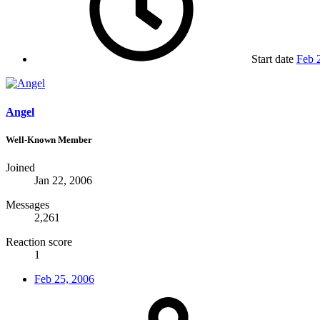
Start date
Feb 
Angel
Well-Known Member
Joined
Jan 22, 2006
Messages
2,261
Reaction score
1
Feb 25, 2006