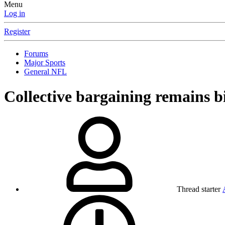
Menu
Log in
Register
Forums
Major Sports
General NFL
Collective bargaining remains b
Thread starter