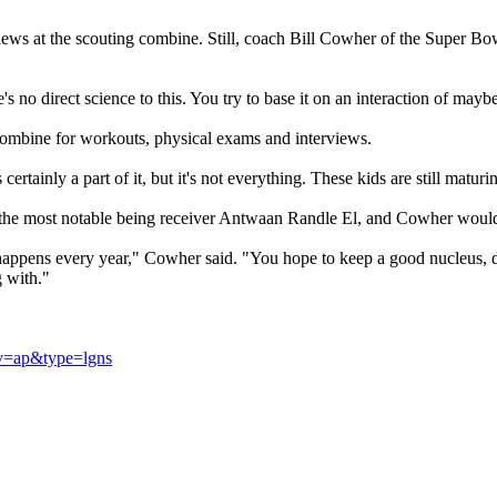
erviews at the scouting combine. Still, coach Bill Cowher of the Super Bo
's no direct science to this. You try to base it on an interaction of ma
 combine for workouts, physical exams and interviews.
ertainly a part of it, but it's not everything. These kids are still maturi
, the most notable being receiver Antwaan Randle El, and Cowher would
happens every year," Cowher said. "You hope to keep a good nucleus, dr
g with."
ov=ap&type=lgns