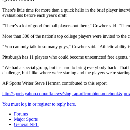
There's little time for more than a quick hello in the brief player int
evaluations before each year's draft.
"There's a lot of good football players out there," Cowher said. "There
More than 300 of the nation's top college players were invited to the
"You can only talk to so many guys," Cowher said. "Athletic ability is c
Pittsburgh has 11 players who could become unrestricted free agents
"We had a special group, but it's hard to bring everybody back. That 
challenge, but I like where we're starting and the players we're startin
AP Sports Writer Steve Herman contributed to this report.
http://sports.yahoo.com/nfl/news?slug=ap-nflcombine-notebook&pr
You must log in or register to reply here.
Forums
Major Sports
General NFL