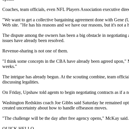
Coaches, team officials, even NFL Players Association executive di
"We want to get a collective bargaining agreement done with Gene (U
Web site. "He has his reasons and we have our reasons, but it's not a h
The dispute among the owners has been a big obstacle in negotiatin
issues have already been resolved.
Revenue-sharing is not one of them.
"I think some concepts in the CBA have already been agreed upon," McKa
weeks."
The intrigue has already begun. At the scouting combine, team official
discussing legalities.
On Friday, Upshaw told agents to begin negotiating contracts as if a
Washington Redskins coach Joe Gibbs said Saturday he remained optimi
created uncertainty about how to handle offseason moves.
"The challenge will be the day after free agency opens," McKay said. "
QUICK HELLO