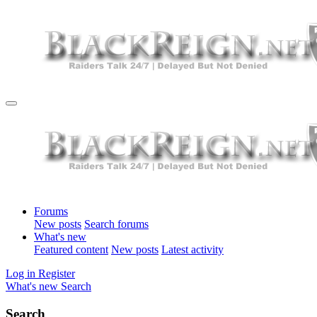
Forums
New posts
Search forums
What's new
Featured content
New posts
Latest activity
Log in
Register
What's new
Search
Search