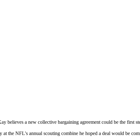
elieves a new collective bargaining agreement could be the first st
ay at the NFL's annual scouting combine he hoped a deal would be com