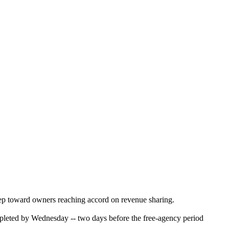
ep toward owners reaching accord on revenue sharing.
pleted by Wednesday -- two days before the free-agency period