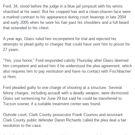
how he could stop them."
Ford, 34, stood before the judge in a blue jail jumpsuit with his wrists
shackled at his waist. But his cropped hair and a clean-shaven face were
District Judge Jackie Glass deemed Ford incompetent to stand trial, and he was
a marked contrast to his appearance during court hearings in late 2004
sent to Lakes Crossing, a state facility for the mentally ill charged with a crime.
and early 2005 when he wore his hair past his shoulders and a full beard
He was given psychotropic medications and eventually deemed competent to stand
that extended to his chest.
trial.
A year ago, Glass ruled him incompetent for trial and rejected his
The prospect of Ford pursuing a not guilty by reason of insanity defense has been
attempts to plead guilty to charges that could have sent him to prison for
a possibility. Defense attorneys would have to show Ford could not distinguish that
what he was doing was wrong at the time of the crime.
27 years.
"Any involvement he had in this was clearly due to his mental illness," Richards
"Yes, your honor," Ford responded calmly Thursday after Glass deemed
said.
him competent and asked him if he understood the plea agreement, which
also requires him to pay restitution and have no contact with Fischbacher
In court Tuesday, Ford appeared calm and lucid.
or Horn.
District Judge Jackie Glass, who has since deemed Ford competent,
complimented the defendant on his turnaround.
Ford pleaded guilty to one charge of shooting at a structure. Several
felony charges, including assault with a deadly weapon, were dismissed.
"You look great," Glass said. "Keep up the good work."
Glass set sentencing for June 29 but said he could be transferred to
Tucson sooner, if a suitable treatment center was found.
Outside court, Clark County prosecutor Frank Coumou and assistant
Clark County public defender Daren Richards called the plea deal a fair
resolution to the case.