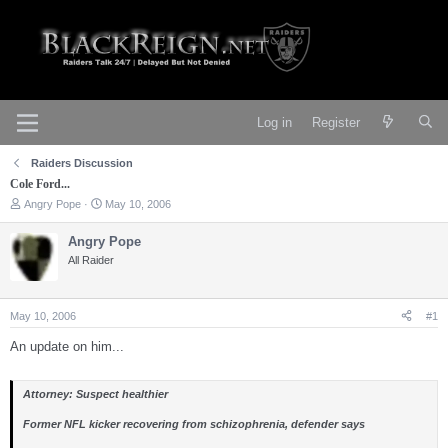
Log in
Register
Raiders Discussion
Cole Ford...
T
S
Angry Pope
May 10, 2006
h
t
r
a
Angry Pope
e
r
All Raider
a
t
d
d
s
a
t
t
May 10, 2006
#1
a
e
r
An update on him...
t
e
r
Attorney: Suspect healthier
Former NFL kicker recovering from schizophrenia, defender says