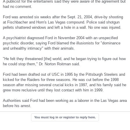
A publicist for the entertainers said they were aware of the agreement but
had no comment.
Ford was arrested six weeks after the Sept. 21, 2004, drive-by shooting
at Fischbacher and Horn's Las Vegas compound. Police said shotgun
pellets shattered windows and left a hole in a wall. No one was injured.
A psychiatrist diagnosed Ford in November 2004 with an unspecified
psychotic disorder, saying Ford blamed the illusionists for "dominance
and unhealthy intimacy" with their animals.
"He felt they threatened [the] world, and he began trying to figure out how
he could stop them," Dr. Norton Roitman said.
Ford had been drafted out of USC in 1995 by the Pittsburgh Steelers and
kicked for the Raiders for three seasons. He was cut before the 1998
season after missing several crucial kicks in 1997, and his family said he
grew more reclusive until they lost contact with him in 1999.
Authorities said Ford had been working as a laborer in the Las Vegas area
before his arrest.
You must log in or register to reply here.