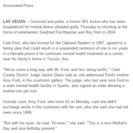
Ford had played for the University of Southern California football team and then for
Associated Press
the Raiders. In his first year in the National Football League, he made eight of nine
field goal attempts.
The following year, he made 77 percent of his field goals but missed a crucial kick in
LAS VEGAS
-- Groomed and polite, a former NFL kicker who has been
Tampa Bay as the Raiders were trying to make the playoffs.
hospitalized for mental illness pleaded guilty Thursday to shooting at the
home of entertainers Siegfried Fischbacher and Roy Horn in 2004.
In 1997, his performance on the football field turned poor, and he made only 59
percent of his kicks. He was cut the following year, and Ford's relatives started
Cole Ford, who last kicked for the Oakland Raiders in 1997, agreed to a
noticing changes.
felony plea that could result in a suspended sentence of one to six years
"After Cole's release from the Oakland Raiders Football team, he became more and
in a Nevada prison if he continues mental health treatment at a center
more reclusive and started showing signs of schizophrenic behavior," according to
near his family's home in Tucson, Ariz.
a statement from Ford's family. "From 1997 to 1999 our family had very little contact
with him. After 1999, Cole disappeared from our lives despite many efforts and
"We've come a long way with Mr. Ford, and he's doing terrific," Clark
attempts to contact or find him."
County District Judge Jackie Glass said as she addressed Ford's mother,
He ended up living out of a van in Las Vegas. In 2004, authorities said he fired a
Amy Ford, in the courtroom gallery. The judge, who last year sent Ford to
shotgun at the home of longtime Strip headliners Siegfried & Roy. A witness told
a state mental health facility in Sparks, also signed an order allowing a
police that the gunman yelled that the entertainers should get out of the country.
mother-son jail visit.
In a psychiatric examination after his arrest, Ford said he believed in a global
conspiracy involving his father, Siegfried & Roy, and the spread of disease,
Outside court, Amy Ford, who turns 61 on Monday, said she didn't
according to a psychiatric evaluation report.
exchange words in the courtroom with her son, who she said she had not
seen since 1999.
"While watching Siegfried and Roy, he had a sudden realization that what was
wrong with the world was linked to the illusionists' treatment, dominance and
"But with his eyes, he said, 'Hi mom,'" she said. "This is a nice Mother's
unhealthy intimacy he saw them having with their animals," psychiatrist Norton
Roitman wrote in the report. "He saw their illusions as their power to distort and
Day and nice birthday present."
change reality. He felt they threatened (the) world, and he began trying to figure out