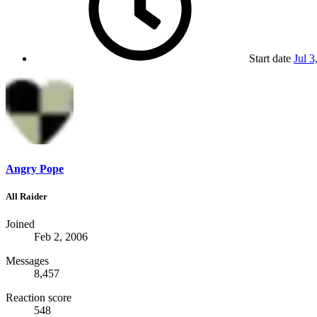
Start date
Jul 3
Angry Pope
All Raider
Joined
Feb 2, 2006
Messages
8,457
Reaction score
548