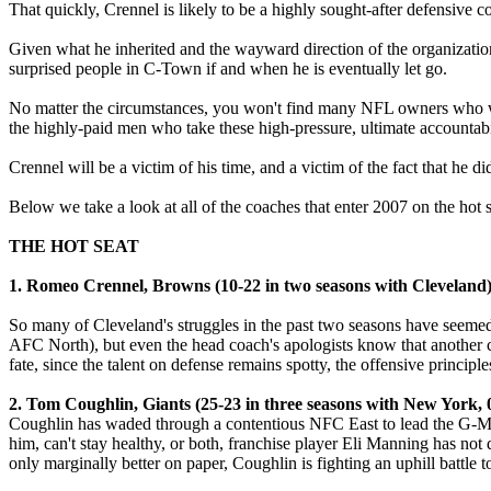
That quickly, Crennel is likely to be a highly sought-after defensive c
Given what he inherited and the wayward direction of the organization,
surprised people in C-Town if and when he is eventually let go.
No matter the circumstances, you won't find many NFL owners who wil
the highly-paid men who take these high-pressure, ultimate accountabi
Crennel will be a victim of his time, and a victim of the fact that he di
Below we take a look at all of the coaches that enter 2007 on the hot 
THE HOT SEAT
1. Romeo Crennel, Browns (10-22 in two seasons with Cleveland
So many of Cleveland's struggles in the past two seasons have seemed b
AFC North), but even the head coach's apologists know that another ca
fate, since the talent on defense remains spotty, the offensive princip
2. Tom Coughlin, Giants (25-23 in three seasons with New York, 0
Coughlin has waded through a contentious NFC East to lead the G-Men t
him, can't stay healthy, or both, franchise player Eli Manning has n
only marginally better on paper, Coughlin is fighting an uphill battle to