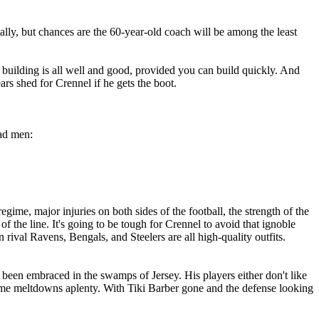
eally, but chances are the 60-year-old coach will be among the least
uilding is all well and good, provided you can build quickly. And
rs shed for Crennel if he gets the boot.
ead men:
ime, major injuries on both sides of the football, the strength of the
the line. It's going to be tough for Crennel to avoid that ignoble
 rival Ravens, Bengals, and Steelers are all high-quality outfits.
 been embraced in the swamps of Jersey. His players either don't like
game meltdowns aplenty. With Tiki Barber gone and the defense looking