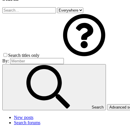
Search titles only
By:
Search
Advanced 
New posts
Search forums