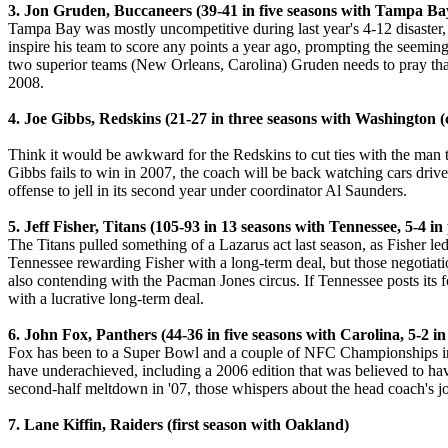
3. Jon Gruden, Buccaneers (39-41 in five seasons with Tampa Bay,
Tampa Bay was mostly uncompetitive during last year's 4-12 disaster, 
inspire his team to score any points a year ago, prompting the seemingl
two superior teams (New Orleans, Carolina) Gruden needs to pray that
2008.
4. Joe Gibbs, Redskins (21-27 in three seasons with Washington (cu
Think it would be awkward for the Redskins to cut ties with the man t
Gibbs fails to win in 2007, the coach will be back watching cars drive 
offense to jell in its second year under coordinator Al Saunders.
5. Jeff Fisher, Titans (105-93 in 13 seasons with Tennessee, 5-4 in 
The Titans pulled something of a Lazarus act last season, as Fisher led 
Tennessee rewarding Fisher with a long-term deal, but those negotiati
also contending with the Pacman Jones circus. If Tennessee posts its fo
with a lucrative long-term deal.
6. John Fox, Panthers (44-36 in five seasons with Carolina, 5-2 in
Fox has been to a Super Bowl and a couple of NFC Championships in hi
have underachieved, including a 2006 edition that was believed to have
second-half meltdown in '07, those whispers about the head coach's jo
7. Lane Kiffin, Raiders (first season with Oakland)