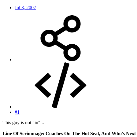
Jul 3, 2007
#1
This guy is not "in"...
Line Of Scrimmage: Coaches On The Hot Seat, And Who's Next