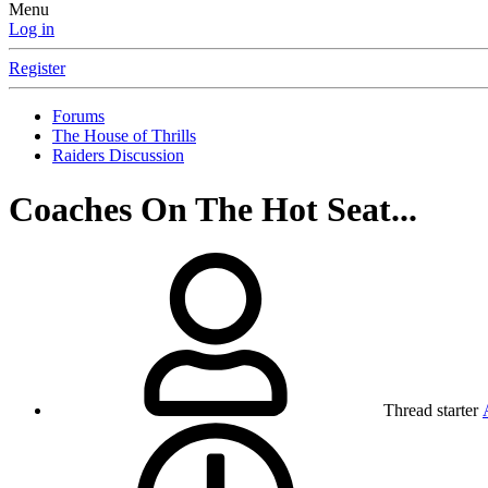
Menu
Log in
Register
Forums
The House of Thrills
Raiders Discussion
Coaches On The Hot Seat...
Thread starter