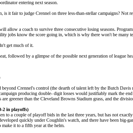
oordinator entering next season.
 is it fair to judge Crennel on three less-than-stellar campaigns? Not r
l allow a coach to survive three consecutive losing seasons. Program b
lity jobs know the score going in, which is why there won't be many tea
dn't get much of it.
seat, followed by a glimpse of the possible next generation of league h
)
eyond Crennel's control (the dearth of talent left by the Butch Davis reg
mpaign producing double- digit losses would justifiably mark the end of 
les are greener than the Cleveland Browns Stadium grass, and the division
-2 in playoffs)
o a couple of playoff bids in the last three years, but has not exactly
ot developed quickly under Coughlin's watch, and there have been big-
 make it to a fifth year at the helm.