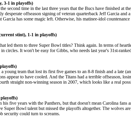
 3-1 in playoffs)
the second time in the last three years that the Bucs have finished at
y desperate offseason signing of veteran quarterback Jeff Garcia and a r
 Garcia has some magic left. Otherwise, his matinee-idol countenance 
rrent stint), 1-1 in playoffs)
hat led them to three Super Bowl titles? Think again. In terms of heart
in circles. It won't be easy for Gibbs, who needs last year's 31st-ranke
playoffs)
a young team that lost its first five games to an 8-8 finish and a late (a
ons appear to have cooled. And the Titans had a terrible offseason, lo
urth straight non-winning season in 2007, which looks like a real possib
 playoffs)
s five years with the Panthers, but that doesn't mean Carolina fans ar
 Super Bowl talent but missed the playoffs altogether. The wolves are n
b security could turn to screams.