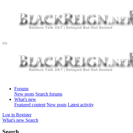
Forums
New posts
Search forums
What's new
Featured content
New posts
Latest activity
Log in
Register
What's new
Search
Search