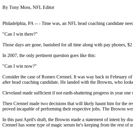
By Tony Moss, NFL Editor
Philadelphia, PA -- - Time was, an NFL head coaching candidate neede
"Can I win there?"
Those days are gone, banished for all time along with pay phones, $2 
In 2007, the only pertinent question goes like this:
"Can I win now?"
Consider the case of Romeo Crennel. It was way back in February of 2
after head coaching candidate. He landed with the Browns, who looked
Cleveland made sufficient if not earth-shattering progress in year on
Then Crennel made two decisions that will likely haunt him for the r
proved incapable of performing their respective jobs. The Browns went
In this past April's draft, the Browns made a statement of intent by d
Crennel has some type of magic serum he's keeping from the rest of us, 