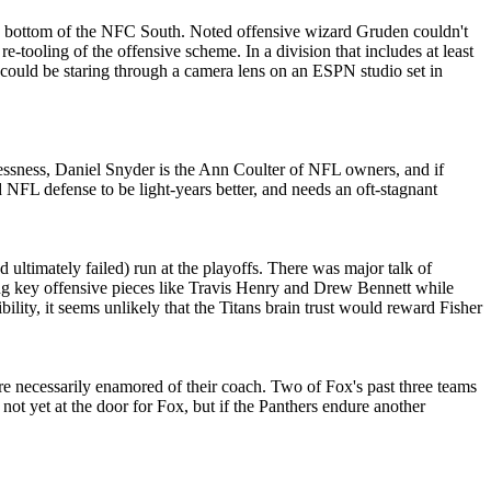
 the bottom of the NFC South. Noted offensive wizard Gruden couldn't
e-tooling of the offensive scheme. In a division that includes at least
could be staring through a camera lens on an ESPN studio set in
lessness, Daniel Snyder is the Ann Coulter of NFL owners, and if
d NFL defense to be light-years better, and needs an oft-stagnant
nd ultimately failed) run at the playoffs. There was major talk of
sing key offensive pieces like Travis Henry and Drew Bennett while
ility, it seems unlikely that the Titans brain trust would reward Fisher
e necessarily enamored of their coach. Two of Fox's past three teams
ot yet at the door for Fox, but if the Panthers endure another