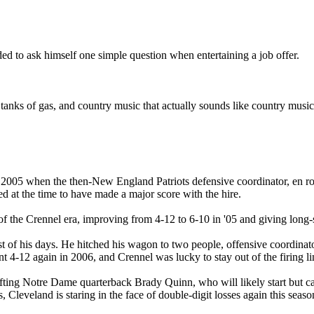
d to ask himself one simple question when entertaining a job offer.
tanks of gas, and country music that actually sounds like country music
005 when the then-New England Patriots defensive coordinator, en route
 at the time to have made a major score with the hire.
e of the Crennel era, improving from 4-12 to 6-10 in '05 and giving lon
est of his days. He hitched his wagon to two people, offensive coordin
 4-12 again in 2006, and Crennel was lucky to stay out of the firing li
rafting Notre Dame quarterback Brady Quinn, who will likely start but ca
Cleveland is staring in the face of double-digit losses again this seaso