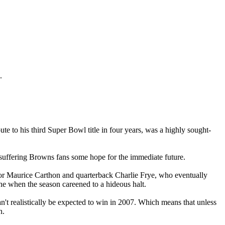
.
 to his third Super Bowl title in four years, was a highly sought-
g-suffering Browns fans some hope for the immediate future.
ator Maurice Carthon and quarterback Charlie Frye, who eventually
ne when the season careened to a hideous halt.
n't realistically be expected to win in 2007. Which means that unless
n.