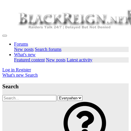
Forums
New posts
Search forums
What's new
Featured content
New posts
Latest activity
Log in
Register
What's new
Search
Search