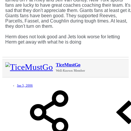
fans are lucky to have great coaches coaching their team. It's
sad that they don't appreciate them. Giants fans at least get it
Giants fans have been good. They supported Reeves,
Parcells, Fassel, and Coughlin during tough times. At least,
they don't turn on them.
Herm does not look good and Jets look worse for letting
Herm get away with what he is doing
TiceMustGo
Well-Known Member
Jan 5, 2006