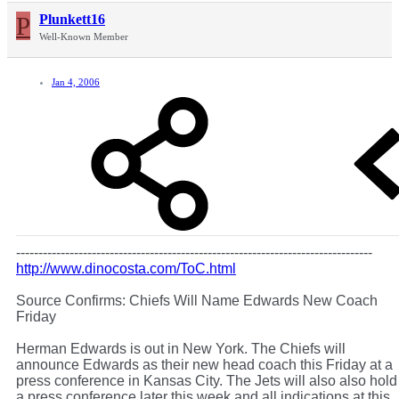
P
Plunkett16
Well-Known Member
Jan 4, 2006
--------------------------------------------------------------------------------
http://www.dinocosta.com/ToC.html
Source Confirms: Chiefs Will Name Edwards New Coach
Friday
Herman Edwards is out in New York. The Chiefs will
announce Edwards as their new head coach this Friday at a
press conference in Kansas City. The Jets will also also hold
a press conference later this week and all indications at this