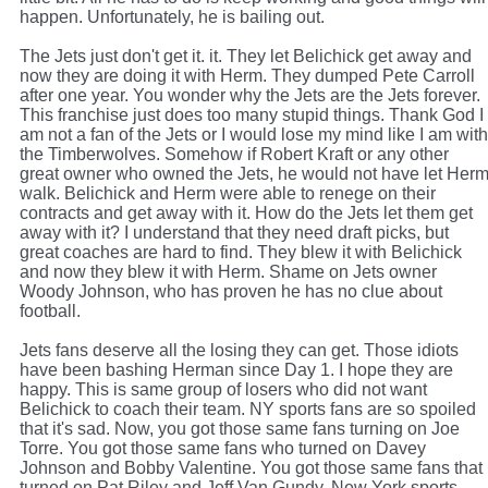
happen. Unfortunately, he is bailing out.
The Jets just don't get it. it. They let Belichick get away and
now they are doing it with Herm. They dumped Pete Carroll
after one year. You wonder why the Jets are the Jets forever.
This franchise just does too many stupid things. Thank God I
am not a fan of the Jets or I would lose my mind like I am with
the Timberwolves. Somehow if Robert Kraft or any other
great owner who owned the Jets, he would not have let Her
walk. Belichick and Herm were able to renege on their
contracts and get away with it. How do the Jets let them get
away with it? I understand that they need draft picks, but
great coaches are hard to find. They blew it with Belichick
and now they blew it with Herm. Shame on Jets owner
Woody Johnson, who has proven he has no clue about
football.
Jets fans deserve all the losing they can get. Those idiots
have been bashing Herman since Day 1. I hope they are
happy. This is same group of losers who did not want
Belichick to coach their team. NY sports fans are so spoiled
that it's sad. Now, you got those same fans turning on Joe
Torre. You got those same fans who turned on Davey
Johnson and Bobby Valentine. You got those same fans that
turned on Pat Riley and Jeff Van Gundy. New York sports