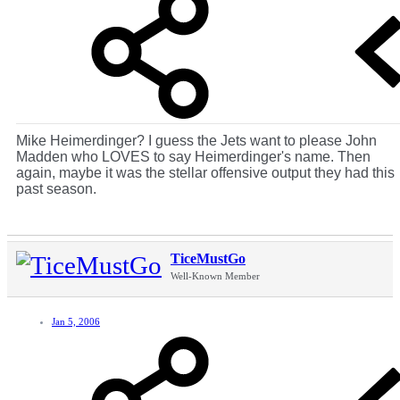
Mike Heimerdinger? I guess the Jets want to please John
Madden who LOVES to say Heimerdinger's name. Then
again, maybe it was the stellar offensive output they had this
past season.
TiceMustGo
Well-Known Member
Jan 5, 2006