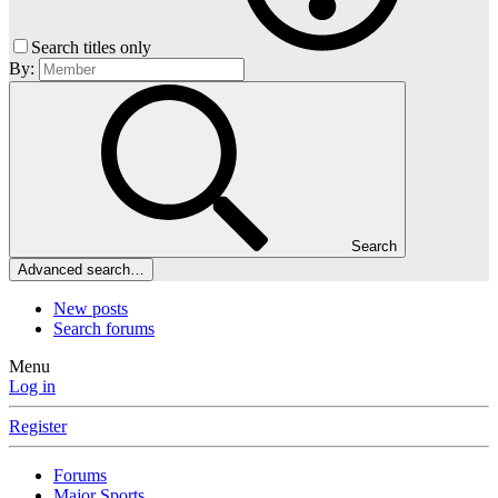
Search titles only
By:
Search
Advanced search…
New posts
Search forums
Menu
Log in
Register
Forums
Major Sports