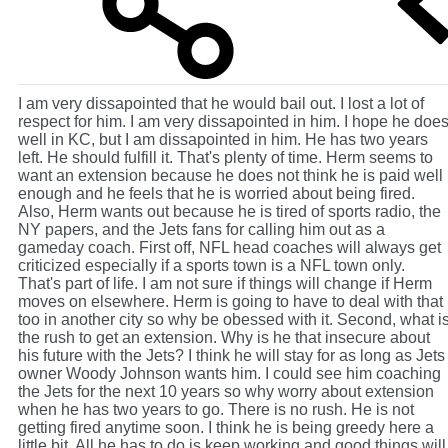
I am very dissapointed that he would bail out. I lost a lot of
respect for him. I am very dissapointed in him. I hope he doe
well in KC, but I am dissapointed in him. He has two years
left. He should fulfill it. That's plenty of time. Herm seems to
want an extension because he does not think he is paid well
enough and he feels that he is worried about being fired.
Also, Herm wants out because he is tired of sports radio, the
NY papers, and the Jets fans for calling him out as a
gameday coach. First off, NFL head coaches will always get
criticized especially if a sports town is a NFL town only.
That's part of life. I am not sure if things will change if Herm
moves on elsewhere. Herm is going to have to deal with that
too in another city so why be obessed with it. Second, what i
the rush to get an extension. Why is he that insecure about
his future with the Jets? I think he will stay for as long as Jets
owner Woody Johnson wants him. I could see him coaching
the Jets for the next 10 years so why worry about extension
when he has two years to go. There is no rush. He is not
getting fired anytime soon. I think he is being greedy here a
little bit. All he has to do is keep working and good things will