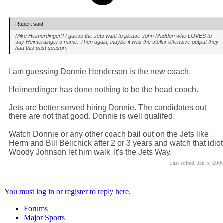
Rupert said:
Mike Heimerdinger? I guess the Jets want to please John Madden who LOVES to
say Heimerdinger's name. Then again, maybe it was the stellar offensive output they
had this past season.
I am guessing Donnie Henderson is the new coach.
Heimerdinger has done nothing to be the head coach.
Jets are better served hiring Donnie. The candidates out
there are not that good. Donnie is well qualifed.
Watch Donnie or any other coach bail out on the Jets like
Herm and Bill Belichick after 2 or 3 years and watch that idiot
Woody Johnson let him walk. It's the Jets Way.
Last edited:
Jan 5, 200
You must log in or register to reply here.
Forums
Major Sports