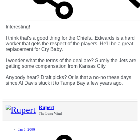
Interesting!
I think that's a good thing for the Chiefs...Edwards is a hard
worker that gets the respect of the players. He'll be a great
replacement for Cry Baby.
I wonder what the terms of the deal are? Surely the Jets are
getting some compensation from Kansas City.
Anybody hear? Draft picks? Or is that a no-no these days
since Al Davis stuck it to Tampa Bay a few years ago.
Rupert
The Long Wind
Jan 5, 2006