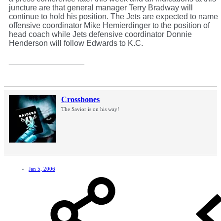
juncture are that general manager Terry Bradway will
continue to hold his position. The Jets are expected to name
offensive coordinator Mike Hemierdinger to the position of
head coach while Jets defensive coordinator Donnie
Henderson will follow Edwards to K.C.
_________________
Crossbones
The Savior is on his way!
Jan 5, 2006