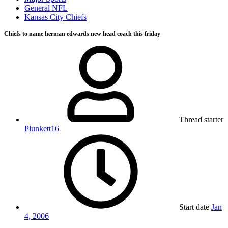
General NFL
Kansas City Chiefs
Chiefs to name herman edwards new head coach this friday
Thread starter
Plunkett16
Start date
Jan
4, 2006