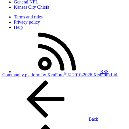
General NFL
Kansas City Chiefs
Terms and rules
Privacy policy
Help
RSS
®
Community platform by XenForo
© 2010-2026 XenForo Ltd.
Back