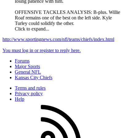
losing patience with him.
OFFENSIVE TACKLES ANALYSIS: B-plus. Willie
Roaf remains one of the best on the left side. Kyle
Turley could solidify the other.
Click to expand...
http://www.sportingnews.com/nfl/teams/chiefs/index.html
You must log in or register to reply here.
Forums
Major Sports
General NFL
Kansas City Chiefs
Terms and rules
Privacy policy
Help