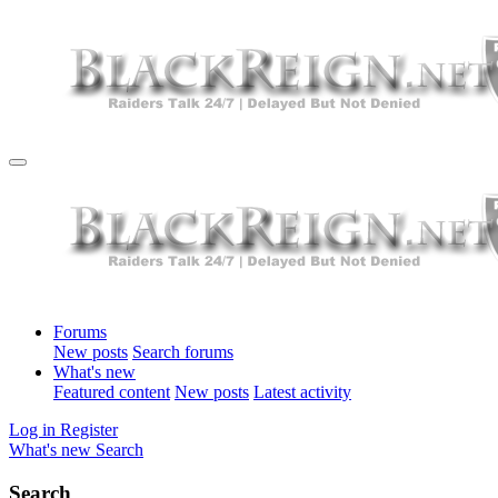
Forums
New posts
Search forums
What's new
Featured content
New posts
Latest activity
Log in
Register
What's new
Search
Search