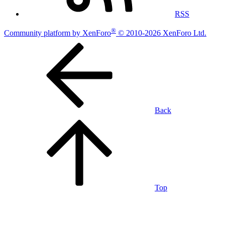
RSS
®
Community platform by XenForo
© 2010-2026 XenForo Ltd.
Back
Top