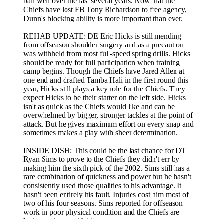
ball well over the last several years. Now that the
Chiefs have lost FB Tony Richardson to free agency,
Dunn's blocking ability is more important than ever.
REHAB UPDATE: DE Eric Hicks is still mending
from offseason shoulder surgery and as a precaution
was withheld from most full-speed spring drills. Hicks
should be ready for full participation when training
camp begins. Though the Chiefs have Jared Allen at
one end and drafted Tamba Hali in the first round this
year, Hicks still plays a key role for the Chiefs. They
expect Hicks to be their starter on the left side. Hicks
isn't as quick as the Chiefs would like and can be
overwhelmed by bigger, stronger tackles at the point of
attack. But he gives maximum effort on every snap and
sometimes makes a play with sheer determination.
INSIDE DISH: This could be the last chance for DT
Ryan Sims to prove to the Chiefs they didn't err by
making him the sixth pick of the 2002. Sims still has a
rare combination of quickness and power but he hasn't
consistently used those qualities to his advantage. It
hasn't been entirely his fault. Injuries cost him most of
two of his four seasons. Sims reported for offseason
work in poor physical condition and the Chiefs are