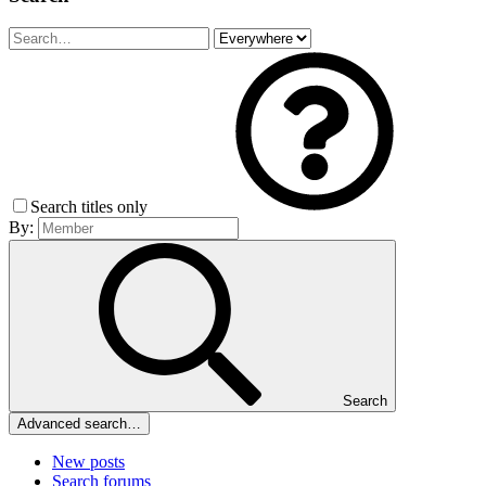
Search titles only
By:
Search
Advanced search…
New posts
Search forums