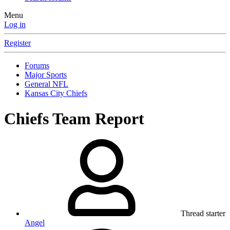
Menu
Log in
Register
Forums
Major Sports
General NFL
Kansas City Chiefs
Chiefs Team Report
Thread starter
Angel