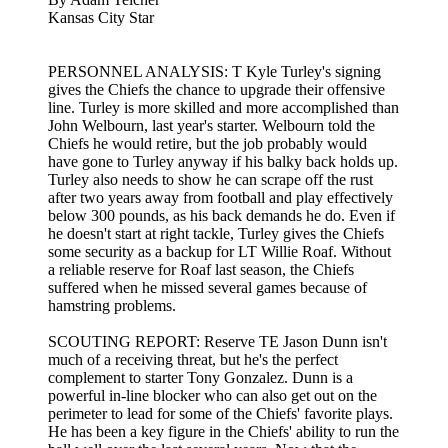
Kansas City Star
PERSONNEL ANALYSIS: T Kyle Turley's signing
gives the Chiefs the chance to upgrade their offensive
line. Turley is more skilled and more accomplished than
John Welbourn, last year's starter. Welbourn told the
Chiefs he would retire, but the job probably would
have gone to Turley anyway if his balky back holds up.
Turley also needs to show he can scrape off the rust
after two years away from football and play effectively
below 300 pounds, as his back demands he do. Even if
he doesn't start at right tackle, Turley gives the Chiefs
some security as a backup for LT Willie Roaf. Without
a reliable reserve for Roaf last season, the Chiefs
suffered when he missed several games because of
hamstring problems.
SCOUTING REPORT: Reserve TE Jason Dunn isn't
much of a receiving threat, but he's the perfect
complement to starter Tony Gonzalez. Dunn is a
powerful in-line blocker who can also get out on the
perimeter to lead for some of the Chiefs' favorite plays.
He has been a key figure in the Chiefs' ability to run the