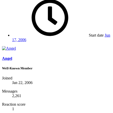
Start date
Jun
17, 2006
Angel
Well-Known Member
Joined
Jan 22, 2006
Messages
2,261
Reaction score
1