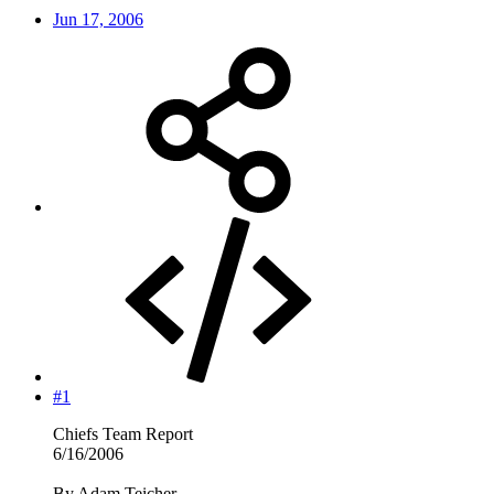
Jun 17, 2006
#1
Chiefs Team Report
6/16/2006
By Adam Teicher