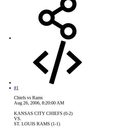
#1
Chiefs vs Rams
Aug 26, 2006, 8:20:00 AM
KANSAS CITY CHIEFS (0-2)
VS.
ST. LOUIS RAMS (1-1)