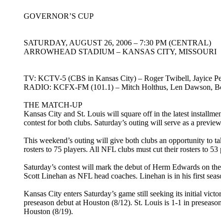
GOVERNOR’S CUP
SATURDAY, AUGUST 26, 2006 – 7:30 PM (CENTRAL)
ARROWHEAD STADIUM – KANSAS CITY, MISSOURI
TV: KCTV-5 (CBS in Kansas City) – Roger Twibell, Jayice Pe
RADIO: KCFX-FM (101.1) – Mitch Holthus, Len Dawson, Bob
THE MATCH-UP
Kansas City and St. Louis will square off in the latest install
contest for both clubs. Saturday’s outing will serve as a prev
This weekend’s outing will give both clubs an opportunity to t
rosters to 75 players. All NFL clubs must cut their rosters to 5
Saturday’s contest will mark the debut of Herm Edwards on the 
Scott Linehan as NFL head coaches. Linehan is in his first seas
Kansas City enters Saturday’s game still seeking its initial vict
preseason debut at Houston (8/12). St. Louis is 1-1 in preseaso
Houston (8/19).