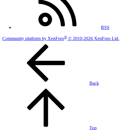
RSS
®
Community platform by XenForo
© 2010-2026 XenForo Ltd.
Back
Top