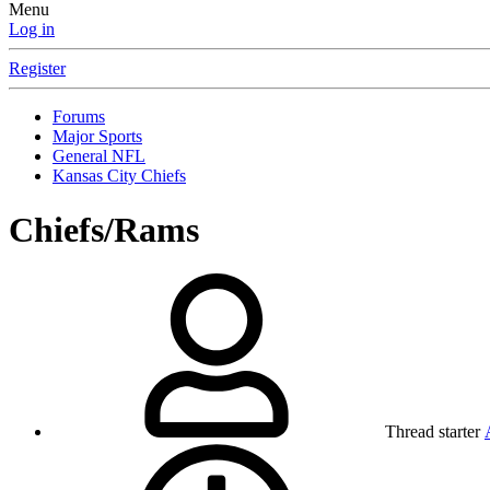
Menu
Log in
Register
Forums
Major Sports
General NFL
Kansas City Chiefs
Chiefs/Rams
Thread starter