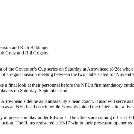
arson and Rich Baldinger.
 Gretz and Bill Grigsby.
ment of the Governor’s Cup series on Saturday at Arrowhead (8/26) when
iew of a regular season meeting between the two clubs slated for Novem
ake a final look at their personnel before the NFL’s first mandatory c
3 players on Saturday, September 2nd.
Arrowhead sideline as Kansas City’s head coach. It also will serve as
on as an NFL head coach, while Edwards joined the Chiefs after a five-ye
ory in preseason play under Edwards. The Chiefs are coming off a 17-0 los
n action. The Rams registered a 19-17 win in their preseason opener vs.