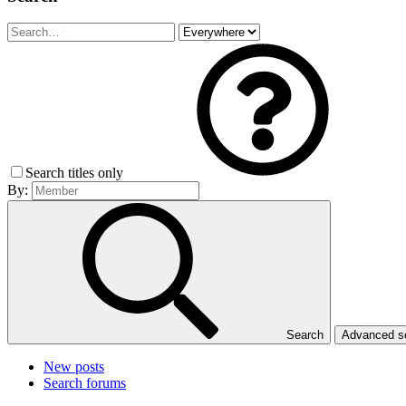
Search titles only
By:
Search
Advanced 
New posts
Search forums