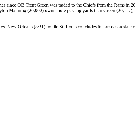
es since QB Trent Green was traded to the Chiefs from the Rams in 20
Peyton Manning (20,902) owns more passing yards than Green (20,117), 
vs. New Orleans (8/31), while St. Louis concludes its preseason slate w