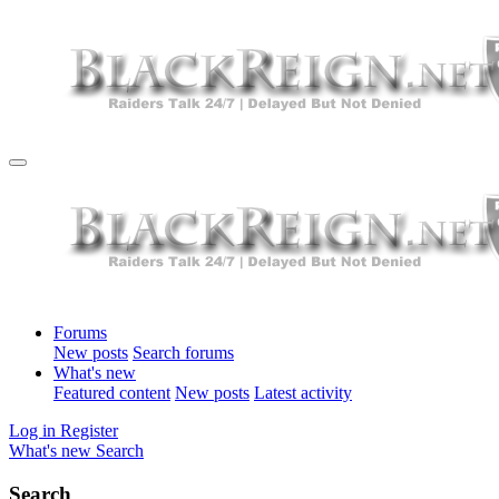
Forums
New posts
Search forums
What's new
Featured content
New posts
Latest activity
Log in
Register
What's new
Search
Search