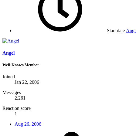
Start date
Aug 
Angel
Well-Known Member
Joined
Jan 22, 2006
Messages
2,261
Reaction score
1
Aug 26, 2006