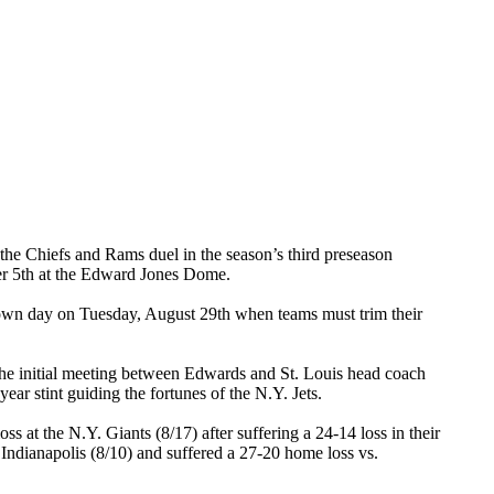
 the Chiefs and Rams duel in the season’s third preseason
ber 5th at the Edward Jones Dome.
utdown day on Tuesday, August 29th when teams must trim their
 the initial meeting between Edwards and St. Louis head coach
ar stint guiding the fortunes of the N.Y. Jets.
s at the N.Y. Giants (8/17) after suffering a 24-14 loss in their
 Indianapolis (8/10) and suffered a 27-20 home loss vs.