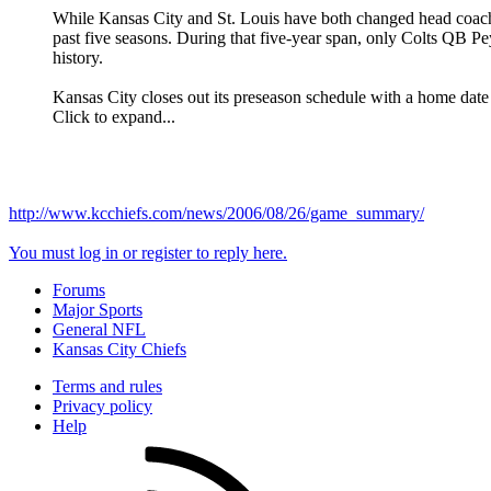
While Kansas City and St. Louis have both changed head coach
past five seasons. During that five-year span, only Colts QB 
history.
Kansas City closes out its preseason schedule with a home date 
Click to expand...
http://www.kcchiefs.com/news/2006/08/26/game_summary/
You must log in or register to reply here.
Forums
Major Sports
General NFL
Kansas City Chiefs
Terms and rules
Privacy policy
Help