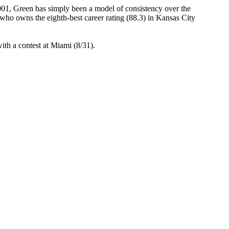
01, Green has simply been a model of consistency over the
who owns the eighth-best career rating (88.3) in Kansas City
ith a contest at Miami (8/31).