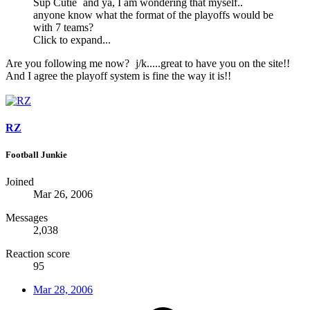
Sup Cutie
and ya, I am wondering that myself..
anyone know what the format of the playoffs would be
with 7 teams?
Click to expand...
Are you following me now?
j/k.....great to have you on the site!!
And I agree the playoff system is fine the way it is!!
RZ
Football Junkie
Joined
Mar 26, 2006
Messages
2,038
Reaction score
95
Mar 28, 2006