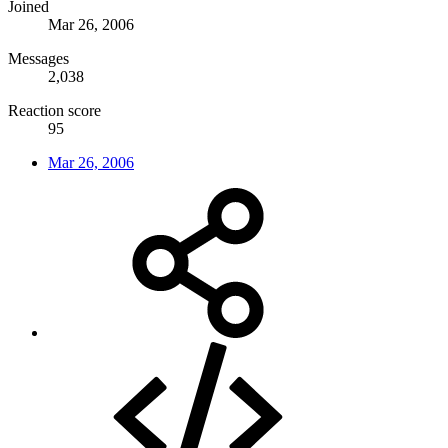
Joined
Mar 26, 2006
Messages
2,038
Reaction score
95
Mar 26, 2006