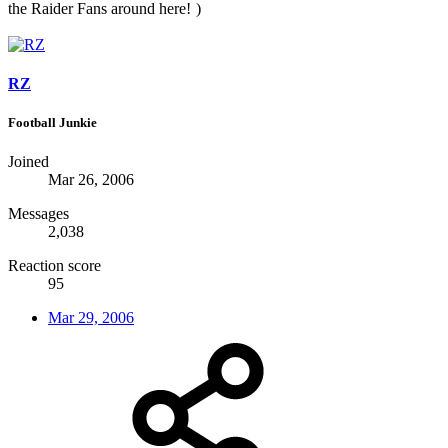
the Raider Fans around here!
)
RZ
Football Junkie
Joined
Mar 26, 2006
Messages
2,038
Reaction score
95
Mar 29, 2006