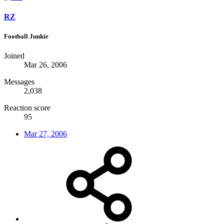
RZ
Football Junkie
Joined
Mar 26, 2006
Messages
2,038
Reaction score
95
Mar 27, 2006