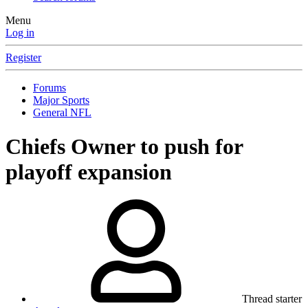
Menu
Log in
Register
Forums
Major Sports
General NFL
Chiefs Owner to push for
playoff expansion
Thread starter