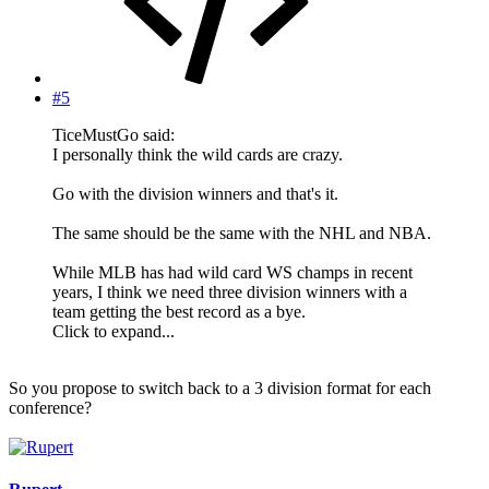
#5
TiceMustGo said:
I personally think the wild cards are crazy.
Go with the division winners and that's it.
The same should be the same with the NHL and NBA.
While MLB has had wild card WS champs in recent
years, I think we need three division winners with a
team getting the best record as a bye.
Click to expand...
So you propose to switch back to a 3 division format for each
conference?