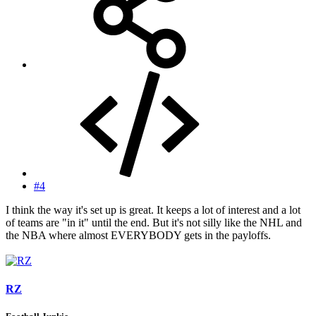
#4
I think the way it's set up is great. It keeps a lot of interest and a lot
of teams are "in it" until the end. But it's not silly like the NHL and
the NBA where almost EVERYBODY gets in the payloffs.
RZ