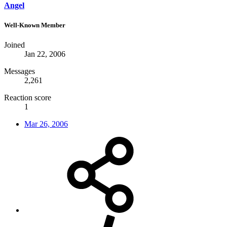
Angel
Well-Known Member
Joined
Jan 22, 2006
Messages
2,261
Reaction score
1
Mar 26, 2006