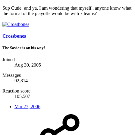
Sup Cutie
and ya, I am wondering that myself.. anyone know what
the format of the playoffs would be with 7 teams?
Crossbones
The Savior is on his way!
Joined
Aug 30, 2005
Messages
92,814
Reaction score
105,507
Mar 27, 2006