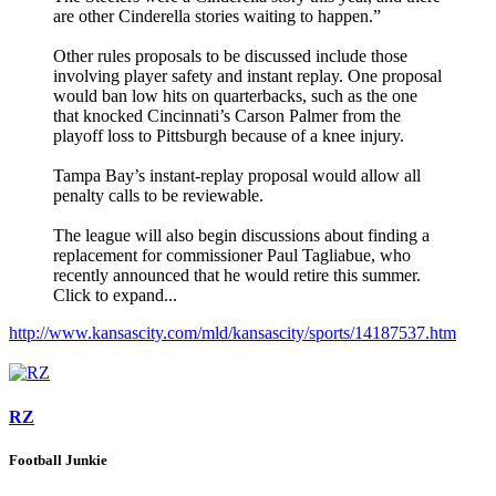
are other Cinderella stories waiting to happen.”
Other rules proposals to be discussed include those
involving player safety and instant replay. One proposal
would ban low hits on quarterbacks, such as the one
that knocked Cincinnati’s Carson Palmer from the
playoff loss to Pittsburgh because of a knee injury.
Tampa Bay’s instant-replay proposal would allow all
penalty calls to be reviewable.
The league will also begin discussions about finding a
replacement for commissioner Paul Tagliabue, who
recently announced that he would retire this summer.
Click to expand...
http://www.kansascity.com/mld/kansascity/sports/14187537.htm
RZ
Football Junkie