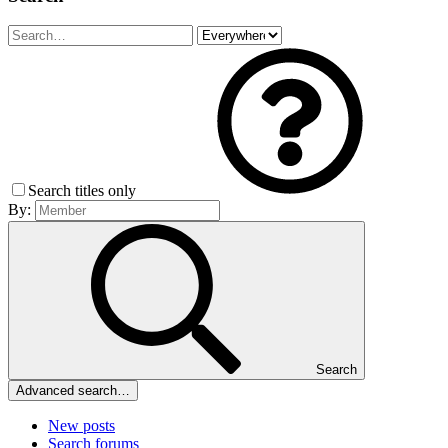
Search titles only
By:
Search
Advanced search…
New posts
Search forums