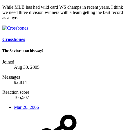
While MLB has had wild card WS champs in recent years, I think
we need three division winners with a team getting the best record
as a bye.
Crossbones
The Savior is on his way!
Joined
Aug 30, 2005
Messages
92,814
Reaction score
105,507
Mar 26, 2006