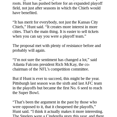
roots. Hunt has pushed before for an expanded playoff
field, not just after seasons in which the Chiefs would
have benefited.
“It has merit for everybody, not just the Kansas City
Chiefs,” Hunt said. “It creates more interest in more
cities. That’s the main thing. It is easier to sell tickets
when you can say you were a playoff team.”
The proposal met with plenty of resistance before and
probably will again.
“I’m not sure the sentiment has changed a lot,” said
Atlanta Falcons president Rich McKay, the co-
chairman of the NFL’s competition committee.
But if Hunt is ever to succeed, this might be the year.
Pittsburgh last season was the sixth and last AFC team
in the playoffs but became the first No. 6 seed to reach
the Super Bowl.
“That’s been the argument in the past by those who
were opposed to it, that it cheapened the playoffs,”
Hunt said. “I think it actually makes it more interesting.
The Steelers were a Cinderella story this year, and there