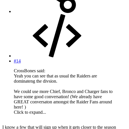
#14
CrossBones said:
Yeah you can see that as usual the Raiders are
dominateng the divsion.
We could use more Chief, Bronco and Charger fans to
have some good conversation! (We already have
GREAT conversaton amongst the Raider Fans around
here!
)
Click to expand...
I know a few that will sign up when it gets closer to the season