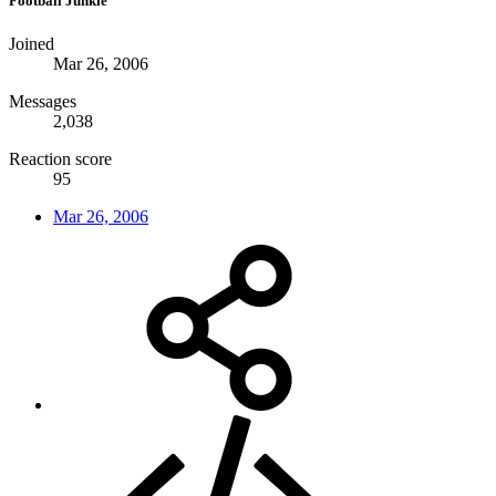
Football Junkie
Joined
Mar 26, 2006
Messages
2,038
Reaction score
95
Mar 26, 2006