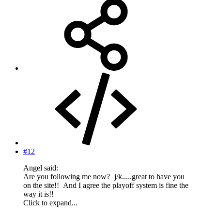
#12
Angel said:
Are you following me now?
j/k.....great to have you
on the site!!
And I agree the playoff system is fine the
way it is!!
Click to expand...