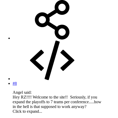
#8
Angel said:
Hey RZ!!!! Welcome to the site!!
Seriously, if you
expand the playoffs to 7 teams per conference.....how
in the hell is that supposed to work anyway?
Click to expand...