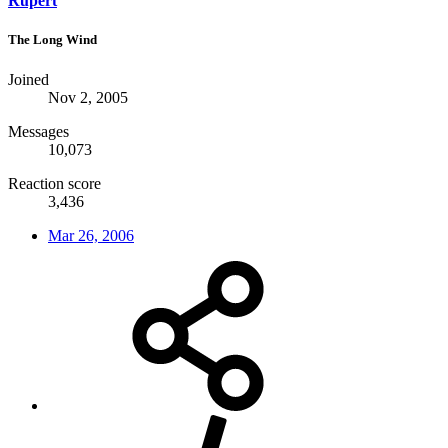
Rupert
The Long Wind
Joined
Nov 2, 2005
Messages
10,073
Reaction score
3,436
Mar 26, 2006