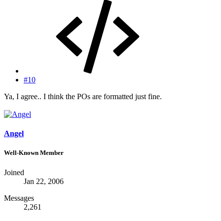
#10
Ya, I agree.. I think the POs are formatted just fine.
Angel
Well-Known Member
Joined
Jan 22, 2006
Messages
2,261