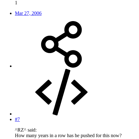
1
Mar 27, 2006
#7
^RZ^ said:
How many years in a row has he pushed for this now?