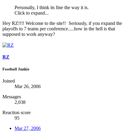
Personally, I think its fine the way it is.
Click to expand...
Hey RZ!!!! Welcome to the site!!
Seriously, if you expand the
playoffs to 7 teams per conference.....how in the hell is that
supposed to work anyway?
RZ
Football Junkie
Joined
Mar 26, 2006
Messages
2,038
Reaction score
95
Mar 27, 2006