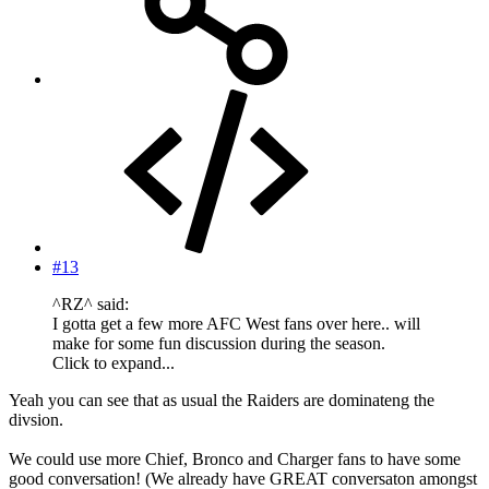
#13
^RZ^ said:
I gotta get a few more AFC West fans over here.. will
make for some fun discussion during the season.
Click to expand...
Yeah you can see that as usual the Raiders are dominateng the
divsion.
We could use more Chief, Bronco and Charger fans to have some
good conversation! (We already have GREAT conversaton amongst