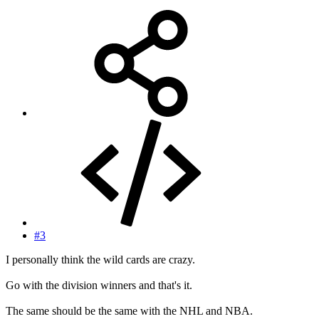
#3
I personally think the wild cards are crazy.
Go with the division winners and that's it.
The same should be the same with the NHL and NBA.