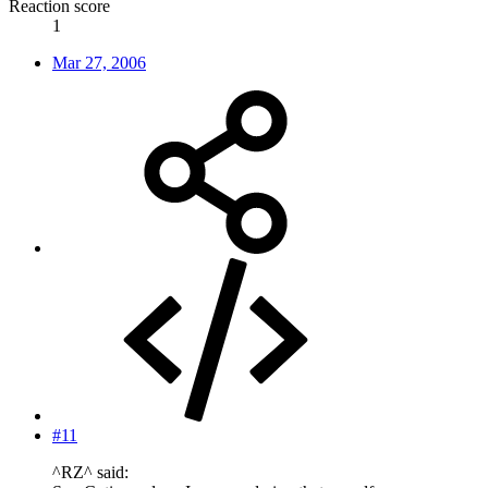
Reaction score
1
Mar 27, 2006
#11
^RZ^ said: