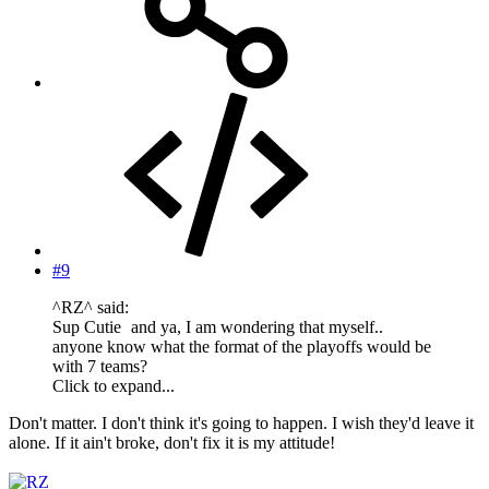
#9
^RZ^ said:
Sup Cutie
and ya, I am wondering that myself..
anyone know what the format of the playoffs would be
with 7 teams?
Click to expand...
Don't matter. I don't think it's going to happen. I wish they'd leave it
alone. If it ain't broke, don't fix it is my attitude!