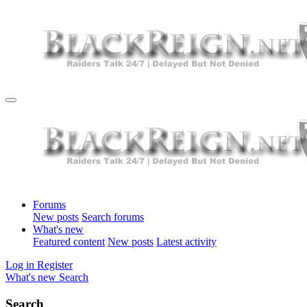
Forums
New posts
Search forums
What's new
Featured content
New posts
Latest activity
Log in
Register
What's new
Search
Search