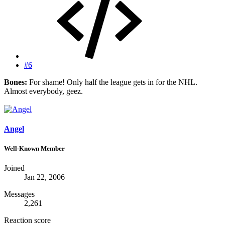
#6
Bones:
For shame! Only half the league gets in for the NHL.
Almost everybody, geez.
Angel
Well-Known Member
Joined
Jan 22, 2006
Messages
2,261
Reaction score