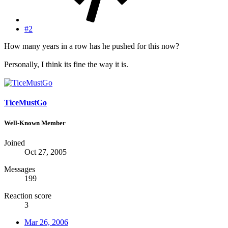
#2
How many years in a row has he pushed for this now?
Personally, I think its fine the way it is.
TiceMustGo
Well-Known Member
Joined
Oct 27, 2005
Messages
199
Reaction score
3
Mar 26, 2006