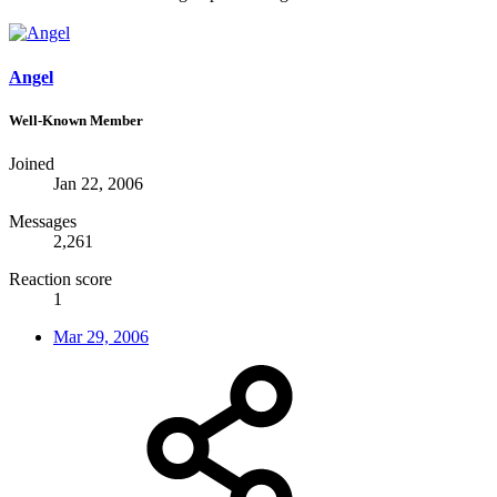
Angel
Well-Known Member
Joined
Jan 22, 2006
Messages
2,261
Reaction score
1
Mar 29, 2006