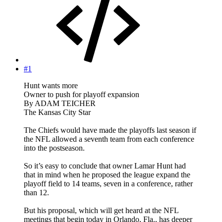
#1
Hunt wants more
Owner to push for playoff expansion
By ADAM TEICHER
The Kansas City Star
The Chiefs would have made the playoffs last season if
the NFL allowed a seventh team from each conference
into the postseason.
So it’s easy to conclude that owner Lamar Hunt had
that in mind when he proposed the league expand the
playoff field to 14 teams, seven in a conference, rather
than 12.
But his proposal, which will get heard at the NFL
meetings that begin today in Orlando, Fla., has deeper