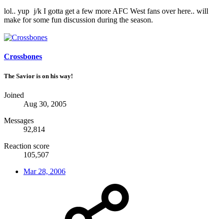
lol.. yup
j/k I gotta get a few more AFC West fans over here.. will
make for some fun discussion during the season.
Crossbones
The Savior is on his way!
Joined
Aug 30, 2005
Messages
92,814
Reaction score
105,507
Mar 28, 2006