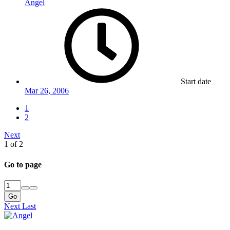
Angel
Start date
Mar 26, 2006
1
2
Next
1 of 2
Go to page
Go
Next
Last