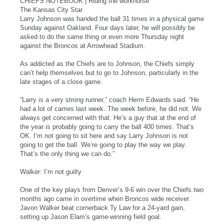
CHIEFS NOTEBOOK | Riding the workhorse
The Kansas City Star
Larry Johnson was handed the ball 31 times in a physical game
Sunday against Oakland. Four days later, he will possibly be
asked to do the same thing or even more Thursday night
against the Broncos at Arrowhead Stadium.
As addicted as the Chiefs are to Johnson, the Chiefs simply
can’t help themselves but to go to Johnson, particularly in the
late stages of a close game.
“Larry is a very strong runner,” coach Herm Edwards said. “He
had a lot of carries last week. The week before, he did not. We
always get concerned with that. He’s a guy that at the end of
the year is probably going to carry the ball 400 times. That’s
OK. I’m not going to sit here and say Larry Johnson is not
going to get the ball. We’re going to play the way we play.
That’s the only thing we can do.”
Walker: I’m not guilty
One of the key plays from Denver’s 9-6 win over the Chiefs two
months ago came in overtime when Broncos wide receiver
Javon Walker beat cornerback Ty Law for a 24-yard gain,
setting up Jason Elam’s game-winning field goal.