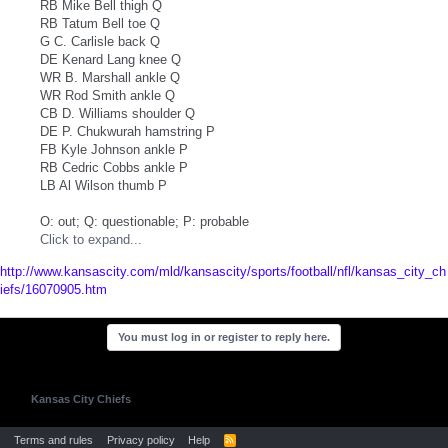
RB Mike Bell thigh Q
RB Tatum Bell toe Q
G C. Carlisle back Q
DE Kenard Lang knee Q
WR B. Marshall ankle Q
WR Rod Smith ankle Q
CB D. Williams shoulder Q
DE P. Chukwurah hamstring P
FB Kyle Johnson ankle P
RB Cedric Cobbs ankle P
LB Al Wilson thumb P
O: out; Q: questionable; P: probable
Click to expand...
http://www.kansascity.com/mld/kansascity/sports/football/nfl/kansas_city_ch
iefs/16070905.htm
You must log in or register to reply here.
Kansas City Chiefs
Terms and rules
Privacy policy
Help
R