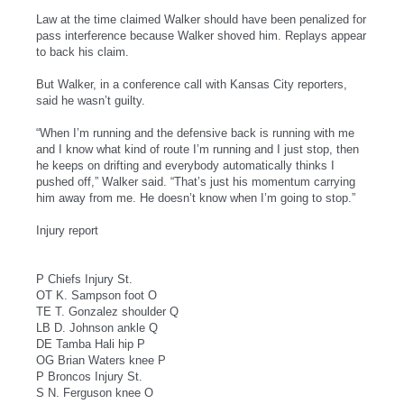
Law at the time claimed Walker should have been penalized for
pass interference because Walker shoved him. Replays appear
to back his claim.
But Walker, in a conference call with Kansas City reporters,
said he wasn’t guilty.
“When I’m running and the defensive back is running with me
and I know what kind of route I’m running and I just stop, then
he keeps on drifting and everybody automatically thinks I
pushed off,” Walker said. “That’s just his momentum carrying
him away from me. He doesn’t know when I’m going to stop.”
Injury report
P Chiefs Injury St.
OT K. Sampson foot O
TE T. Gonzalez shoulder Q
LB D. Johnson ankle Q
DE Tamba Hali hip P
OG Brian Waters knee P
P Broncos Injury St.
S N. Ferguson knee O