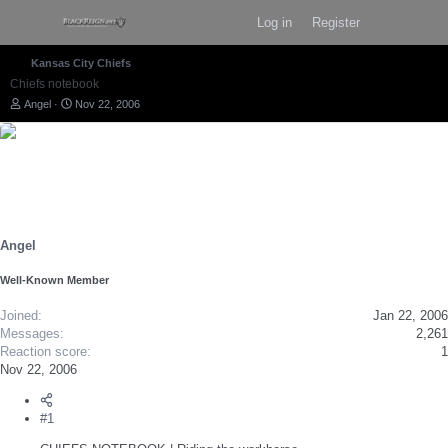
Log in
Register
Kansas City Chiefs
Chiefs notebook
T
S
Angel
Nov 22, 2006
h
t
r
a
e
r
a
t
d
d
s
a
t
t
a
e
r
Angel
t
e
Well-Known Member
r
Joined
Jan 22, 2006
Messages
2,261
Reaction score
1
Nov 22, 2006
#1