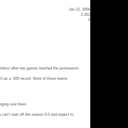
Jan 22, 2006
2,261
1
 winless after two games reached the postseason
ch as a .500 record. None of those teams
anging over them.
u can’t start off the season 0-3 and expect to