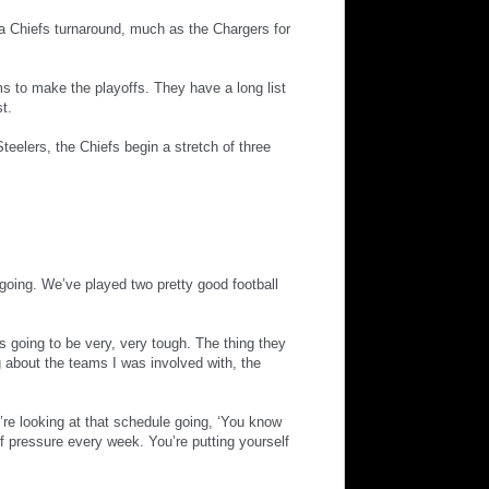
a Chiefs turnaround, much as the Chargers for
eams to make the playoffs. They have a long list
t.
eelers, the Chiefs begin a stretch of three
oing. We’ve played two pretty good football
s going to be very, very tough. The thing they
ng about the teams I was involved with, the
’re looking at that schedule going, ‘You know
of pressure every week. You’re putting yourself