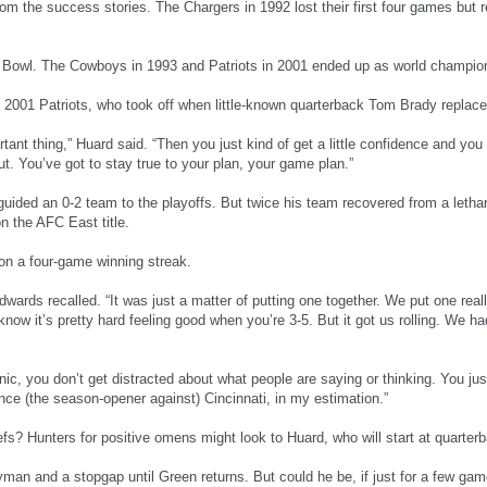
rom the success stories. The Chargers in 1992 lost their first four games but
 Bowl. The Cowboys in 1993 and Patriots in 2001 ended up as world champio
2001 Patriots, who took off when little-known quarterback Tom Brady replace
rtant thing,” Huard said. “Then you just kind of get a little confidence and you 
t. You’ve got to stay true to your plan, your game plan.”
ided an 0-2 team to the playoffs. But twice his team recovered from a lethar
n the AFC East title.
 on a four-game winning streak.
dwards recalled. “It was just a matter of putting one together. We put one real
know it’s pretty hard feeling good when you’re 3-5. But it got us rolling. We 
nic, you don’t get distracted about what people are saying or thinking. You ju
nce (the season-opener against) Cincinnati, in my estimation.”
fs? Hunters for positive omens might look to Huard, who will start at quarterb
man and a stopgap until Green returns. But could he be, if just for a few gam