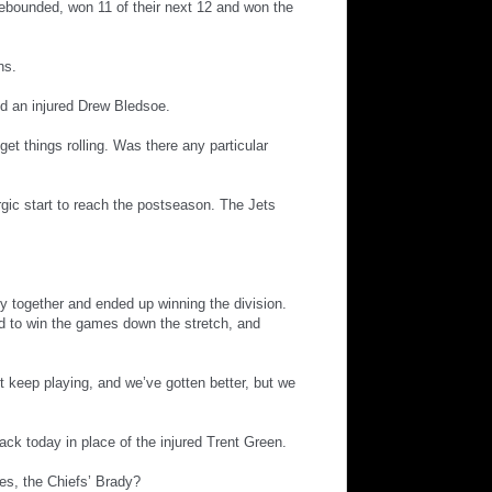
 rebounded, won 11 of their next 12 and won the
ns.
d an injured Drew Bledsoe.
get things rolling. Was there any particular
gic start to reach the postseason. The Jets
ly together and ended up winning the division.
had to win the games down the stretch, and
st keep playing, and we’ve gotten better, but we
ack today in place of the injured Trent Green.
es, the Chiefs’ Brady?