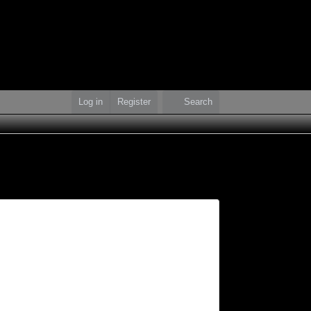
Log in
Register
Search