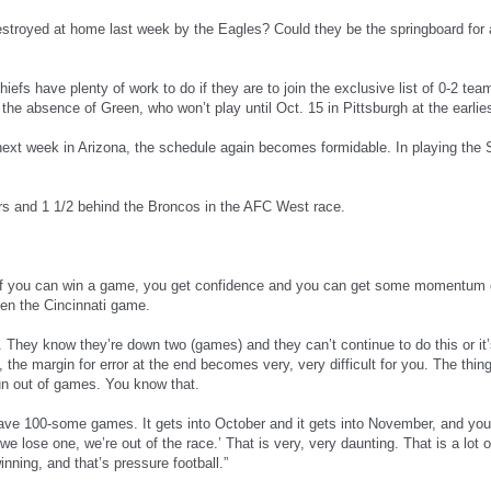
stroyed at home last week by the Eagles? Could they be the springboard for 
Chiefs have plenty of work to do if they are to join the exclusive list of 0-2 t
the absence of Green, who won’t play until Oct. 15 in Pittsburgh at the earlies
xt week in Arizona, the schedule again becomes formidable. In playing the St
s and 1 1/2 behind the Broncos in the AFC West race.
“If you can win a game, you get confidence and you can get some momentum g
en the Cincinnati game.
 They know they’re down two (games) and they can’t continue to do this or it’
, the margin for error at the end becomes very, very difficult for you. The thi
n out of games. You know that.
 have 100-some games. It gets into October and it gets into November, and you
we lose one, we’re out of the race.’ That is very, very daunting. That is a lot 
nning, and that’s pressure football.”