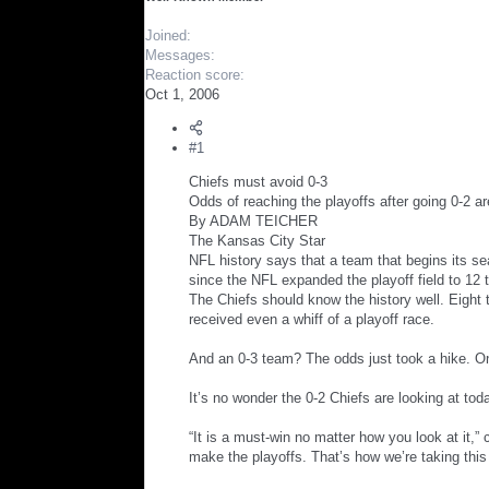
r
Joined
Messages
Reaction score
Oct 1, 2006
#1
Chiefs must avoid 0-3
Odds of reaching the playoffs after going 0-2 ar
By ADAM TEICHER
The Kansas City Star
NFL history says that a team that begins its s
since the NFL expanded the playoff field to 12
The Chiefs should know the history well. Eigh
received even a whiff of a playoff race.
And an 0-3 team? The odds just took a hike. On
It’s no wonder the 0-2 Chiefs are looking at to
“It is a must-win no matter how you look at it,”
make the playoffs. That’s how we’re taking this 