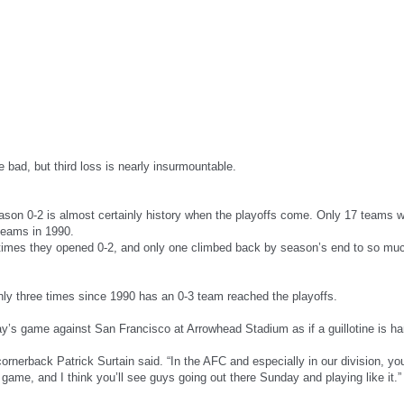
e bad, but third loss is nearly insurmountable.
eason 0-2 is almost certainly history when the playoffs come. Only 17 teams
 teams in 1990.
t times they opened 0-2, and only one climbed back by season’s end to so mu
ly three times since 1990 has an 0-3 team reached the playoffs.
day’s game against San Francisco at Arrowhead Stadium as if a guillotine is h
 cornerback Patrick Surtain said. “In the AFC and especially in our division, yo
game, and I think you’ll see guys going out there Sunday and playing like it.”