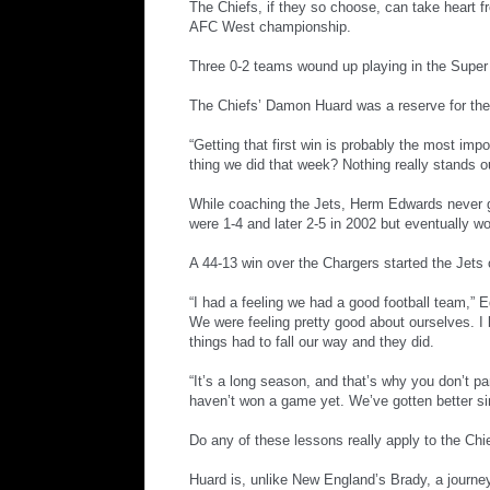
The Chiefs, if they so choose, can take heart f
AFC West championship.
Three 0-2 teams wound up playing in the Super
The Chiefs’ Damon Huard was a reserve for the 
“Getting that first win is probably the most impo
thing we did that week? Nothing really stands ou
While coaching the Jets, Herm Edwards never gu
were 1-4 and later 2-5 in 2002 but eventually wo
A 44-13 win over the Chargers started the Jets
“I had a feeling we had a good football team,” E
We were feeling pretty good about ourselves. I 
things had to fall our way and they did.
“It’s a long season, and that’s why you don’t pa
haven’t won a game yet. We’ve gotten better si
Do any of these lessons really apply to the Chie
Huard is, unlike New England’s Brady, a journey