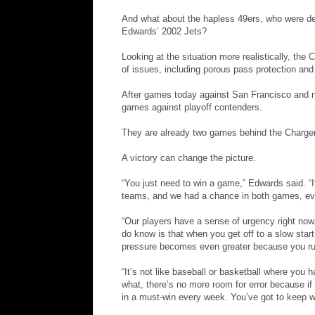
And what about the hapless 49ers, who were de
Edwards’ 2002 Jets?
Looking at the situation more realistically, the 
of issues, including porous pass protection and 
After games today against San Francisco and ne
games against playoff contenders.
They are already two games behind the Charger
A victory can change the picture.
“You just need to win a game,” Edwards said. 
teams, and we had a chance in both games, ev
“Our players have a sense of urgency right now.
do know is that when you get off to a slow start
pressure becomes even greater because you ru
“It’s not like baseball or basketball where you
what, there’s no more room for error because if 
in a must-win every week. You’ve got to keep wi