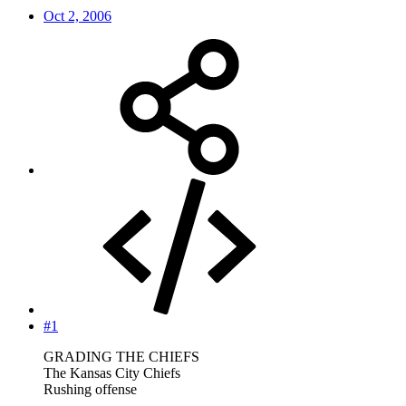
Oct 2, 2006
#1
GRADING THE CHIEFS
The Kansas City Chiefs
Rushing offense