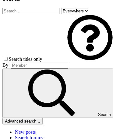
Search titles only
By:
Search
Advanced search…
New posts
Search forums