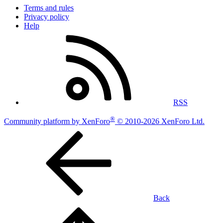
Terms and rules
Privacy policy
Help
RSS
®
Community platform by XenForo
© 2010-2026 XenForo Ltd.
Back