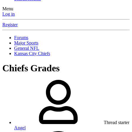
Menu
Log in
Register
Forums
Major Sports
General NFL
Kansas City Chiefs
Chiefs Grades
Thread starter
Angel