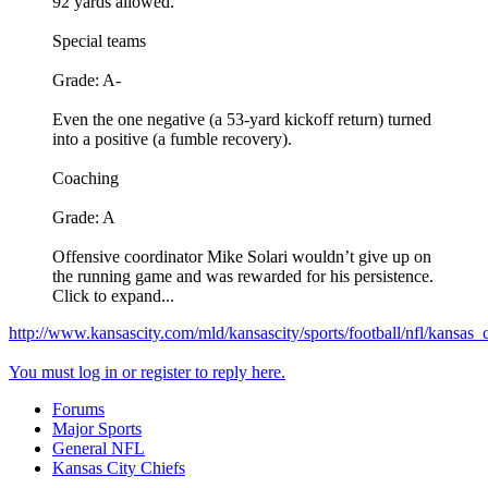
92 yards allowed.
Special teams
Grade: A-
Even the one negative (a 53-yard kickoff return) turned
into a positive (a fumble recovery).
Coaching
Grade: A
Offensive coordinator Mike Solari wouldn’t give up on
the running game and was rewarded for his persistence.
Click to expand...
http://www.kansascity.com/mld/kansascity/sports/football/nfl/kansas
You must log in or register to reply here.
Forums
Major Sports
General NFL
Kansas City Chiefs