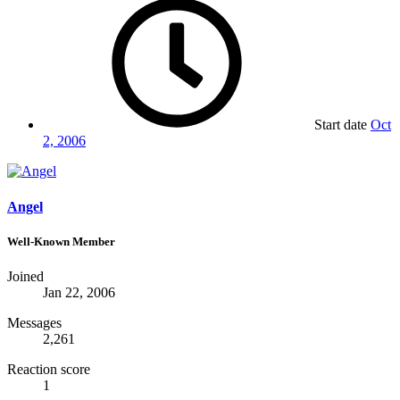
Start date
Oct
2, 2006
Angel
Well-Known Member
Joined
Jan 22, 2006
Messages
2,261
Reaction score
1