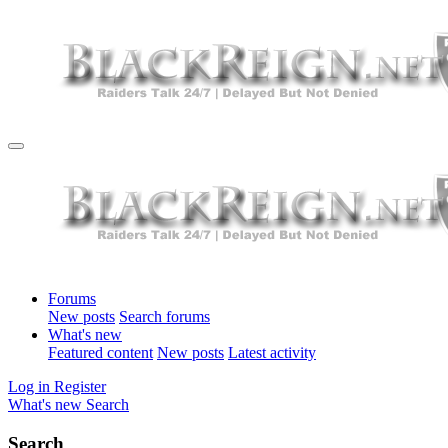
Forums
New posts
Search forums
What's new
Featured content
New posts
Latest activity
Log in
Register
What's new
Search
Search