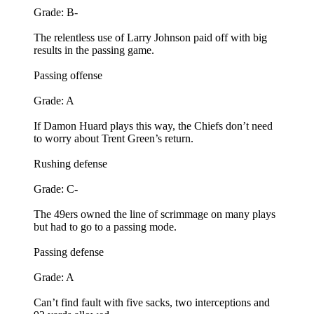
Grade: B-
The relentless use of Larry Johnson paid off with big
results in the passing game.
Passing offense
Grade: A
If Damon Huard plays this way, the Chiefs don’t need
to worry about Trent Green’s return.
Rushing defense
Grade: C-
The 49ers owned the line of scrimmage on many plays
but had to go to a passing mode.
Passing defense
Grade: A
Can’t find fault with five sacks, two interceptions and