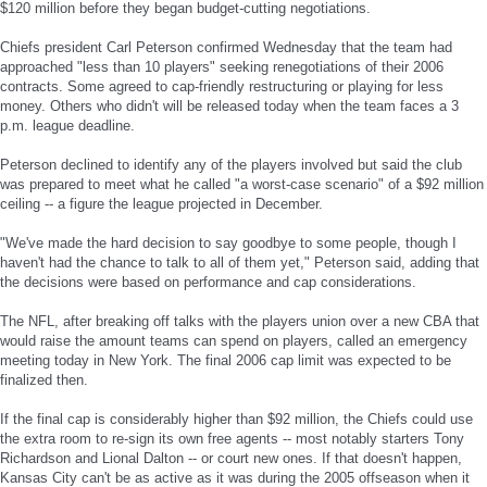
$120 million before they began budget-cutting negotiations.
Chiefs president Carl Peterson confirmed Wednesday that the team had
approached "less than 10 players" seeking renegotiations of their 2006
contracts. Some agreed to cap-friendly restructuring or playing for less
money. Others who didn't will be released today when the team faces a 3
p.m. league deadline.
Peterson declined to identify any of the players involved but said the club
was prepared to meet what he called "a worst-case scenario" of a $92 million
ceiling -- a figure the league projected in December.
"We've made the hard decision to say goodbye to some people, though I
haven't had the chance to talk to all of them yet," Peterson said, adding that
the decisions were based on performance and cap considerations.
The NFL, after breaking off talks with the players union over a new CBA that
would raise the amount teams can spend on players, called an emergency
meeting today in New York. The final 2006 cap limit was expected to be
finalized then.
If the final cap is considerably higher than $92 million, the Chiefs could use
the extra room to re-sign its own free agents -- most notably starters Tony
Richardson and Lional Dalton -- or court new ones. If that doesn't happen,
Kansas City can't be as active as it was during the 2005 offseason when it