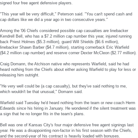
signed four free agent defensive players.
"This year will be very difficult," Peterson said. "You can't spend cash and
cap dollars like we did a year ago in two consecutive years."
Among the '06 Chiefs considered possible cap casualties are linebacker
Kendrell Bell, who has a $7.2 million cap number this year, injured running
back Priest Holmes ($5.3 million), guard Will Shields ($6.6 million),
linebacker Shawn Barber ($4.7 million), starting cornerback Eric Warfield
($4.2 million cap number) and reserve corner Dexter McCleon ($2.77 million).
Craig Domann, the Atchison native who represents Warfield, said he had
heard nothing from the Chiefs about either asking Warfield to play for less or
releasing him outright.
"He very well could be (a cap casualty), but they've said nothing to me,
which wouldn't be that unusual," Domann said.
Warfield said Tuesday he'd heard nothing from the team or new coach Herm
Edwards since his hiring in January. He wondered if the silent treatment was
a sign that he no longer fits in the team's plans.
Bell was one of Kansas City's four major defensive free agent signings last
year. He was a disappointing non-factor in his first season with the Chiefs,
and the second-year of his contract is heavily loaded with bonuses.