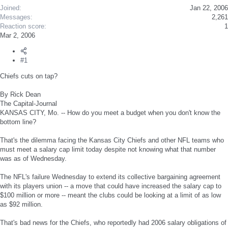
Joined
Jan 22, 2006
Messages
2,261
Reaction score
1
Mar 2, 2006
#1
Chiefs cuts on tap?
By Rick Dean
The Capital-Journal
KANSAS CITY, Mo. -- How do you meet a budget when you don't know the
bottom line?
That's the dilemma facing the Kansas City Chiefs and other NFL teams who
must meet a salary cap limit today despite not knowing what that number
was as of Wednesday.
The NFL's failure Wednesday to extend its collective bargaining agreement
with its players union -- a move that could have increased the salary cap to
$100 million or more -- meant the clubs could be looking at a limit of as low
as $92 million.
That's bad news for the Chiefs, who reportedly had 2006 salary obligations of