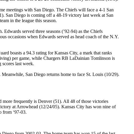
home meetings with San Diego. The Chiefs will face a 4-1 San
1). San Diego is coming off a 48-19 victory last week at San
team in the league this season.
h. Edwards served three seasons (’92-94) as the Chiefs
vious occasions when Edwards served as head coach of the N.Y.
rd boasts a 94.3 rating for Kansas City, a mark that ranks
eiving) per game, while Chargers RB LaDainian Tomlinson is
g scores last week.
 Meanwhile, San Diego returns home to face St. Louis (10/29).
more frequently is Denver (51). All 48 of those victories
victory at Arrowhead (12/24/05). Kansas City has won nine of
o from ‘97-03.
 San Diego from 2002-03. The home team has won 15 of the last