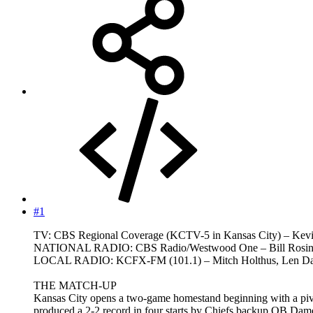
#1
TV: CBS Regional Coverage (KCTV-5 in Kansas City) – Kevi
NATIONAL RADIO: CBS Radio/Westwood One – Bill Rosins
LOCAL RADIO: KCFX-FM (101.1) – Mitch Holthus, Len Daws
THE MATCH-UP
Kansas City opens a two-game homestand beginning with a piv
produced a 2-2 record in four starts by Chiefs backup QB Dam