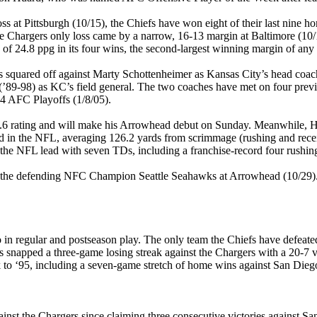
ss at Pittsburgh (10/15), the Chiefs have won eight of their last nine 
he Chargers only loss came by a narrow, 16-13 margin at Baltimore (10/
of 24.8 ppg in its four wins, the second-largest winning margin of any 
s squared off against Marty Schottenheimer as Kansas City’s head coac
(’89-98) as KC’s field general. The two coaches have met on four pre
04 AFC Playoffs (1/8/05).
.6 rating and will make his Arrowhead debut on Sunday. Meanwhile, Hua
nd in the NFL, averaging 126.2 yards from scrimmage (rushing and rec
for the NFL lead with seven TDs, including a franchise-record four rushin
are the defending NFC Champion Seattle Seahawks at Arrowhead (10/29).
in regular and postseason play. The only team the Chiefs have defeated 
s snapped a three-game losing streak against the Chargers with a 20-7 
k to ‘95, including a seven-game stretch of home wins against San Dieg
against the Chargers since claiming three consecutive victories against