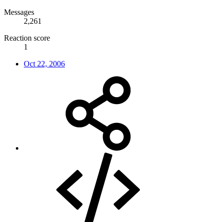
Messages
2,261
Reaction score
1
Oct 22, 2006