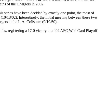
eins of the Chargers in 2002.
his series have been decided by exactly one point, the most of
(10/13/02). Interestingly, the initial meeting between these two
argers at the L.A. Coliseum (9/10/60).
lubs, registering a 17-0 victory in a ‘92 AFC Wild Card Playoff