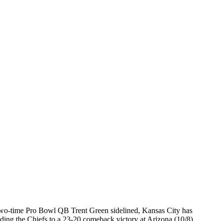
wo-time Pro Bowl QB Trent Green sidelined, Kansas City has
ng the Chiefs to a 23-20 comeback victory at Arizona (10/8).