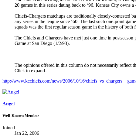
20 games in this series dating back to ‘96. Kansas City owns a
Chiefs-Chargers matchups are traditionally closely-contested bat
any series in the league since ‘60. The last such one-point game
squads was the first regular season game in the history of both
The Chiefs and Chargers have met just one time in postseason pl
Game at San Diego (1/2/93).
The opinions offered in this column do not necessarily reflect t
Click to expand...
http://www.kcchiefs.com/news/2006/10/16/chiefs_vs_chargers__gam
Angel
Well-Known Member
Joined
Jan 22, 2006