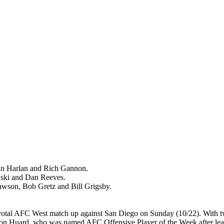
n Harlan and Rich Gannon.
ki and Dan Reeves.
on, Bob Gretz and Bill Grigsby.
otal AFC West match up against San Diego on Sunday (10/22). With t
on Huard, who was named AFC Offensive Player of the Week after leadi