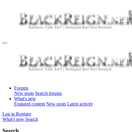
Forums
New posts
Search forums
What's new
Featured content
New posts
Latest activity
Log in
Register
What's new
Search
Search