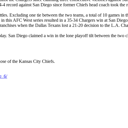
 4-4 record against San Diego since former Chiefs head coach took the r
tles. Excluding one tie between the two teams, a total of 10 games in t
 in this AFC West series resulted in a 35-34 Chargers win at San Diego 
 franchises when the Dallas Texans lost a 21-20 decision to the L.A. Ch
ay. San Diego claimed a win in the lone playoff tilt between the two c
hose of the Kansas City Chiefs.
e_6/