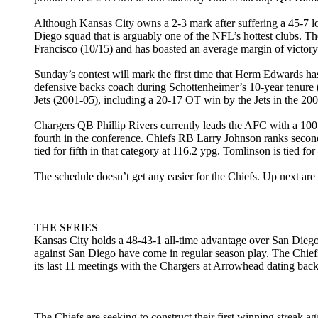
Although Kansas City owns a 2-3 mark after suffering a 45-7 lo
Diego squad that is arguably one of the NFL’s hottest clubs. T
Francisco (10/15) and has boasted an average margin of victory 
Sunday’s contest will mark the first time that Herm Edwards ha
defensive backs coach during Schottenheimer’s 10-year tenure 
Jets (2001-05), including a 20-17 OT win by the Jets in the 20
Chargers QB Phillip Rivers currently leads the AFC with a 100
fourth in the conference. Chiefs RB Larry Johnson ranks seco
tied for fifth in that category at 116.2 ypg. Tomlinson is tied 
The schedule doesn’t get any easier for the Chiefs. Up next 
THE SERIES
Kansas City holds a 48-43-1 all-time advantage over San Diego 
against San Diego have come in regular season play. The Chief
its last 11 meetings with the Chargers at Arrowhead dating bac
The Chiefs are seeking to construct their first winning streak 