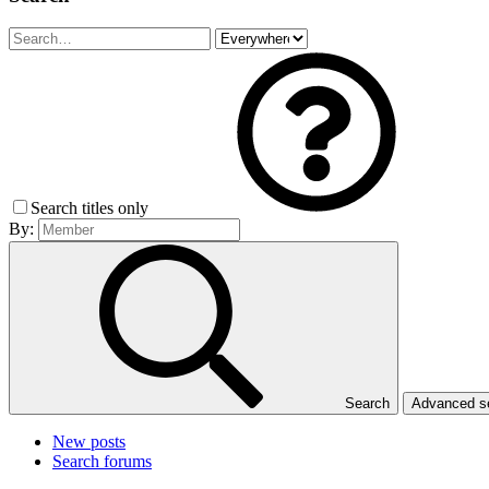
Search titles only
By:
Search
Advanced 
New posts
Search forums