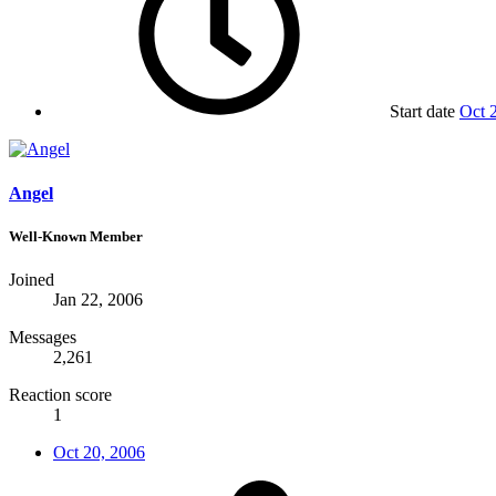
Start date
Oct 
Angel
Well-Known Member
Joined
Jan 22, 2006
Messages
2,261
Reaction score
1
Oct 20, 2006