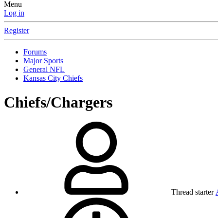
Menu
Log in
Register
Forums
Major Sports
General NFL
Kansas City Chiefs
Chiefs/Chargers
Thread starter