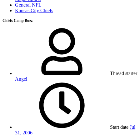
General NFL
Kansas City Chiefs
Chiefs Camp Buzz
Thread starter
Angel
Start date
Jul
31, 2006