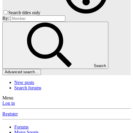
Search titles only
By:
Search
Advanced search…
New posts
Search forums
Menu
Log in
Register
Forums
Major Sports