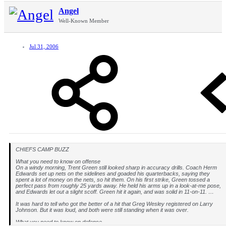
Angel
Well-Known Member
Jul 31, 2006
CHIEFS CAMP BUZZ
What you need to know on offense
On a windy morning, Trent Green still looked sharp in accuracy drills. Coach Herm
Edwards set up nets on the sidelines and goaded his quarterbacks, saying they
spent a lot of money on the nets, so hit them. On his first strike, Green tossed a
perfect pass from roughly 25 yards away. He held his arms up in a look-at-me pose,
and Edwards let out a slight scoff. Green hit it again, and was solid in 11-on-11. …
It was hard to tell who got the better of a hit that Greg Wesley registered on Larry
Johnson. But it was loud, and both were still standing when it was over.
What you need to know on defense