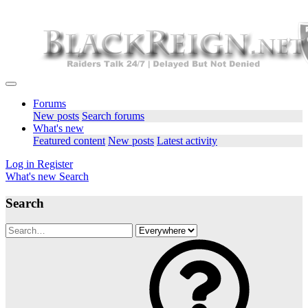
Forums
New posts
Search forums
What's new
Featured content
New posts
Latest activity
Log in
Register
What's new
Search
Search