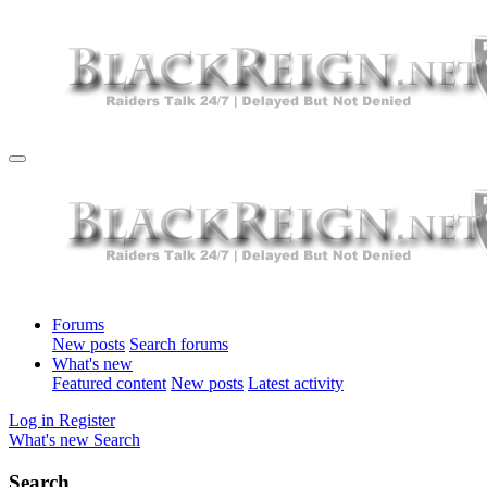
Forums
New posts
Search forums
What's new
Featured content
New posts
Latest activity
Log in
Register
What's new
Search
Search