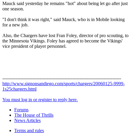
Mauck said yesterday he remains "hot" about being let go after just
one season.
"I don't think it was right," said Mauck, who is in Mobile looking
for a new job.
Also, the Chargers have lost Fran Foley, director of pro scouting, to
the Minnesota Vikings. Foley has agreed to become the Vikings'
vice president of player personnel.
--------------------------------------------------------------------------------
http://www.signonsandiego.com/sports/chargers/20060125-9999-
1s25chargers.html
You must log in or register to reply here.
Forums
The House of Thrills
News Articles
Terms and rules