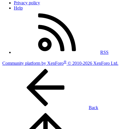
Privacy policy
Help
RSS
®
Community platform by XenForo
© 2010-2026 XenForo Ltd.
Back