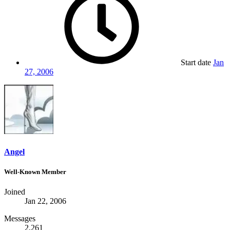
Start date
Jan
27, 2006
Angel
Well-Known Member
Joined
Jan 22, 2006
Messages
2,261