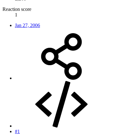
Reaction score
1
Jan 27, 2006
#1