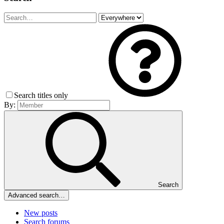
Search titles only
By:
Search
Advanced search…
New posts
Search forums