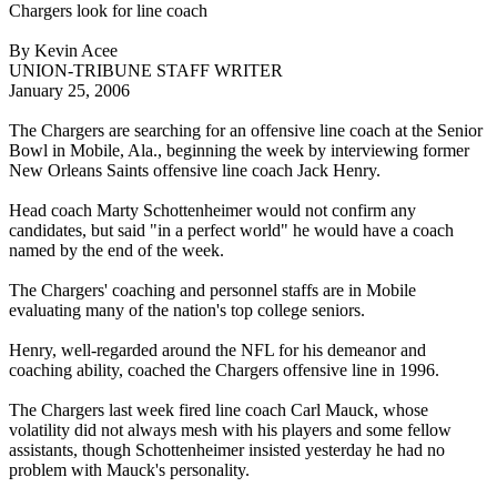
Chargers look for line coach
By Kevin Acee
UNION-TRIBUNE STAFF WRITER
January 25, 2006
The Chargers are searching for an offensive line coach at the Senior
Bowl in Mobile, Ala., beginning the week by interviewing former
New Orleans Saints offensive line coach Jack Henry.
Head coach Marty Schottenheimer would not confirm any
candidates, but said "in a perfect world" he would have a coach
named by the end of the week.
The Chargers' coaching and personnel staffs are in Mobile
evaluating many of the nation's top college seniors.
Henry, well-regarded around the NFL for his demeanor and
coaching ability, coached the Chargers offensive line in 1996.
The Chargers last week fired line coach Carl Mauck, whose
volatility did not always mesh with his players and some fellow
assistants, though Schottenheimer insisted yesterday he had no
problem with Mauck's personality.