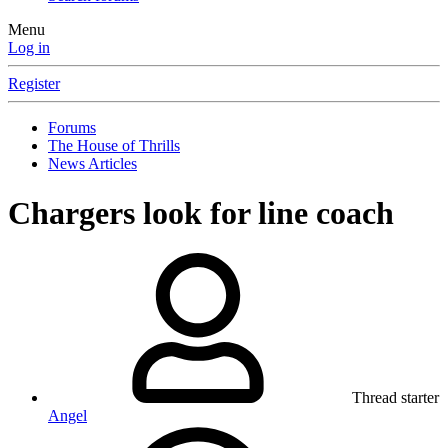
Menu
Log in
Register
Forums
The House of Thrills
News Articles
Chargers look for line coach
Thread starter
Angel