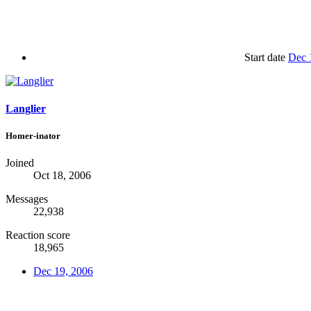
Start date
Dec 
Langlier
Homer-inator
Joined
Oct 18, 2006
Messages
22,938
Reaction score
18,965
Dec 19, 2006