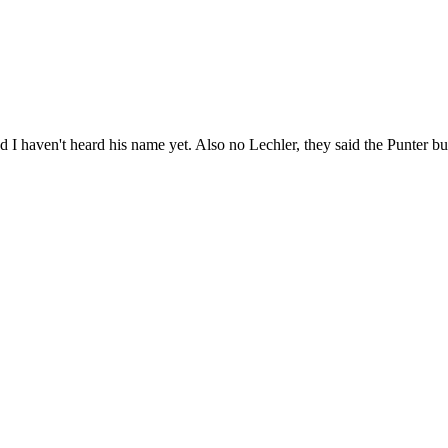
nd I haven't heard his name yet. Also no Lechler, they said the Punter but