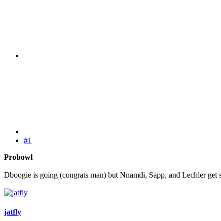
#1
Probowl
Dboogie is going (congrats man) but Nnamdi, Sapp, and Lechler get 
jatfly