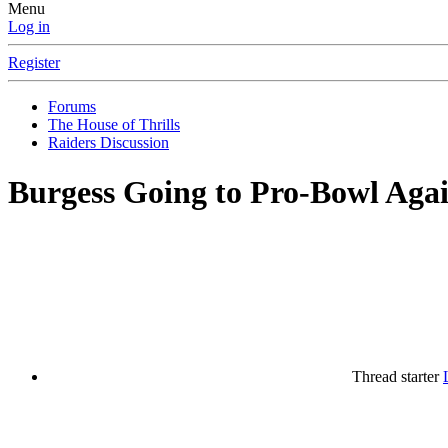
Menu
Log in
Register
Forums
The House of Thrills
Raiders Discussion
Burgess Going to Pro-Bowl Agai
Thread starter