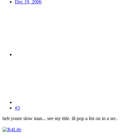
Dec 19, 2006
#3
heh youre slow man... see my title. ill pop a list on in a sec.