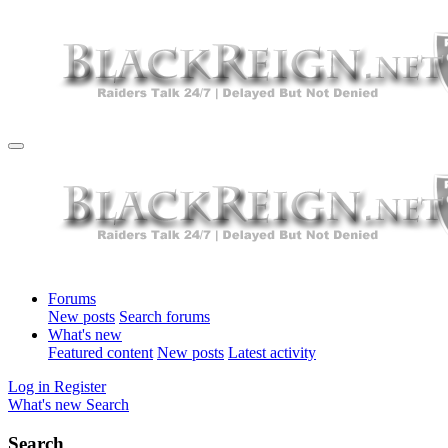
Forums
New posts
Search forums
What's new
Featured content
New posts
Latest activity
Log in
Register
What's new
Search
Search