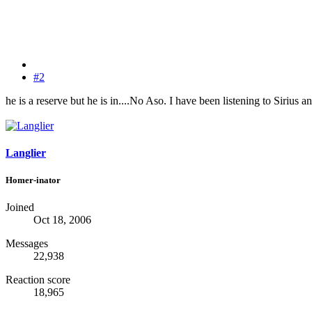
#2
he is a reserve but he is in....No Aso. I have been listening to Sirius a
Langlier
Homer-inator
Joined
Oct 18, 2006
Messages
22,938
Reaction score
18,965