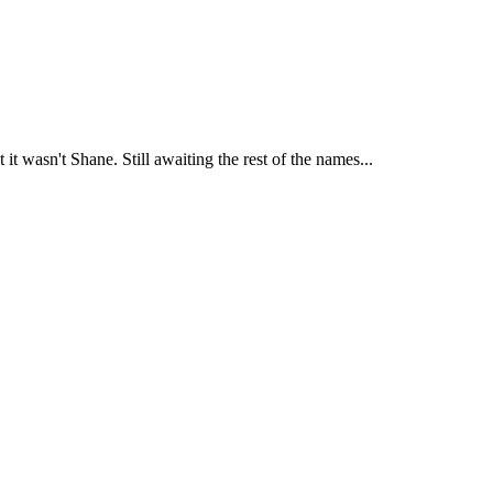
 it wasn't Shane. Still awaiting the rest of the names...