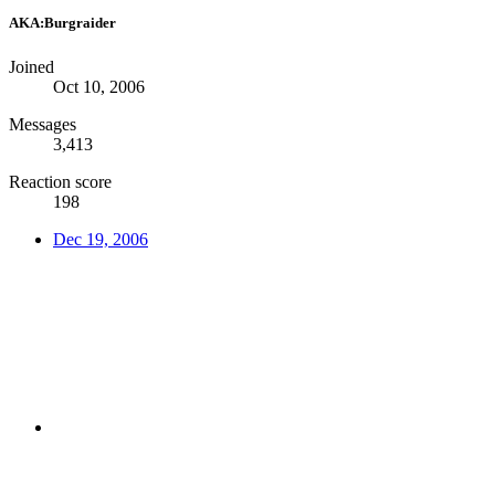
AKA:Burgraider
Joined
Oct 10, 2006
Messages
3,413
Reaction score
198
Dec 19, 2006