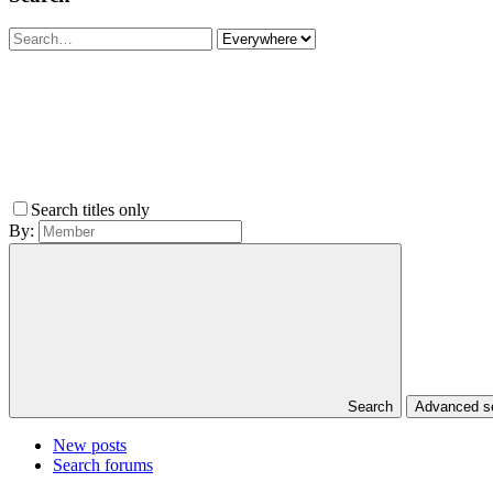
Search titles only
By:
Search
Advanced 
New posts
Search forums