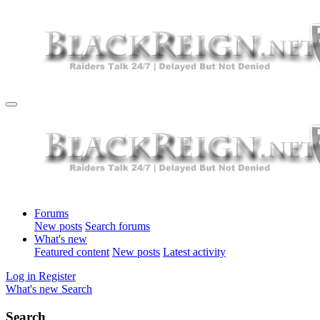
Forums
New posts
Search forums
What's new
Featured content
New posts
Latest activity
Log in
Register
What's new
Search
Search