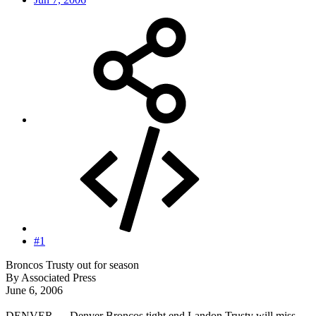
#1
Broncos Trusty out for season
By Associated Press
June 6, 2006
DENVER — Denver Broncos tight end Landon Trusty will miss