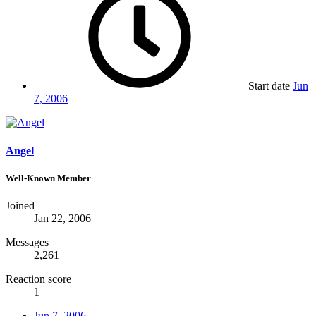
Start date
Jun
7, 2006
Angel
Well-Known Member
Joined
Jan 22, 2006
Messages
2,261
Reaction score
1
Jun 7, 2006