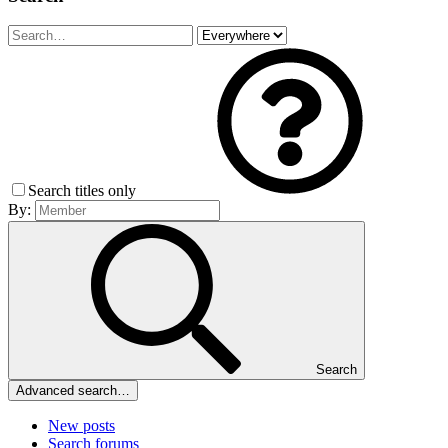
Search titles only
By:
Search
Advanced search…
New posts
Search forums