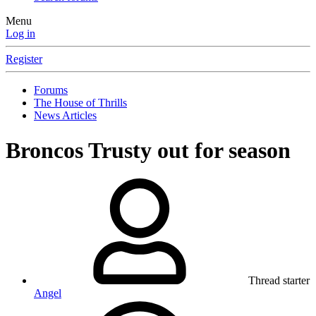
Menu
Log in
Register
Forums
The House of Thrills
News Articles
Broncos Trusty out for season
Thread starter
Angel