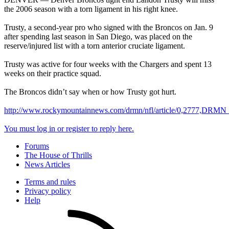
the 2006 season with a torn ligament in his right knee.
Trusty, a second-year pro who signed with the Broncos on Jan. 9
after spending last season in San Diego, was placed on the
reserve/injured list with a torn anterior cruciate ligament.
Trusty was active for four weeks with the Chargers and spent 13
weeks on their practice squad.
The Broncos didn’t say when or how Trusty got hurt.
http://www.rockymountainnews.com/drmn/nfl/article/0,2777,DRM
You must log in or register to reply here.
Forums
The House of Thrills
News Articles
Terms and rules
Privacy policy
Help