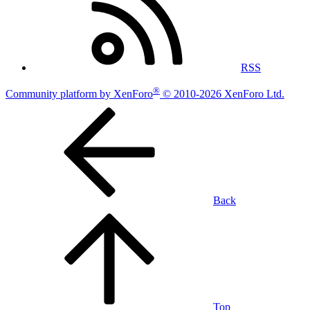
RSS
®
Community platform by XenForo
© 2010-2026 XenForo Ltd.
Back
Top