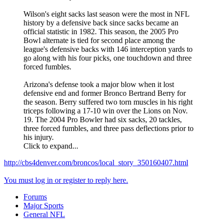
Wilson's eight sacks last season were the most in NFL
history by a defensive back since sacks became an
official statistic in 1982. This season, the 2005 Pro
Bowl alternate is tied for second place among the
league's defensive backs with 146 interception yards to
go along with his four picks, one touchdown and three
forced fumbles.
Arizona's defense took a major blow when it lost
defensive end and former Bronco Bertrand Berry for
the season. Berry suffered two torn muscles in his right
triceps following a 17-10 win over the Lions on Nov.
19. The 2004 Pro Bowler had six sacks, 20 tackles,
three forced fumbles, and three pass deflections prior to
his injury.
Click to expand...
http://cbs4denver.com/broncos/local_story_350160407.html
You must log in or register to reply here.
Forums
Major Sports
General NFL