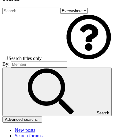
Search titles only
By:
Search
Advanced search…
New posts
Search forums