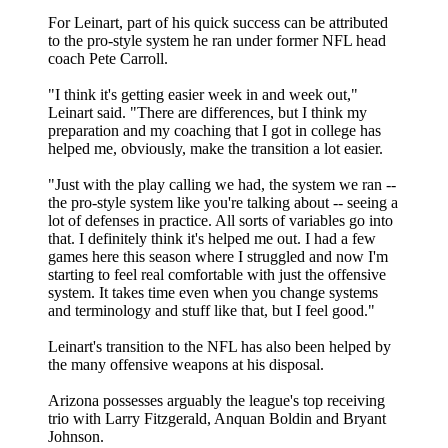
For Leinart, part of his quick success can be attributed
to the pro-style system he ran under former NFL head
coach Pete Carroll.
"I think it's getting easier week in and week out,"
Leinart said. "There are differences, but I think my
preparation and my coaching that I got in college has
helped me, obviously, make the transition a lot easier.
"Just with the play calling we had, the system we ran --
the pro-style system like you're talking about -- seeing a
lot of defenses in practice. All sorts of variables go into
that. I definitely think it's helped me out. I had a few
games here this season where I struggled and now I'm
starting to feel real comfortable with just the offensive
system. It takes time even when you change systems
and terminology and stuff like that, but I feel good."
Leinart's transition to the NFL has also been helped by
the many offensive weapons at his disposal.
Arizona possesses arguably the league's top receiving
trio with Larry Fitzgerald, Anquan Boldin and Bryant
Johnson.