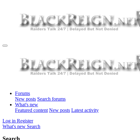
Forums
New posts
Search forums
What's new
Featured content
New posts
Latest activity
Log in
Register
What's new
Search
Search