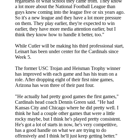
regardless of what school they came from. They know
a lot more about the National Football League than
guys knew coming into the league five or six years ago.
So it's a new league and they have a lot more pressure
on them. They play earlier, they're expected to win
earlier, they have more media attention earlier, but I
think they know how to handle it better, too."
While Cutler will be making his third professional start,
Leinart has been under center for the Cardinals since
Week 5.
The former USC Trojan and Heisman Trophy winner
has improved with each game and has his team on a
role. After dropping eight of their first nine games,
Arizona has won three of their past four.
"He actually had pretty good games the first games,"
Cardinals head coach Dennis Green said. "He had
Kansas City and Chicago where he did pretty well. I
think he had a couple other games that were a little
rocky maybe, but I think he's played pretty consistent.
He's got a lot of starts in now, he's very competitive,
has a good handle on what we are trying to do
offensively and I think he'll just keep getting better."