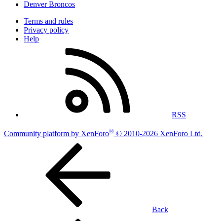
Denver Broncos
Terms and rules
Privacy policy
Help
RSS
®
Community platform by XenForo
© 2010-2026 XenForo Ltd.
Back