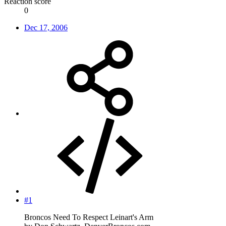
Reaction score
0
Dec 17, 2006
#1
Broncos Need To Respect Leinart's Arm