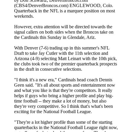
by Don Schwartz, DenverBroncos.com
(CBS4/DenverBroncos.com) ENGLEWOOD, Colo.
Quarterback in the NFL is a marquee position on most
weekends.
However, extra attention will be directed towards the
signal callers on both sides when the Broncos take on
the Cardinals this Sunday in Glendale, Ariz.
With Denver (7-6) trading up in this summer's NFL
Draft to take Jay Cutler with the 11th selection and
Arizona (4-9) selecting Matt Leinart with the 10th pick,
the clubs took two of the premier quarterback prospects
in the draft in consecutive selections.
"I think it's a new era," Cardinals head coach Dennis
Geen said. "It's all about sports and entertainment now
and what you like is that they're competitors. It really
helps if guys who bring a higher profile and play big-
time football -- they make a lot of money, but also
they're very competitive. So I think that's what's been
exciting for the National Football League.
"They're a lot higher profile than some of the starting
quarterbacks in the National Football League right now,