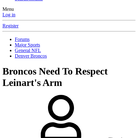
Menu
Log in
Register
Forums
Major Sports
General NFL
Denver Broncos
Broncos Need To Respect
Leinart's Arm