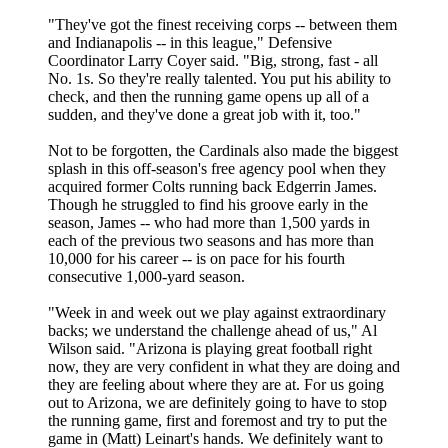
"They've got the finest receiving corps -- between them
and Indianapolis -- in this league," Defensive
Coordinator Larry Coyer said. "Big, strong, fast - all
No. 1s. So they're really talented. You put his ability to
check, and then the running game opens up all of a
sudden, and they've done a great job with it, too."
Not to be forgotten, the Cardinals also made the biggest
splash in this off-season's free agency pool when they
acquired former Colts running back Edgerrin James.
Though he struggled to find his groove early in the
season, James -- who had more than 1,500 yards in
each of the previous two seasons and has more than
10,000 for his career -- is on pace for his fourth
consecutive 1,000-yard season.
"Week in and week out we play against extraordinary
backs; we understand the challenge ahead of us," Al
Wilson said. "Arizona is playing great football right
now, they are very confident in what they are doing and
they are feeling about where they are at. For us going
out to Arizona, we are definitely going to have to stop
the running game, first and foremost and try to put the
game in (Matt) Leinart's hands. We definitely want to