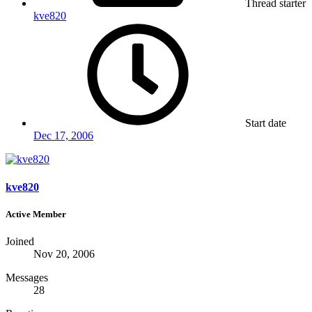
Thread starter
kve820
Start date
Dec 17, 2006
kve820
Active Member
Joined
Nov 20, 2006
Messages
28