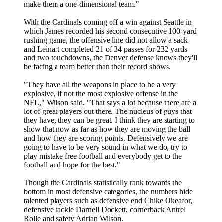
make them a one-dimensional team."
With the Cardinals coming off a win against Seattle in
which James recorded his second consecutive 100-yard
rushing game, the offensive line did not allow a sack
and Leinart completed 21 of 34 passes for 232 yards
and two touchdowns, the Denver defense knows they'll
be facing a team better than their record shows.
"They have all the weapons in place to be a very
explosive, if not the most explosive offense in the
NFL," Wilson said. "That says a lot because there are a
lot of great players out there. The nucleus of guys that
they have, they can be great. I think they are starting to
show that now as far as how they are moving the ball
and how they are scoring points. Defensively we are
going to have to be very sound in what we do, try to
play mistake free football and everybody get to the
football and hope for the best."
Though the Cardinals statistically rank towards the
bottom in most defensive categories, the numbers hide
talented players such as defensive end Chike Okeafor,
defensive tackle Darnell Dockett, cornerback Antrel
Rolle and safety Adrian Wilson.