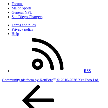
Forums
Major Sports
General NFL
San Diego Chargers
Terms and rules
Privacy policy
Help
RSS
®
Community platform by XenForo
© 2010-2026 XenForo Ltd.