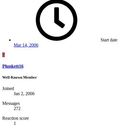
Start date
Mar 14, 2006
P
Plunkett16
Well-Known Member
Joined
Jan 2, 2006
Messages
272
Reaction score
1