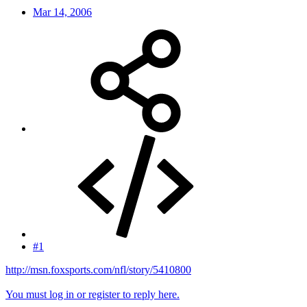
Mar 14, 2006
#1
http://msn.foxsports.com/nfl/story/5410800
You must log in or register to reply here.