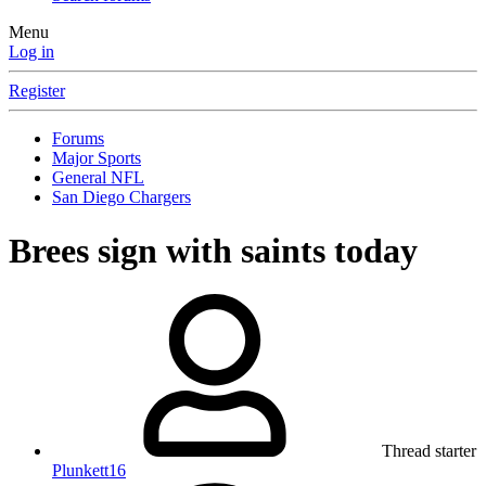
Menu
Log in
Register
Forums
Major Sports
General NFL
San Diego Chargers
Brees sign with saints today
Thread starter
Plunkett16