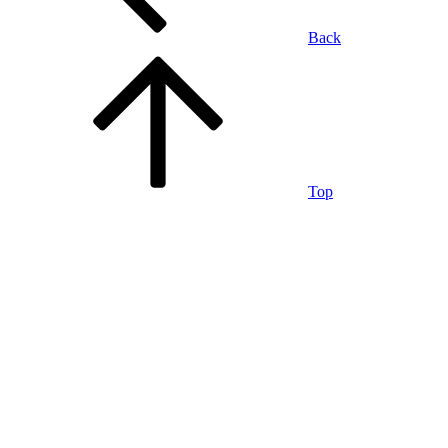
Back
Top