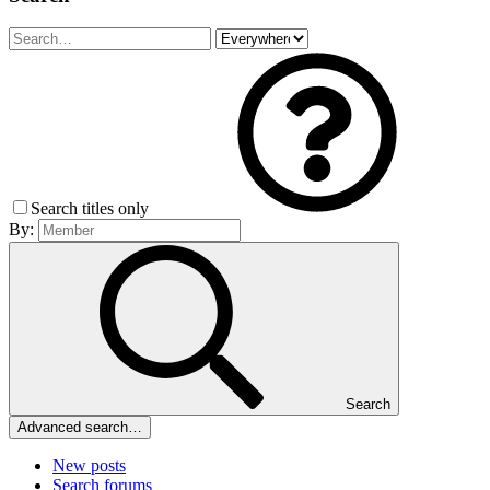
Search titles only
By:
Search
Advanced search…
New posts
Search forums