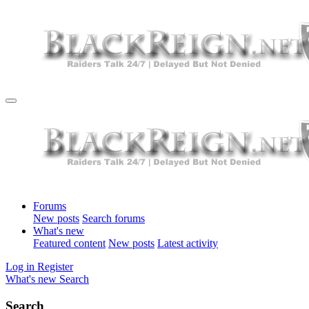
Forums
New posts
Search forums
What's new
Featured content
New posts
Latest activity
Log in
Register
What's new
Search
Search