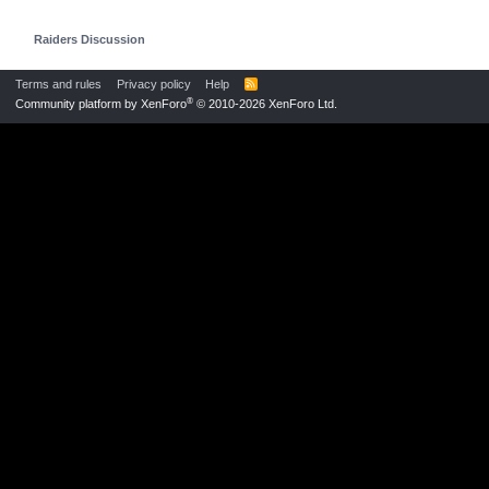
Raiders Discussion
Terms and rules
Privacy policy
Help
R
S
®
Community platform by XenForo
© 2010-2026 XenForo Ltd.
S