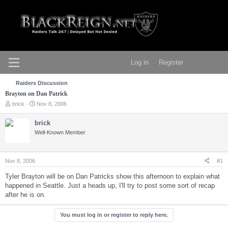
Log in
Register
Raiders Discussion
Brayton on Dan Patrick
T
S
brick
Nov 8, 2006
h
t
r
a
brick
e
r
Well-Known Member
a
t
d
d
s
a
t
t
Nov 8, 2006
#1
a
e
r
Tyler Brayton will be on Dan Patricks show this afternoon to explain what
t
happened in Seattle. Just a heads up, I'll try to post some sort of recap
e
after he is on.
r
You must log in or register to reply here.