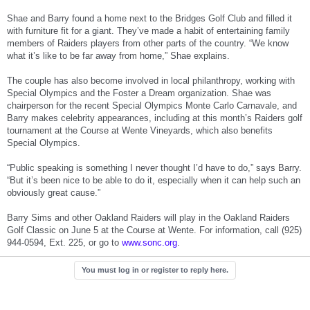
Shae and Barry found a home next to the Bridges Golf Club and filled it
with furniture fit for a giant. They’ve made a habit of entertaining family
members of Raiders players from other parts of the country. “We know
what it’s like to be far away from home,” Shae explains.
The couple has also become involved in local philanthropy, working with
Special Olympics and the Foster a Dream organization. Shae was
chairperson for the recent Special Olympics Monte Carlo Carnavale, and
Barry makes celebrity appearances, including at this month’s Raiders golf
tournament at the Course at Wente Vineyards, which also benefits
Special Olympics.
“Public speaking is something I never thought I’d have to do,” says Barry.
“But it’s been nice to be able to do it, especially when it can help such an
obviously great cause.”
Barry Sims and other Oakland Raiders will play in the Oakland Raiders
Golf Classic on June 5 at the Course at Wente. For information, call (925)
944-0594, Ext. 225, or go to
www.sonc.org
.
You must log in or register to reply here.