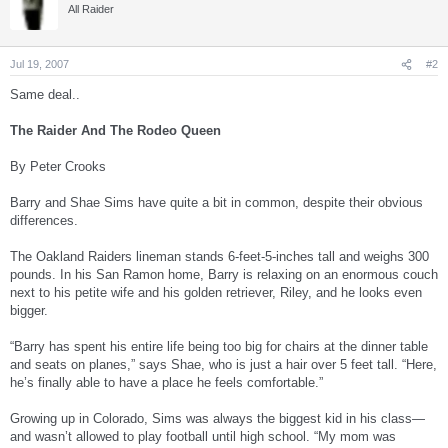
All Raider
Jul 19, 2007
#2
Same deal..
The Raider And The Rodeo Queen
By Peter Crooks
Barry and Shae Sims have quite a bit in common, despite their obvious
differences.
The Oakland Raiders lineman stands 6-feet-5-inches tall and weighs 300
pounds. In his San Ramon home, Barry is relaxing on an enormous couch
next to his petite wife and his golden retriever, Riley, and he looks even
bigger.
“Barry has spent his entire life being too big for chairs at the dinner table
and seats on planes,” says Shae, who is just a hair over 5 feet tall. “Here,
he’s finally able to have a place he feels comfortable.”
Growing up in Colorado, Sims was always the biggest kid in his class—
and wasn’t allowed to play football until high school. “My mom was