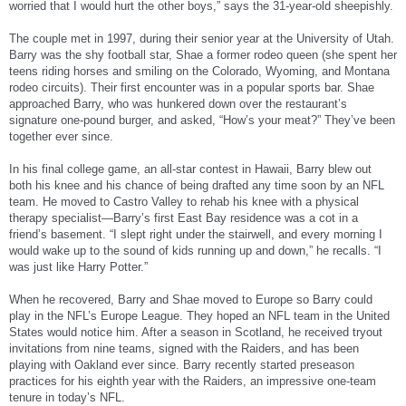
worried that I would hurt the other boys,” says the 31-year-old sheepishly.
The couple met in 1997, during their senior year at the University of Utah.
Barry was the shy football star, Shae a former rodeo queen (she spent her
teens riding horses and smiling on the Colorado, Wyoming, and Montana
rodeo circuits). Their first encounter was in a popular sports bar. Shae
approached Barry, who was hunkered down over the restaurant’s
signature one-pound burger, and asked, “How’s your meat?” They’ve been
together ever since.
In his final college game, an all-star contest in Hawaii, Barry blew out
both his knee and his chance of being drafted any time soon by an NFL
team. He moved to Castro Valley to rehab his knee with a physical
therapy specialist—Barry’s first East Bay residence was a cot in a
friend’s basement. “I slept right under the stairwell, and every morning I
would wake up to the sound of kids running up and down,” he recalls. “I
was just like Harry Potter.”
When he recovered, Barry and Shae moved to Europe so Barry could
play in the NFL’s Europe League. They hoped an NFL team in the United
States would notice him. After a season in Scotland, he received tryout
invitations from nine teams, signed with the Raiders, and has been
playing with Oakland ever since. Barry recently started preseason
practices for his eighth year with the Raiders, an impressive one-team
tenure in today’s NFL.