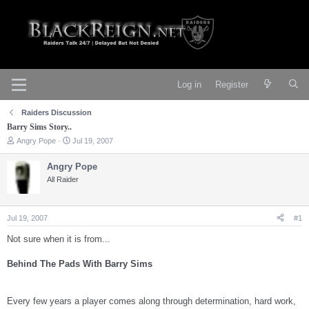
Log in
Register
Raiders Discussion
Barry Sims Story..
T
S
Angry Pope
Jul 19, 2007
h
t
r
a
Angry Pope
e
r
All Raider
a
t
d
d
s
a
t
t
Jul 19, 2007
#1
a
e
r
Not sure when it is from...
t
e
Behind The Pads With Barry Sims
r
Every few years a player comes along through determination, hard work,