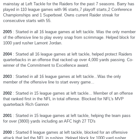
mainstay at Left Tackle for the Raiders for the past 7 seasons. Barry has
played in 110 league games with 96 starts,7 playoff starts,2 Conference
Championships and 1 Superbowl. Owns current Raider streak for
consecutive starts with 55.
2005
: Started in all 16 league games at left tackle. Was the only member
of the offensive line to play every snap from scrimmage. Helped block for
1000 yard rusher Lamont Jordan.
2004
: Started all 16 league games at left tackle, helped protect Raiders
quarterbacks in an offense that racked up over 4,000 yards passing. Co-
winner of the Commitment to Excellence award.
2003
: Started in all 16 league games at left tackle...Was the only
member of the offensive line to start every game...
2002
: Started in 15 league games at left tackle... Member of an offense
that ranked first in the NFL in total offense. Blocked for NFL's MVP
quarterback Rich Gannon
2001
: Started in 15 league games at left tackle, helping the team pass
for over (3800) yards including an AFC high 27 TD's
2000 :
Started 8 league games at left tackle, blocked for an offensive
attack that led the NFL in rushing. Helped block for 1000 yard rusher