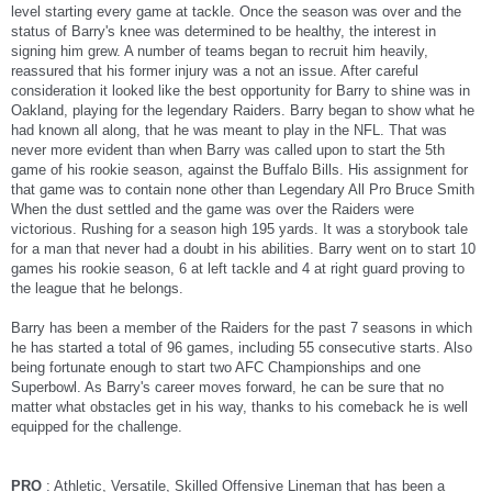
level starting every game at tackle. Once the season was over and the
status of Barry's knee was determined to be healthy, the interest in
signing him grew. A number of teams began to recruit him heavily,
reassured that his former injury was a not an issue. After careful
consideration it looked like the best opportunity for Barry to shine was in
Oakland, playing for the legendary Raiders. Barry began to show what he
had known all along, that he was meant to play in the NFL. That was
never more evident than when Barry was called upon to start the 5th
game of his rookie season, against the Buffalo Bills. His assignment for
that game was to contain none other than Legendary All Pro Bruce Smith
When the dust settled and the game was over the Raiders were
victorious. Rushing for a season high 195 yards. It was a storybook tale
for a man that never had a doubt in his abilities. Barry went on to start 10
games his rookie season, 6 at left tackle and 4 at right guard proving to
the league that he belongs.
Barry has been a member of the Raiders for the past 7 seasons in which
he has started a total of 96 games, including 55 consecutive starts. Also
being fortunate enough to start two AFC Championships and one
Superbowl. As Barry's career moves forward, he can be sure that no
matter what obstacles get in his way, thanks to his comeback he is well
equipped for the challenge.
PRO
: Athletic, Versatile, Skilled Offensive Lineman that has been a