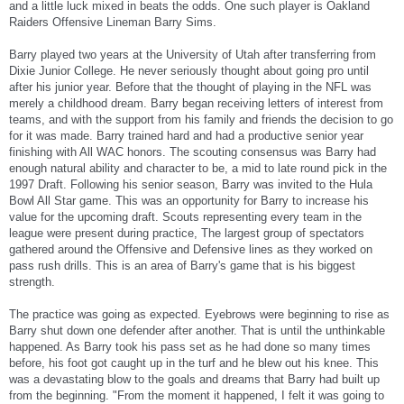
and a little luck mixed in beats the odds. One such player is Oakland
Raiders Offensive Lineman Barry Sims.
Barry played two years at the University of Utah after transferring from
Dixie Junior College. He never seriously thought about going pro until
after his junior year. Before that the thought of playing in the NFL was
merely a childhood dream. Barry began receiving letters of interest from
teams, and with the support from his family and friends the decision to go
for it was made. Barry trained hard and had a productive senior year
finishing with All WAC honors. The scouting consensus was Barry had
enough natural ability and character to be, a mid to late round pick in the
1997 Draft. Following his senior season, Barry was invited to the Hula
Bowl All Star game. This was an opportunity for Barry to increase his
value for the upcoming draft. Scouts representing every team in the
league were present during practice, The largest group of spectators
gathered around the Offensive and Defensive lines as they worked on
pass rush drills. This is an area of Barry's game that is his biggest
strength.
The practice was going as expected. Eyebrows were beginning to rise as
Barry shut down one defender after another. That is until the unthinkable
happened. As Barry took his pass set as he had done so many times
before, his foot got caught up in the turf and he blew out his knee. This
was a devastating blow to the goals and dreams that Barry had built up
from the beginning. "From the moment it happened, I felt it was going to