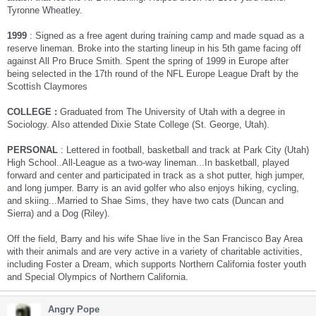
Tyronne Wheatley.
1999
: Signed as a free agent during training camp and made squad as a
reserve lineman. Broke into the starting lineup in his 5th game facing off
against All Pro Bruce Smith. Spent the spring of 1999 in Europe after
being selected in the 17th round of the NFL Europe League Draft by the
Scottish Claymores
COLLEGE :
Graduated from The University of Utah with a degree in
Sociology. Also attended Dixie State College (St. George, Utah).
PERSONAL
: Lettered in football, basketball and track at Park City (Utah)
High School..All-League as a two-way lineman...In basketball, played
forward and center and participated in track as a shot putter, high jumper,
and long jumper. Barry is an avid golfer who also enjoys hiking, cycling,
and skiing...Married to Shae Sims, they have two cats (Duncan and
Sierra) and a Dog (Riley).
Off the field, Barry and his wife Shae live in the San Francisco Bay Area
with their animals and are very active in a variety of charitable activities,
including Foster a Dream, which supports Northern California foster youth
and Special Olympics of Northern California.
Angry Pope