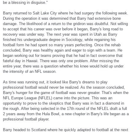
be a blessing in disguise."
Barry returned to Salt Lake City where he had surgery the following week.
During the operation it was determined that Barry had extensive bone
damage. The likelihood of a return to the gridiron was doubtful. Not willing
to accept that his career was over before it began, Barry's long road to
recovery was under way. The next year was spent in Utah as Barry
finished his undergraduate degree in Sociology, while regaining his
football form he had spent so many years perfecting. Once the rehab
concluded, Barry was healthy again and eager to sign with a team. He
began working out for teams proving that he had in fact overcome that
fateful day in Hawaii. There was only one problem. After missing the
entire year, there was a question whether his knee would hold up under
the intensity of an NFL season.
As time was running out, it looked like Barry's dreams to play
professional football would never be realized. As the season concluded,
Barry's hunger for the game of football was never greater. That's when the
NFL Europe League (NFLEL) came into the picture. This was an
opportunity to prove to the skeptics that Barry was in fact a diamond in
the rough. After being selected in the 17th round of the NFLEL draft a full
2 years away from the Hula Bowl, a new chapter in Barry's life began as a
professional football player.
Barry headed to Scotland where he quickly adapted to football at the next