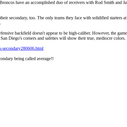
e Broncos have an accomplished duo of receivers with Rod Smith and J
heir secondary, too. The only teams they face with solidified starters at
.
ensive backfield doesn't appear to be high-caliber. However, the game i
 San Diego's corners and safeties will show their true, mediocre colors.
ers-secondary280606.html
condary being called average!!