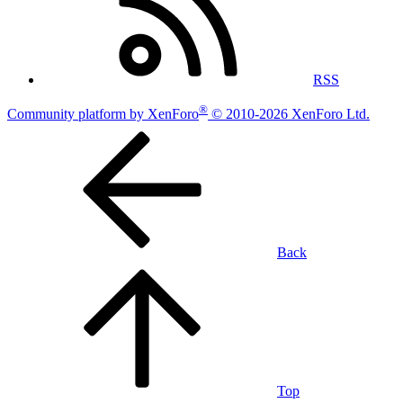
RSS
®
Community platform by XenForo
© 2010-2026 XenForo Ltd.
Back
Top