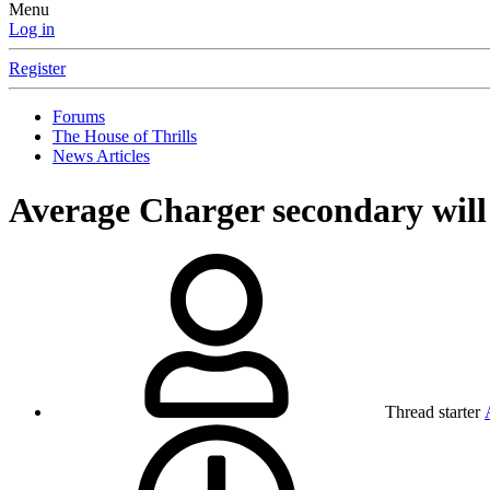
Menu
Log in
Register
Forums
The House of Thrills
News Articles
Average Charger secondary will
Thread starter