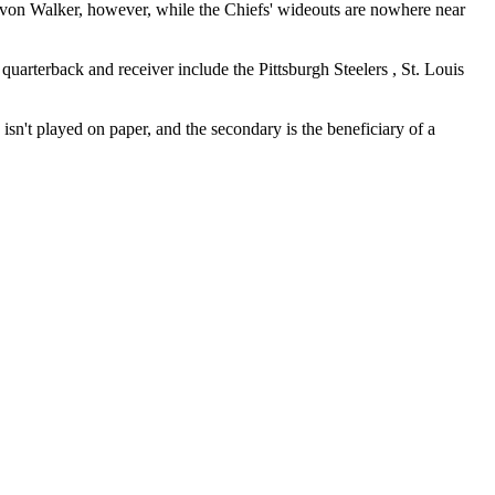
avon Walker, however, while the Chiefs' wideouts are nowhere near
 quarterback and receiver include the Pittsburgh Steelers , St. Louis
sn't played on paper, and the secondary is the beneficiary of a