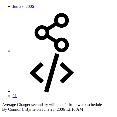
Jun 28, 2006
#1
Average Charger secondary will benefit from weak schedule
By Connor J. Byrne on June 28, 2006 12:10 AM