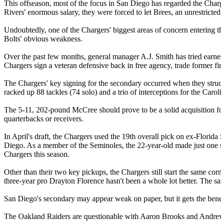
This offseason, most of the focus in San Diego has regarded the Charg
Rivers' enormous salary, they were forced to let Brees, an unrestricted
Undoubtedly, one of the Chargers' biggest areas of concern entering th
Bolts' obvious weakness.
Over the past few months, general manager A.J. Smith has tried earnes
Chargers sign a veteran defensive back in free agency, trade former fi
The Chargers' key signing for the secondary occurred when they struck
racked up 88 tackles (74 solo) and a trio of interceptions for the Car
The 5-11, 202-pound McCree should prove to be a solid acquisition for 
quarterbacks or receivers.
In April's draft, the Chargers used the 19th overall pick on ex-Flori
Diego. As a member of the Seminoles, the 22-year-old made just one sta
Chargers this season.
Other than their two key pickups, the Chargers still start the same c
three-year pro Drayton Florence hasn't been a whole lot better. The sa
San Diego's secondary may appear weak on paper, but it gets the benefi
The Oakland Raiders are questionable with Aaron Brooks and Andrew Wa