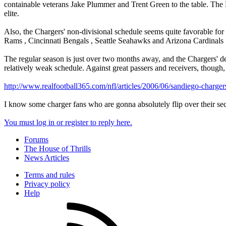
containable veterans Jake Plummer and Trent Green to the table. Th
elite.
Also, the Chargers' non-divisional schedule seems quite favorable for t
Rams , Cincinnati Bengals , Seattle Seahawks and Arizona Cardinals 
The regular season is just over two months away, and the Chargers' def
relatively weak schedule. Against great passers and receivers, though,
http://www.realfootball365.com/nfl/articles/2006/06/sandiego-charg
I know some charger fans who are gonna absolutely flip over their se
You must log in or register to reply here.
Forums
The House of Thrills
News Articles
Terms and rules
Privacy policy
Help