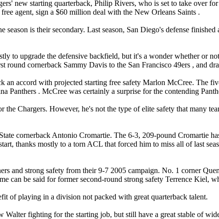
ers' new starting quarterback, Philip Rivers, who is set to take over 
 free agent, sign a $60 million deal with the New Orleans Saints .
e season is their secondary. Last season, San Diego's defense finished a
tly to upgrade the defensive backfield, but it's a wonder whether or no
rst round cornerback Sammy Davis to the San Francisco 49ers , and draft 
 an accord with projected starting free safety Marlon McCree. The five-
olina Panthers . McCree was certainly a surprise for the contending Pant
the Chargers. However, he's not the type of elite safety that many teams
da State cornerback Antonio Cromartie. The 6-3, 209-pound Cromartie has
rt, thanks mostly to a torn ACL that forced him to miss all of last seas
orners and strong safety from their 9-7 2005 campaign. No. 1 corner Que
me can be said for former second-round strong safety Terrence Kiel, who 
t of playing in a division not packed with great quarterback talent.
lter fighting for the starting job, but still have a great stable of wi