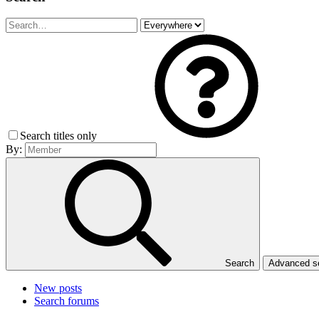
Search titles only
By:
Search
Advanced 
New posts
Search forums