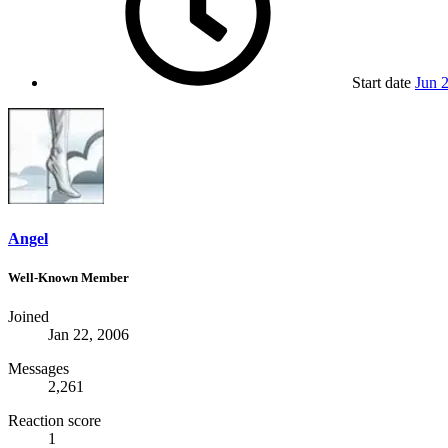
Start date
Jun 
Angel
Well-Known Member
Joined
Jan 22, 2006
Messages
2,261
Reaction score
1