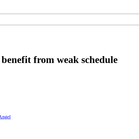
 benefit from weak schedule
Angel