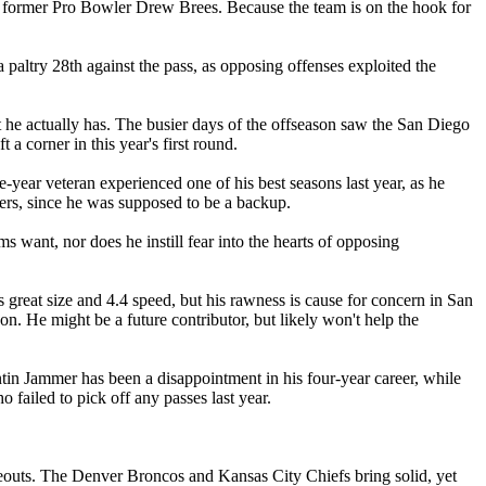
for former Pro Bowler Drew Brees. Because the team is on the hook for
 paltry 28th against the pass, as opposing offenses exploited the
t he actually has. The busier days of the offseason saw the San Diego
a corner in this year's first round.
year veteran experienced one of his best seasons last year, as he
hers, since he was supposed to be a backup.
 want, nor does he instill fear into the hearts of opposing
 great size and 4.4 speed, but his rawness is cause for concern in San
on. He might be a future contributor, but likely won't help the
ntin Jammer has been a disappointment in his four-year career, while
failed to pick off any passes last year.
deouts. The Denver Broncos and Kansas City Chiefs bring solid, yet