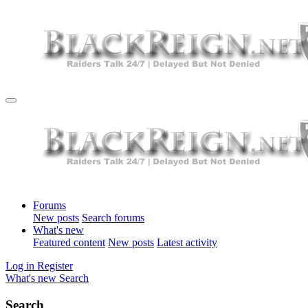
Forums
New posts
Search forums
What's new
Featured content
New posts
Latest activity
Log in
Register
What's new
Search
Search