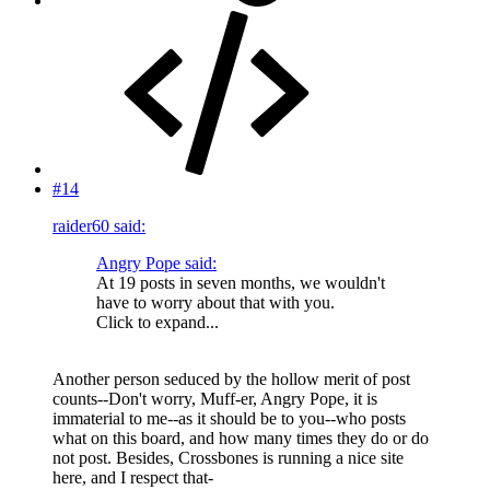
#14
raider60 said:
Angry Pope said:
At 19 posts in seven months, we wouldn't
have to worry about that with you.
Click to expand...
Another person seduced by the hollow merit of post
counts--Don't worry, Muff-er, Angry Pope, it is
immaterial to me--as it should be to you--who posts
what on this board, and how many times they do or do
not post. Besides, Crossbones is running a nice site
here, and I respect that-