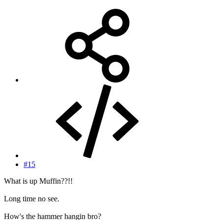
#15
What is up Muffin??!!
Long time no see.
How's the hammer hangin bro?