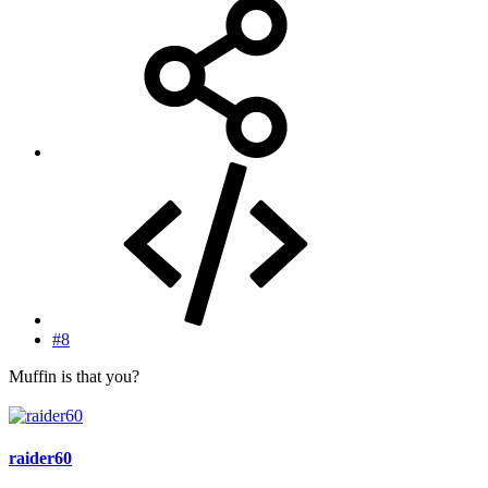
#8
Muffin is that you?
raider60