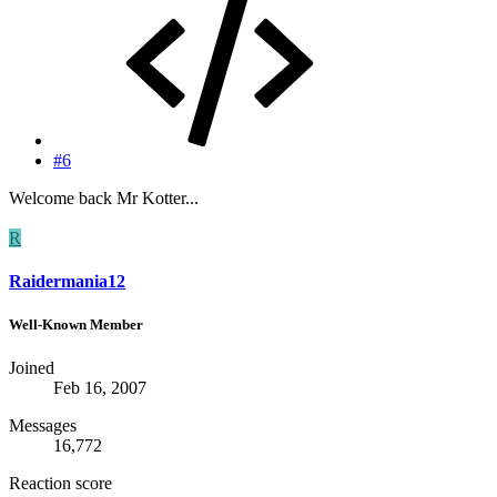
#6
Welcome back Mr Kotter...
R
Raidermania12
Well-Known Member
Joined
Feb 16, 2007
Messages
16,772
Reaction score