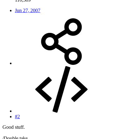
Jun 27, 2007
#2
Good stuff.
/Double take