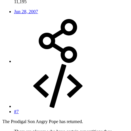
11,195
Jun 28, 2007
#7
The Prodigal Son Angry Pope has returned.