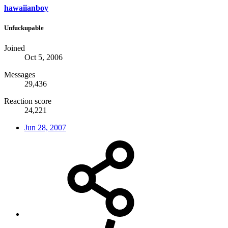
hawaiianboy
Unfuckupable
Joined
Oct 5, 2006
Messages
29,436
Reaction score
24,221
Jun 28, 2007