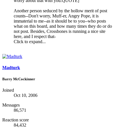
worry about that with you.QUOTE]
Another person seduced by the hollow merit of post
counts--Don't worry, Muff-er, Angry Pope, it is
immaterial to me--as it should be to you--who posts
what on this board, and how many times they do or do
not post. Besides, Crossbones is running a nice site
here, and I respect that-
Click to expand...
Madturk
Barry McCockinner
Joined
Oct 10, 2006
Messages
86,571
Reaction score
84,432