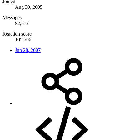
Joined
Aug 30, 2005
Messages
92,812
Reaction score
105,506
Jun 28, 2007