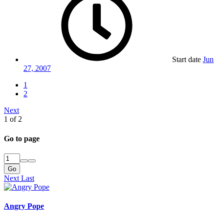
Start date
Jun
27, 2007
1
2
Next
1 of 2
Go to page
Go
Next
Last
Angry Pope