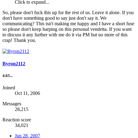
Click to expand...
So, please don't fuck this up for the rest of us. Leave it alone. If you
don't have something good to say just don't say it. We
communicating? This isn't making me happy and I have a short fuse
so please don't keep harping on this personal vendetta. If you want
to discuss it any further with me do it via PM but no more of this
crap! Thank you.
Byron2112
4.65...
Joined
Oct 11, 2006
Messages
28,215
Reaction score
34,021
Jun 28, 2007