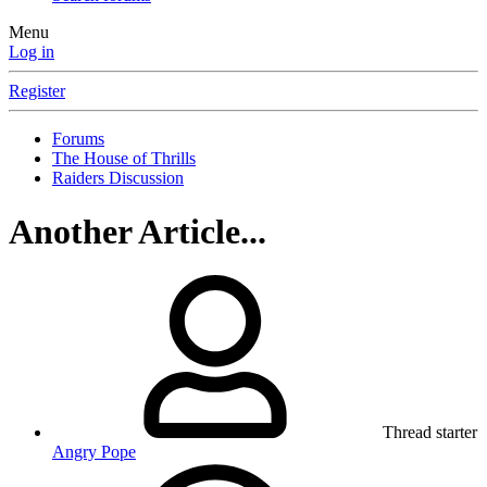
Menu
Log in
Register
Forums
The House of Thrills
Raiders Discussion
Another Article...
Thread starter
Angry Pope