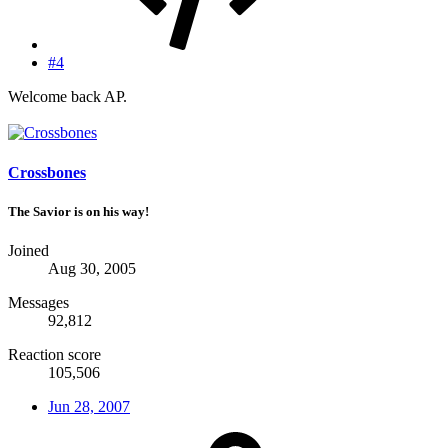
#4
Welcome back AP.
Crossbones
The Savior is on his way!
Joined
Aug 30, 2005
Messages
92,812
Reaction score
105,506
Jun 28, 2007