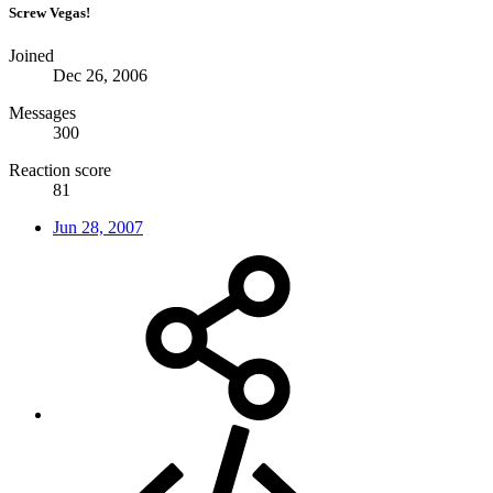
Screw Vegas!
Joined
Dec 26, 2006
Messages
300
Reaction score
81
Jun 28, 2007