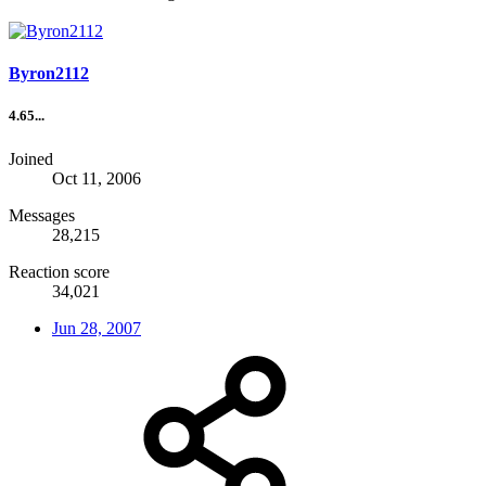
Byron2112
4.65...
Joined
Oct 11, 2006
Messages
28,215
Reaction score
34,021
Jun 28, 2007