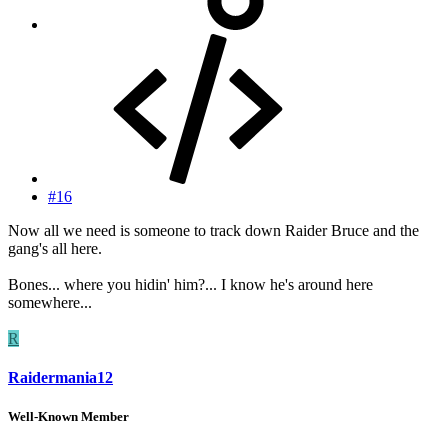
#16
Now all we need is someone to track down Raider Bruce and the
gang's all here.
Bones... where you hidin' him?... I know he's around here
somewhere...
R
Raidermania12
Well-Known Member