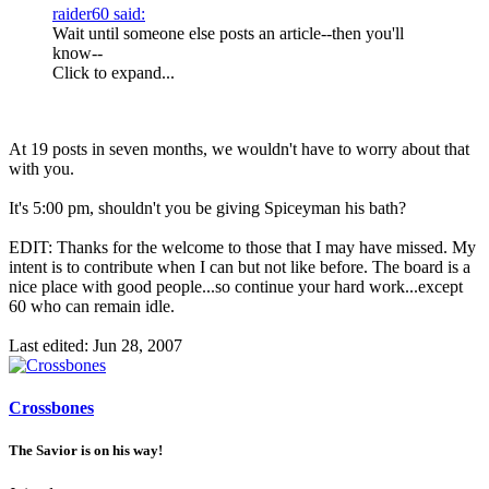
raider60 said:
Wait until someone else posts an article--then you'll
know--
Click to expand...
At 19 posts in seven months, we wouldn't have to worry about that
with you.
It's 5:00 pm, shouldn't you be giving Spiceyman his bath?
EDIT: Thanks for the welcome to those that I may have missed. My
intent is to contribute when I can but not like before. The board is a
nice place with good people...so continue your hard work...except
60 who can remain idle.
Last edited:
Jun 28, 2007
Crossbones
The Savior is on his way!