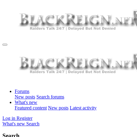
Forums
New posts
Search forums
What's new
Featured content
New posts
Latest activity
Log in
Register
What's new
Search
Search