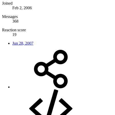
Joined
Feb 2, 2006
Messages
368
Reaction score
19
Jun 28, 2007