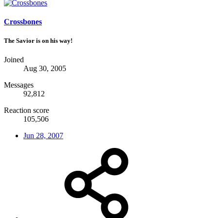
Crossbones
The Savior is on his way!
Joined
Aug 30, 2005
Messages
92,812
Reaction score
105,506
Jun 28, 2007