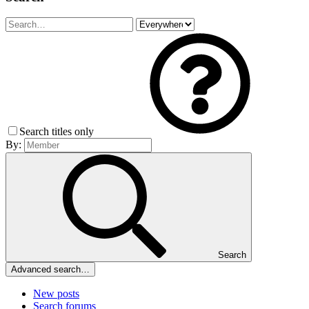
Search titles only
By:
Search
Advanced search…
New posts
Search forums