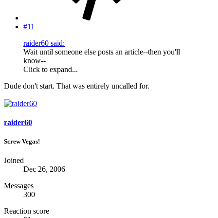
#11
raider60 said:
Wait until someone else posts an article--then you'll
know--
Click to expand...
Dude don't start. That was entirely uncalled for.
raider60
Screw Vegas!
Joined
Dec 26, 2006
Messages
300
Reaction score