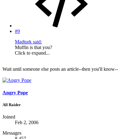
#9
Madturk said:
Muffin is that you?
Click to expand...
Wait until someone else posts an article--then you'll know--
Angry Pope
All Raider
Joined
Feb 2, 2006
Messages
8,457