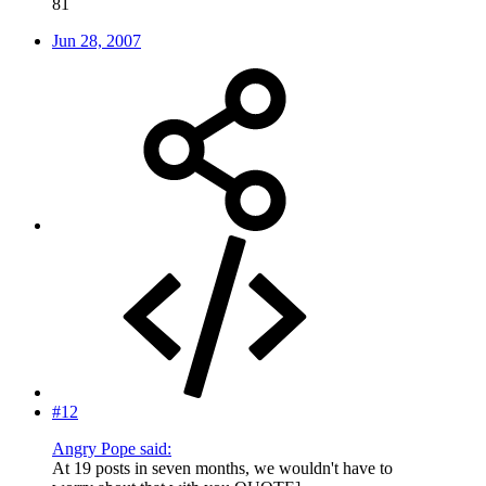
81
Jun 28, 2007
#12
Angry Pope said:
At 19 posts in seven months, we wouldn't have to