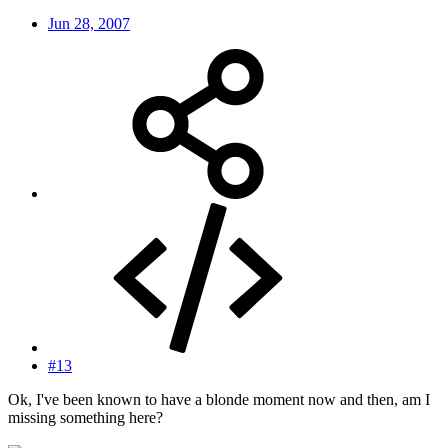
Jun 28, 2007
#13
Ok, I've been known to have a blonde moment now and then, am I
missing something here?