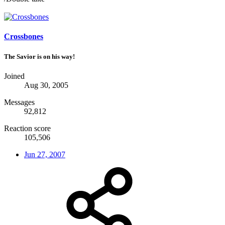
Crossbones
The Savior is on his way!
Joined
Aug 30, 2005
Messages
92,812
Reaction score
105,506
Jun 27, 2007