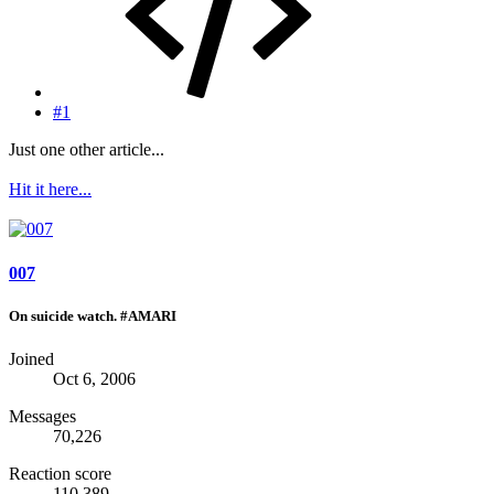
#1
Just one other article...
Hit it here...
007
On suicide watch. #AMARI
Joined
Oct 6, 2006
Messages
70,226
Reaction score
110,389