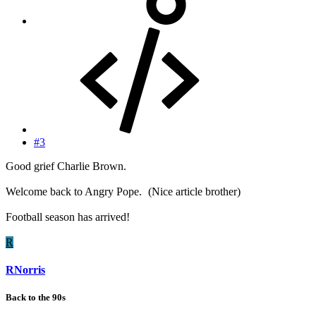
#3
Good grief Charlie Brown.
Welcome back to Angry Pope.
(Nice article brother)
Football season has arrived!
R
RNorris
Back to the 90s