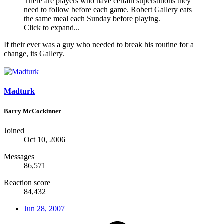
There are players who have certain superstitions they
need to follow before each game. Robert Gallery eats
the same meal each Sunday before playing.
Click to expand...
If their ever was a guy who needed to break his routine for a
change, its Gallery.
Madturk
Barry McCockinner
Joined
Oct 10, 2006
Messages
86,571
Reaction score
84,432
Jun 28, 2007