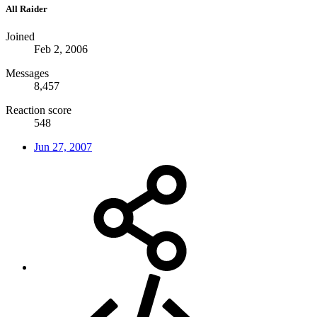
All Raider
Joined
Feb 2, 2006
Messages
8,457
Reaction score
548
Jun 27, 2007