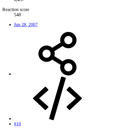
Reaction score
548
Jun 28, 2007
#10