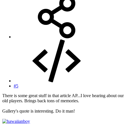
#5
There is some great stuff in that article AP...I love hearing about our
old players. Brings back tons of memories.
Gallery's quote is interesting. Do it man!