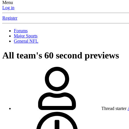
Menu
Log in
Register
Forums
Major Sports
General NFL
All team's 60 second previews
Thread starter