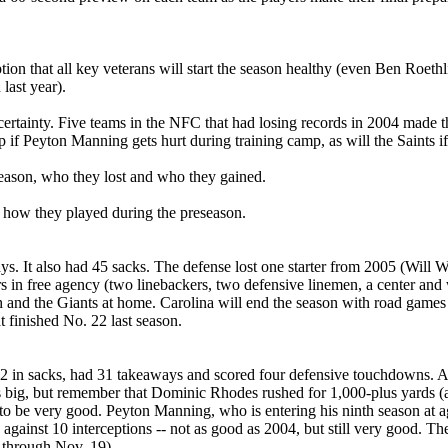
ption that all key veterans will start the season healthy (even Ben Roet
last year).
 uncertainty. Five teams in the NFC that had losing records in 2004 made
 if Peyton Manning gets hurt during training camp, as will the Saints i
season, who they lost and who they gained.
n how they played during the preseason.
ays. It also had 45 sacks. The defense lost one starter from 2005 (Will
ters in free agency (two linebackers, two defensive linemen, a center 
rgh and the Giants at home. Carolina will end the season with road gam
finished No. 22 last season.
. 2 in sacks, had 31 takeaways and scored four defensive touchdowns. 
 big, but remember that Dominic Rhodes rushed for 1,000-plus yards (a
be very good. Peyton Manning, who is entering his ninth season at age 
ainst 10 interceptions -- not as good as 2004, but still very good. T
 through Nov. 19).