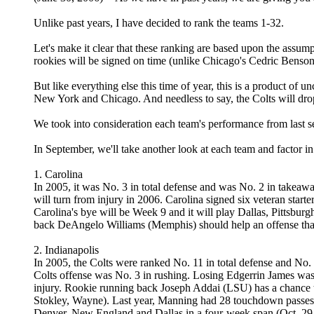
Unlike past years, I have decided to rank the teams 1-32.
Let's make it clear that these ranking are based upon the assum
rookies will be signed on time (unlike Chicago's Cedric Benson 
But like everything else this time of year, this is a product of
New York and Chicago. And needless to say, the Colts will drop
We took into consideration each team's performance from last 
In September, we'll take another look at each team and factor i
1. Carolina
In 2005, it was No. 3 in total defense and was No. 2 in takeaw
will turn from injury in 2006. Carolina signed six veteran star
Carolina's bye will be Week 9 and it will play Dallas, Pittsbu
back DeAngelo Williams (Memphis) should help an offense that 
2. Indianapolis
In 2005, the Colts were ranked No. 11 in total defense and No
Colts offense was No. 3 in rushing. Losing Edgerrin James was
injury. Rookie running back Joseph Addai (LSU) has a chance to 
Stokley, Wayne). Last year, Manning had 28 touchdown passes ag
Denver, New England and Dallas in a four-week span (Oct. 29