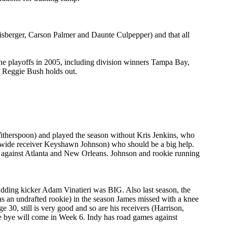
hlisberger, Carson Palmer and Daunte Culpepper) and that all
 the playoffs in 2005, including division winners Tampa Bay,
f Reggie Bush holds out.
 Witherspoon) and played the season without Kris Jenkins, who
and wide receiver Keyshawn Johnson) who should be a big help.
es against Atlanta and New Orleans. Johnson and rookie running
Adding kicker Adam Vinatieri was BIG. Also last season, the
s an undrafted rookie) in the season James missed with a knee
30, still is very good and so are his receivers (Harrison,
he bye will come in Week 6. Indy has road games against