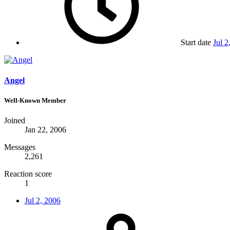
Start date
Jul 2
Angel
Well-Known Member
Joined
Jan 22, 2006
Messages
2,261
Reaction score
1
Jul 2, 2006