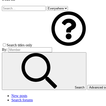
Search titles only
By:
Search
Advanced 
New posts
Search forums