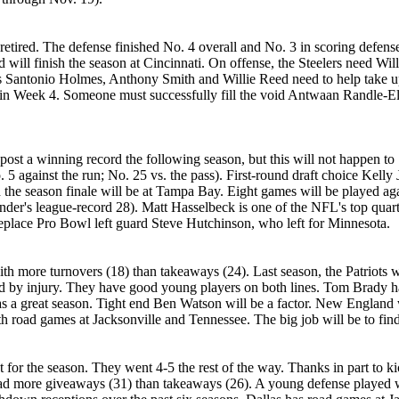
s retired. The defense finished No. 4 overall and No. 3 in scoring defen
 will finish the season at Cincinnati. On offense, the Steelers need Wi
s Santonio Holmes, Anthony Smith and Willie Reed need to help take up 
n Week 4. Someone must successfully fill the void Antwaan Randle-El lef
 post a winning record the following season, but this will not happen t
 5 against the run; No. 25 vs. the pass). First-round draft choice Kelly 
the season finale will be at Tampa Bay. Eight games will be played ag
er's league-record 28). Matt Hasselbeck is one of the NFL's top quart
 replace Pro Bowl left guard Steve Hutchinson, who left for Minnesota.
th more turnovers (18) than takeaways (24). Last season, the Patriots we
d by injury. They have good young players on both lines. Tom Brady ha
s a great season. Tight end Ben Watson will be a factor. New England
 road games at Jacksonville and Tennessee. The big job will be to find
or the season. They went 4-5 the rest of the way. Thanks in part to k
 more giveaways (31) than takeaways (26). A young defense played we