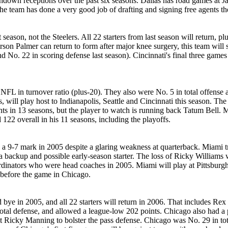
own receptions over the past six seasons. Dallas has road games at Ja
 team has done a very good job of drafting and signing free agents th
season, not the Steelers. All 22 starters from last season will return
arson Palmer can return to form after major knee surgery, this team will 
d No. 22 in scoring defense last season). Cincinnati's final three games
FL in turnover ratio (plus-20). They also were No. 5 in total offense a
will play host to Indianapolis, Seattle and Cincinnati this season. The
s in 13 seasons, but the player to watch is running back Tatum Bell. Mi
d 122 overall in his 11 seasons, including the playoffs.
 a 9-7 mark in 2005 despite a glaring weakness at quarterback. Miami tr
 a backup and possible early-season starter. The loss of Ricky Williams
ordinators who were head coaches in 2005. Miami will play at Pittsburg
 before the game in Chicago.
 bye in 2005, and all 22 starters will return in 2006. That includes Re
total defense, and allowed a league-low 202 points. Chicago also had a
t Ricky Manning to bolster the pass defense. Chicago was No. 29 in tot