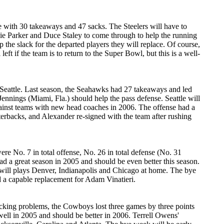
se with 30 takeaways and 47 sacks. The Steelers will have to
llie Parker and Duce Staley to come through to help the running
the slack for the departed players they will replace. Of course,
t if the team is to return to the Super Bowl, but this is a well-
o Seattle. Last season, the Seahawks had 27 takeaways and led
Jennings (Miami, Fla.) should help the pass defense. Seattle will
ainst teams with new head coaches in 2006. The offense had a
erbacks, and Alexander re-signed with the team after rushing
re No. 7 in total offense, No. 26 in total defense (No. 31
d a great season in 2005 and should be even better this season.
 will plays Denver, Indianapolis and Chicago at home. The bye
 a capable replacement for Adam Vinatieri.
icking problems, the Cowboys lost three games by three points
ll in 2005 and should be better in 2006. Terrell Owens'