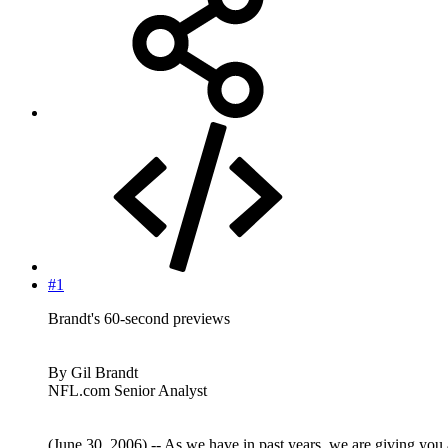
#1
Brandt's 60-second previews
By Gil Brandt
NFL.com Senior Analyst
(June 30, 2006) -- As we have in past years, we are giving you 