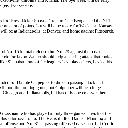
cksonville, Carolina and Atlanta. The bye week will be early
e past two seasons.
, plus Pro Bowl kicker Shayne Graham. The Bengals led the NFL
score a lot of points, but will he be ready for Week 1 at Kansas
 will be at Indianapolis, at Denver, and home against Pittsburgh.
nd No. 15 in total defense (but No. 29 against the pass).
 trade for Javon Walker should help a passing attack that ranked
ke Shanahan, one of the league's best play callers, has led his
aded for Daunte Culpepper to direct a passing attack that
 will hurt the running game, but Culpepper will be a huge
h, Chicago and Indianapolis, but has only one cold-weather
x Grossman, who has played in only three games in each of the
 plus-6 turnover ratio. The Bears drafted Danieal Manning and
al offense and No. 31 in passing offense last season, but Cedric