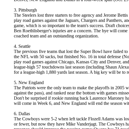
3. Pittsburgh
The Steelers lost three starters to free agency and Jerome Betti
play road games against the Jaguars, Chargers and Panthers, and
game, which is so important to the team's success. Draft choice
Ben Roethlisberger's injuries are a concern. The bye will come i
coached team and an outstanding organization.
4. Seattle
The previous five teams that lost the Super Bowl have failed to
the NFL with 50 sacks, but finished No. 16 in total defense (No.
play road games against Chicago, Kansas City and Denver, and 
league-high 57 touchdowns last season (including Shaun Alexand
for a league-high 1,880 yards last season. A big key will be to
5. New England
The Patriots were the only team to make the playoffs in 2005 wi
against the pass), and ranked near the bottom with games misse
Don't be surprised if rookie running back Laurence Maroney ha
will come in Week 6, and New England will end the season with
6. Dallas
The Cowboys were 5-2 when left tackle Flozell Adams was lost f
or fewer, but now they have Mike Vanderjagt. The Cowboys had