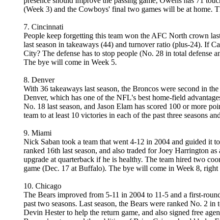
presence should improve the passing game; Owens has 71 touchd
(Week 3) and the Cowboys' final two games will be at home. The
7. Cincinnati
People keep forgetting this team won the AFC North crown last 
last season in takeaways (44) and turnover ratio (plus-24). If C
City? The defense has to stop people (No. 28 in total defense an
The bye will come in Week 5.
8. Denver
With 36 takeaways last season, the Broncos were second in the N
Denver, which has one of the NFL's best home-field advantages, 
No. 18 last season, and Jason Elam has scored 100 or more point
team to at least 10 victories in each of the past three seasons an
9. Miami
Nick Saban took a team that went 4-12 in 2004 and guided it to
ranked 16th last season, and also traded for Joey Harrington as
upgrade at quarterback if he is healthy. The team hired two co
game (Dec. 17 at Buffalo). The bye will come in Week 8, right
10. Chicago
The Bears improved from 5-11 in 2004 to 11-5 and a first-round
past two seasons. Last season, the Bears were ranked No. 2 in 
Devin Hester to help the return game, and also signed free agen