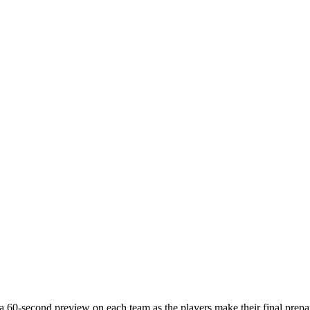
a 60-second preview on each team as the players make their final prepar