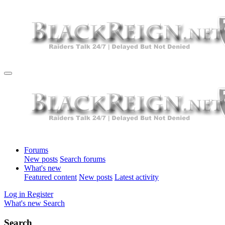
Forums
New posts
Search forums
What's new
Featured content
New posts
Latest activity
Log in
Register
What's new
Search
Search