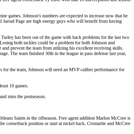
 nine games. Johnson's numbers are expected to increase now that he
nd Jarrad Page are high energy guys who will benefit from having
t Turley has been out of the game with back problems for the last two
t. Losing both tackles could be a problem for both Johnson and
d prevent the team from utilizing his excellent receiving skills.
age. The team finished 30th in the league in pass defense last year,
ns for the team, Johnson will need an MVP caliber performance for
 least 10 games.
and miss the postseason.
Orleans Saints in the offseason. Free agent addition Marlon McCree is
 the cornerback position or start at nickel back. Cromartie and McCree