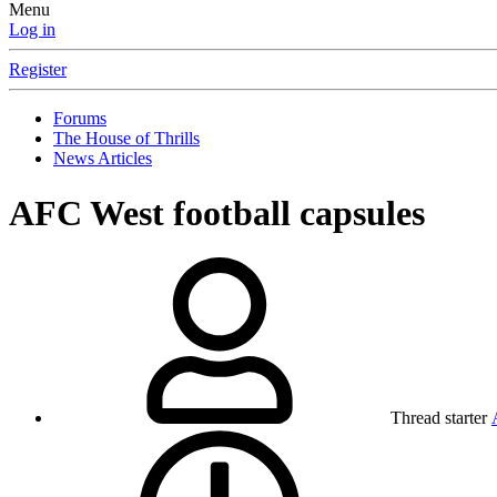
Menu
Log in
Register
Forums
The House of Thrills
News Articles
AFC West football capsules
Thread starter