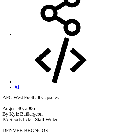
#1
AFC West Football Capsules
August 30, 2006
By Kyle Baillargeon
PA SportsTicker Staff Writer
DENVER BRONCOS