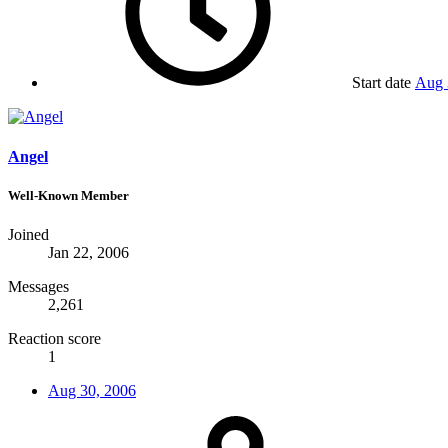
Start date
Aug 
Angel
Well-Known Member
Joined
Jan 22, 2006
Messages
2,261
Reaction score
1
Aug 30, 2006