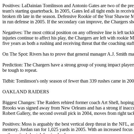
Positives: LaDainian Tomlinson and Antonio Gates are two of the premi
team's starting quarterback. In 2005, Gates led all tight ends in rec
broken rib late in the season. Defensive Rookie of the Year Shawne 
in run defense in 2005. If the secondary can improve, the Chargers s
Negatives: The most critical position on any offensive line is left tac
injuries continue to affect his play, the Chargers are left with rooki
five years as both a rushing and receiving threat that the coaching st
On The Spot: Rivers has to prove that general manager A.J. Smith made 
Prediction: The Chargers have a strong group of young impact players o
be tough to repeat.
Tidbit: Tomlinson's only season of fewer than 339 rushes came in 200
OAKLAND RAIDERS
Biggest Changes: The Raiders rehired former coach Art Shell, hoping
Brooks was signed away from New Orleans and has a strong if inaccu
Robert Gallery, the second overall pick in 2004, moves from right tackl
Positives: Moss is arguably the best vertical deep threat in the NFL, 
memory. Jordan ran for 1,025 yards in 2005. With an increased focus