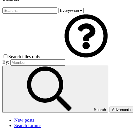
Search titles only
By:
Search
Advanced 
New posts
Search forums