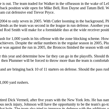
e is out. The team traded for Walker in the offseason in the wake of L
 back position wide open for Mike Bell, Ron Dayne and Tatum Bell. With
team cut defensive end Trevor Pryce.
 2004 to only seven in 2005. With Cutler looming in the background, Plu
idends as the team was second in the league in run defense. Another ye
nd Rod Smith will make for a formidable duo at the wide receiver posit
ush for 1,000 yards in his offense with the zone blocking scheme. Howe
chievers. Despite the stellar numbers in the regular season in 2005, P
 was against the run in 2005, the Broncos finished the season with on
his year and determine how far they can go in the playoffs. Should the
, then Plummer will be forced to throw more than the team is comfortabl
d are bringing back 10 of 11 starters on defense. Should the pass rush
 1,000 yard rushers.
ired Dick Vermeil, after five years with the New York Jets. He has nam
us neck injury, Johnson will have the opportunity to be the team's go-to
 that hole. The team also tried to improve its defense with the addition