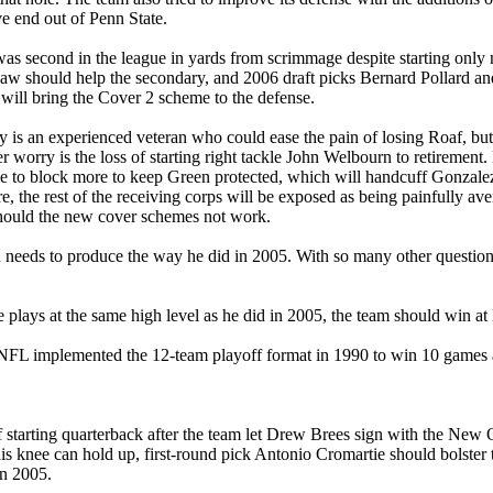
ve end out of Penn State.
was second in the league in yards from scrimmage despite starting only
Law should help the secondary, and 2006 draft picks Bernard Pollard a
ll bring the Cover 2 scheme to the defense.
ey is an experienced veteran who could ease the pain of losing Roaf, bu
r worry is the loss of starting right tackle John Welbourn to retiremen
to block more to keep Green protected, which will handcuff Gonzalez an
, the rest of the receiving corps will be exposed as being painfully aver
 should the new cover schemes not work.
on needs to produce the way he did in 2005. With so many other questio
 plays at the same high level as he did in 2005, the team should win at
e NFL implemented the 12-team playoff format in 1990 to win 10 games 
f starting quarterback after the team let Drew Brees sign with the New 
 his knee can hold up, first-round pick Antonio Cromartie should bolster
in 2005.