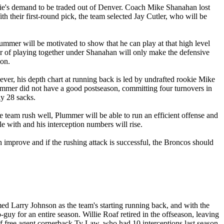
elie's demand to be traded out of Denver. Coach Mike Shanahan lost
 their first-round pick, the team selected Jay Cutler, who will be
mmer will be motivated to show that he can play at that high level
ar of playing together under Shanahan will only make the defensive
ion.
ver, his depth chart at running back is led by undrafted rookie Mike
lummer did not have a good postseason, committing four turnovers in
ly 28 sacks.
 team rush well, Plummer will be able to run an efficient offense and
e with and his interception numbers will rise.
 improve and if the rushing attack is successful, the Broncos should
ed Larry Johnson as the team's starting running back, and with the
-guy for an entire season. Willie Roaf retired in the offseason, leaving
s of free agent cornerback Ty Law, who had 10 interceptions last season