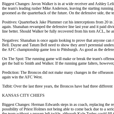
Biggest Changes: Javon Walker is in at wide receiver and Ashley Leli
the team's leading rusher Mike Anderson, leaving the starting running
groomed as the quarterback of the future. On the defensive side, the 
Positives: Quarterback Jake Plummer cut his interceptions from 20 in
again. Shanahan revamped the defensive line last year and it paid div
line better. Should Walker be fully recovered from his torn ACL, he a
Negatives: Shanahan is once again looking to prove that anyone can r
Bell. Dayne and Tatum Bell need to show they aren't perennial undera
the AFC championship game loss to Pittsburgh. As good as the defense
On The Spot: The running game will make or break the team's offense t
get the ball to Smith and Walker. If the running game falters, however
Prediction: The Broncos did not make many changes in the offseason an
again win the AFC West.
Tidbit: Over the last three years, the Broncos have had three different
KANSAS CITY CHIEFS
Biggest Changes: Herman Edwards steps in as coach, replacing the ret
possibility of Priest Holmes not being able to come back due to a serio
the team without a proven left tackle, although Kyle Turley could fill