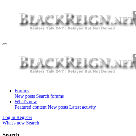
Forums
New posts
Search forums
What's new
Featured content
New posts
Latest activity
Log in
Register
What's new
Search
Search