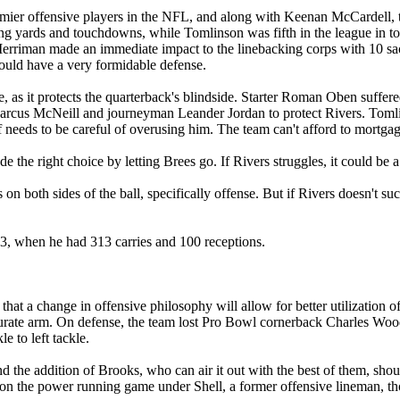
er offensive players in the NFL, and along with Keenan McCardell, they 
eiving yards and touchdowns, while Tomlinson was fifth in the league in
Merriman made an immediate impact to the linebacking corps with 10 sa
hould have a very formidable defense.
kle, as it protects the quarterback's blindside. Starter Roman Oben suffe
e Marcus McNeill and journeyman Leander Jordan to protect Rivers. Tomlin
aff needs to be careful of overusing him. The team can't afford to mortga
the right choice by letting Brees go. If Rivers struggles, it could be a
n both sides of the ball, specifically offense. But if Rivers doesn't suc
3, when he had 313 carries and 100 receptions.
 that a change in offensive philosophy will allow for better utilizati
rate arm. On defense, the team lost Pro Bowl cornerback Charles Wood
e to left tackle.
and the addition of Brooks, who can air it out with the best of them, sho
 on the power running game under Shell, a former offensive lineman, 