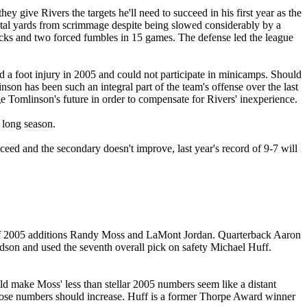
give Rivers the targets he'll need to succeed in his first year as the
 total yards from scrimmage despite being slowed considerably by a
cks and two forced fumbles in 15 games. The defense led the league
red a foot injury in 2005 and could not participate in minicamps. Should
son has been such an integral part of the team's offense over the last
ge Tomlinson's future in order to compensate for Rivers' inexperience.
 long season.
ceed and the secondary doesn't improve, last year's record of 9-7 will
on of 2005 additions Randy Moss and LaMont Jordan. Quarterback Aaron
son and used the seventh overall pick on safety Michael Huff.
uld make Moss' less than stellar 2005 numbers seem like a distant
those numbers should increase. Huff is a former Thorpe Award winner