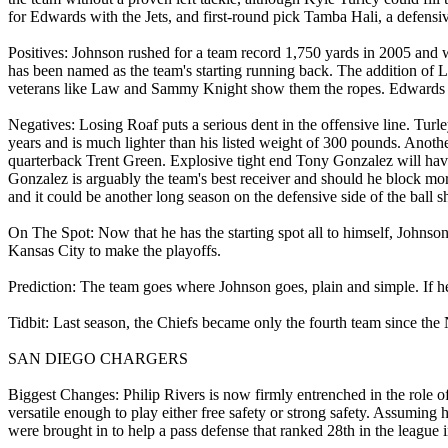
for Edwards with the Jets, and first-round pick Tamba Hali, a defensi
Positives: Johnson rushed for a team record 1,750 yards in 2005 and 
has been named as the team's starting running back. The addition of 
veterans like Law and Sammy Knight show them the ropes. Edwards wi
Negatives: Losing Roaf puts a serious dent in the offensive line. Turl
years and is much lighter than his listed weight of 300 pounds. Anothe
quarterback Trent Green. Explosive tight end Tony Gonzalez will have 
Gonzalez is arguably the team's best receiver and should he block more
and it could be another long season on the defensive side of the ball
On The Spot: Now that he has the starting spot all to himself, Johns
Kansas City to make the playoffs.
Prediction: The team goes where Johnson goes, plain and simple. If he
Tidbit: Last season, the Chiefs became only the fourth team since th
SAN DIEGO CHARGERS
Biggest Changes: Philip Rivers is now firmly entrenched in the role o
versatile enough to play either free safety or strong safety. Assuming
were brought in to help a pass defense that ranked 28th in the league 