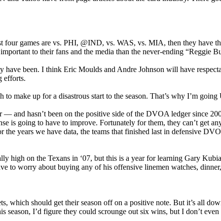
irst four games are vs. PHI, @IND, vs. WAS, vs. MIA, then they have th
 important to their fans and the media than the never-ending “Reggie B
n they have been. I think Eric Moulds and Andre Johnson will have resp
 efforts.
to make up for a disastrous start to the season. That’s why I’m going
 and hasn’t been on the positive side of the DVOA ledger since 2000
nse is going to have to improve. Fortunately for them, they can’t get 
or the years we have data, the teams that finished last in defensive DVO
eally high on the Texans in ‘07, but this is a year for learning Gary Kub
 have to worry about buying any of his offensive linemen watches, dinne
 Jets, which should get their season off on a positive note. But it’s
s season, I’d figure they could scrounge out six wins, but I don’t even