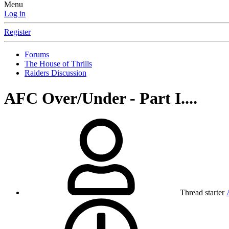
Menu
Log in
Register
Forums
The House of Thrills
Raiders Discussion
AFC Over/Under - Part I....
Thread starter