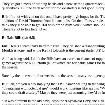
They’ve got a mess of running backs and a new starting quarterback, a
quarterback. But the track record for rookie starters is not good. Sorr
Bill:
I’m not with you on this one. I have pretty high hopes for the Ti
addition of David Thornton from Indianapolis. On the offensive side, 
think they’ll be able to get 160 balls off of Billy Volek, which shoul
There’s a lot to like here. Over.
Buffalo Bills (o/u 6.5)
Ian:
Here’s a team that’s hard to figure. They finished a disappointi
Moulds is gone, and while Kelly Holcomb is the current starter, J.P. Lo
All that being said, I think the Bills have an excellent chance of toppi
games against the NFC North (all of which are winnable games for the
the season.
Sure, by the time we’re four weeks into the season, many team percep
Bill:
Ian, are you really implying that J.P. Losman waiting in the wing
“threatening with potential use” would work. It seems like saying, “W
they could draft a safety? Maybe they were just assuming they’d be i
“‘It was different in the old days,’ says the 80-year-old Levy, the Hal