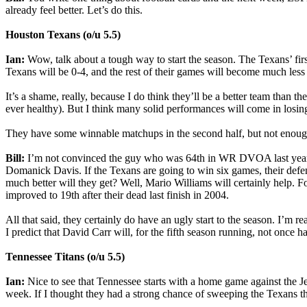
already feel better. Let’s do this.
Houston Texans (o/u 5.5)
Ian:
Wow, talk about a tough way to start the season. The Texans’ f
Texans will be 0-4, and the rest of their games will become much less
It’s a shame, really, because I do think they’ll be a better team tha
ever healthy). But I think many solid performances will come in losing
They have some winnable matchups in the second half, but not enough 
Bill:
I’m not convinced the guy who was 64th in WR DVOA last year —
Domanick Davis. If the Texans are going to win six games, their defe
much better will they get? Well, Mario Williams will certainly help. F
improved to 19th after their dead last finish in 2004.
All that said, they certainly do have an ugly start to the season. I’m r
I predict that David Carr will, for the fifth season running, not once
Tennessee Titans (o/u 5.5)
Ian:
Nice to see that Tennessee starts with a home game against the
week. If I thought they had a strong chance of sweeping the Texans thi