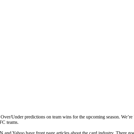
 Over/Under predictions on team wins for the upcoming season. We’re
AFC teams.
 and Yahoo have front page articles about the card industry. There goe