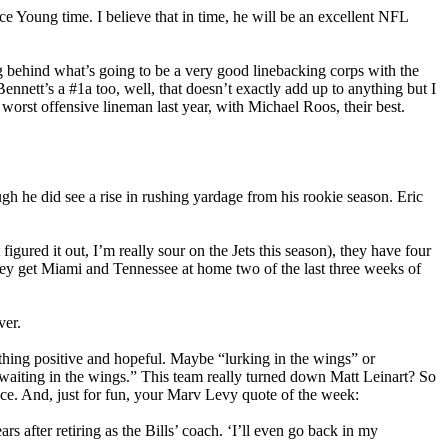
e Young time. I believe that in time, he will be an excellent NFL
ng behind what’s going to be a very good linebacking corps with the
nnett’s a #1a too, well, that doesn’t exactly add up to anything but I
 worst offensive lineman last year, with Michael Roos, their best.
h he did see a rise in rushing yardage from his rookie season. Eric
figured it out, I’m really sour on the Jets this season), they have four
hey get Miami and Tennessee at home two of the last three weeks of
ver.
ething positive and hopeful. Maybe “lurking in the wings” or
n waiting in the wings.” This team really turned down Matt Leinart? So
ce. And, just for fun, your Marv Levy quote of the week:
s after retiring as the Bills’ coach. ‘I’ll even go back in my