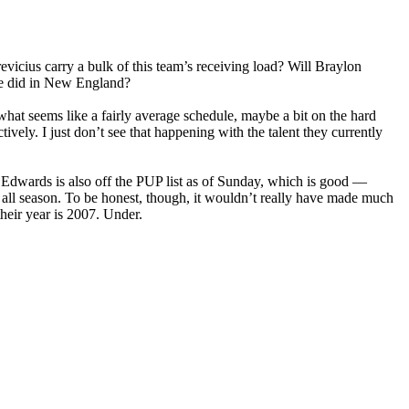
evicius carry a bulk of this team’s receiving load? Will Braylon
he did in New England?
at seems like a fairly average schedule, maybe a bit on the hard
vely. I just don’t see that happening with the talent they currently
 Edwards is also off the PUP list as of Sunday, which is good —
 all season. To be honest, though, it wouldn’t really have made much
their year is 2007. Under.