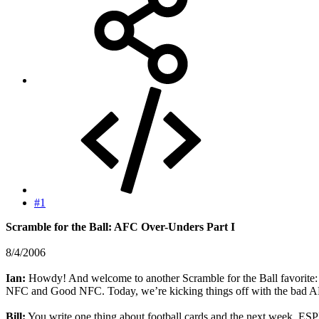
#1
Scramble for the Ball: AFC Over-Unders Part I
8/4/2006
Ian:
Howdy! And welcome to another Scramble for the Ball favorite:
NFC and Good NFC. Today, we’re kicking things off with the bad 
Bill:
You write one thing about football cards and the next week, ESPN