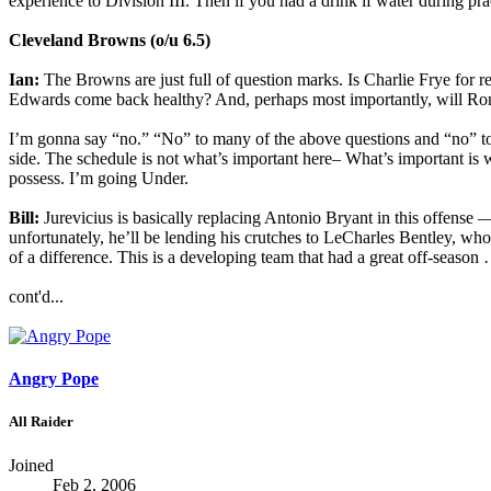
experience to Division III. Then if you had a drink if water during pr
Cleveland Browns (o/u 6.5)
Ian:
The Browns are just full of question marks. Is Charlie Frye for r
Edwards come back healthy? And, perhaps most importantly, will Rome
I’m gonna say “no.” “No” to many of the above questions and “no” to 
side. The schedule is not what’s important here– What’s important is w
possess. I’m going Under.
Bill:
Jurevicius is basically replacing Antonio Bryant in this offens
unfortunately, he’ll be lending his crutches to LeCharles Bentley, wh
of a difference. This is a developing team that had a great off-season 
cont'd...
Angry Pope
All Raider
Joined
Feb 2, 2006