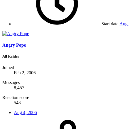
Start date
Aug 
Angry Pope
All Raider
Joined
Feb 2, 2006
Messages
8,457
Reaction score
548
Aug 4, 2006