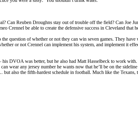
actice you were a sissy: ‘You shouldn’t drink water.’”
eal? Can Reuben Droughns stay out of trouble off the field? Can Joe Jur
o Crennel be able to create the defensive success in Cleveland that 
the question of whether or not they can win seven games. They have wh
hether or not Crennel can implement his system, and implement it effecti
e — his DVOA was better, but he also had Matt Hasselbeck to work with.
o can wear any jersey number he wants now that he’ll be on the sideline
… but also the fifth-hardest schedule in football. Much like the Texans, 