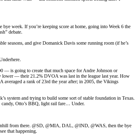
e bye week. If you’re keeping score at home, going into Week 6 the
ush” debate.
ectable seasons, and give Domanick Davis some running room (if he’s
 Underhere.
 — is going to create that much space for Andre Johnson or
any lower — their 21.2% DVOA was last in the league last year. How
A averaged a rank of 23rd the year after; in 2005, the Vikings
iak’s system and trying to build some sort of stable foundation in Texas.
r, candy, Otto’s BBQ, light rail fare… Under.
 all downhill from there. @SD, @MIA, DAL, @IND, @WAS, then the bye
 see that happening.