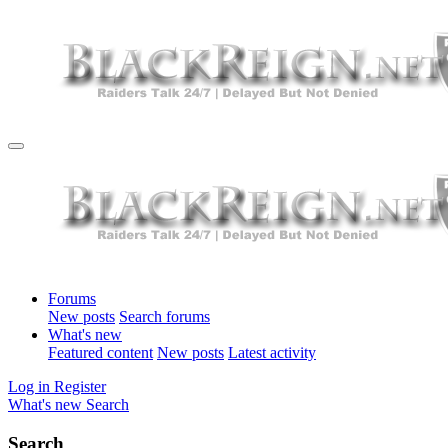
Forums
New posts
Search forums
What's new
Featured content
New posts
Latest activity
Log in
Register
What's new
Search
Search