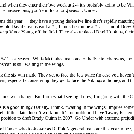
nd when they enter their bye week at 2-4 it’s probably going to be Vinc
y Tennessee fans, you’re in for a long season. Under.
tans this year — they have a young defensive line that’s rapidly maturi
while David Givens isn’t a #1, I think he can be a #1a — and if Drew Be
d keep Vince Young off the field. They also replaced Brad Hopkins, their
ng 5-11 last season. Willis McGahee managed only five touchdowns, thoug
sman is still waiting in the wings.
ng the six win mark. They get to face the Jets twice (in case you haven’t 
m, especially considering they get to face the Vikings at home), and t
tions will change. But from what I see right now, I’m going with the O
s is a good thing? Usually, I think, “waiting in the wings” implies som
ell, if this date doesn’t work out, it’s no problem. I have Tawny Kitae
n position to draft Brady Quinn in 2007. Go Under with extreme prejudi
l of Famer who took over as Buffalo’s general manager this year, nine year