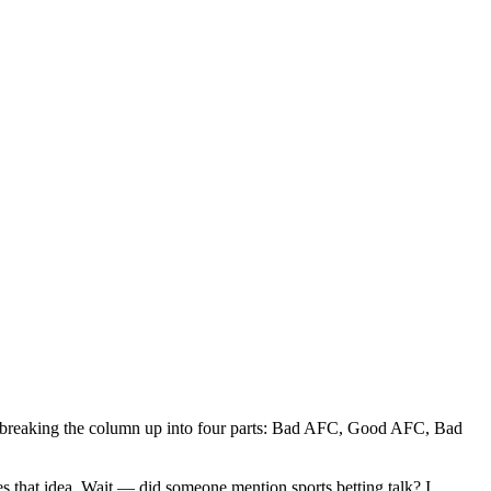
 breaking the column up into four parts: Bad AFC, Good AFC, Bad
s that idea. Wait — did someone mention sports betting talk? I