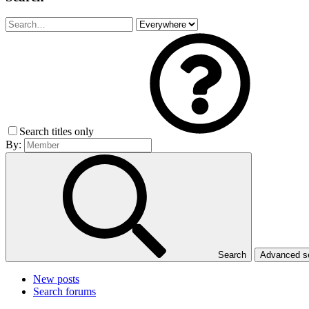
Search titles only
By:
Search
Advanced 
New posts
Search forums