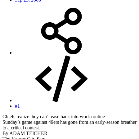
#1
Chiefs realize they can’t ease back into work routine
Sunday’s game against 49ers has gone from an early-season breather
to a critical contest.
By ADAM TEICHER
The Kansas City Star