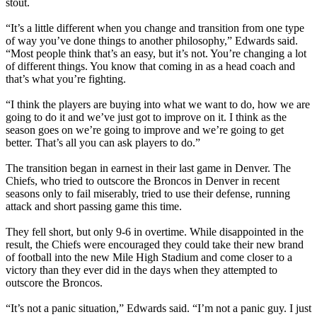
stout.
“It’s a little different when you change and transition from one type
of way you’ve done things to another philosophy,” Edwards said.
“Most people think that’s an easy, but it’s not. You’re changing a lot
of different things. You know that coming in as a head coach and
that’s what you’re fighting.
“I think the players are buying into what we want to do, how we are
going to do it and we’ve just got to improve on it. I think as the
season goes on we’re going to improve and we’re going to get
better. That’s all you can ask players to do.”
The transition began in earnest in their last game in Denver. The
Chiefs, who tried to outscore the Broncos in Denver in recent
seasons only to fail miserably, tried to use their defense, running
attack and short passing game this time.
They fell short, but only 9-6 in overtime. While disappointed in the
result, the Chiefs were encouraged they could take their new brand
of football into the new Mile High Stadium and come closer to a
victory than they ever did in the days when they attempted to
outscore the Broncos.
“It’s not a panic situation,” Edwards said. “I’m not a panic guy. I just