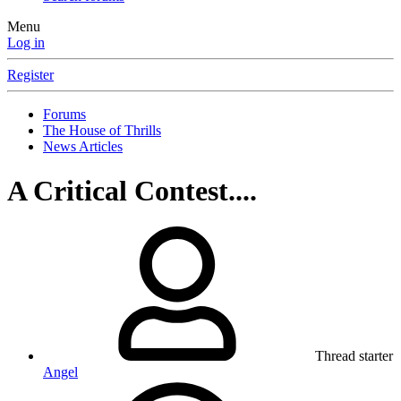
Menu
Log in
Register
Forums
The House of Thrills
News Articles
A Critical Contest....
Thread starter
Angel