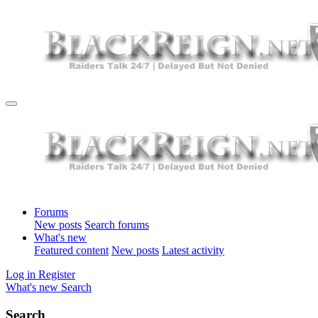
Forums
New posts
Search forums
What's new
Featured content
New posts
Latest activity
Log in
Register
What's new
Search
Search