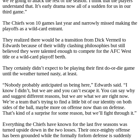
we’re going to attack the rest of the season. I think that the players
understand that. It’s early drama now all of a sudden for us in our
third game.”
The Chiefs won 10 games last year and narrowly missed making the
playoffs as a wild-card entrant.
They realized there would be a transition from Dick Vermeil to
Edwards because of their wildly clashing philosophies but still
believed they were talented enough to compete for the AFC West
title or a wild-card playoff berth.
They certainly didn’t expect to be playing their first do-or-die game
until the weather turned nasty, at least.
“Nobody probably anticipated us being here,” Edwards said. “I
know I didn’t, but we are and you can’t escape it. You can say why
and suggest different reasons, but we are what we are right now.
We’re a team that’s trying to find a little bit of our identity on both
sides of the ball, maybe more on offense now than on defense.
That’s kind of a surprise for some reason, but we’ll fight through it.”
Everything the Chiefs have known for the last five seasons was
turned upside down in the two losses. Their once-mighty offense
has been grounded while the formally forlorn defense is suddenly