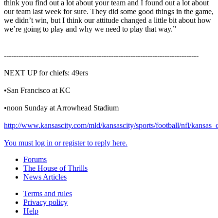
think you find out a lot about your team and I found out a lot about
our team last week for sure. They did some good things in the game,
we didn’t win, but I think our attitude changed a little bit about how
we’re going to play and why we need to play that way.”
--------------------------------------------------------------------------------
NEXT UP for chiefs: 49ers
•San Francisco at KC
•noon Sunday at Arrowhead Stadium
http://www.kansascity.com/mld/kansascity/sports/football/nfl/kansas
You must log in or register to reply here.
Forums
The House of Thrills
News Articles
Terms and rules
Privacy policy
Help