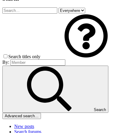
Search titles only
By:
Search
Advanced search…
New posts
Search forums