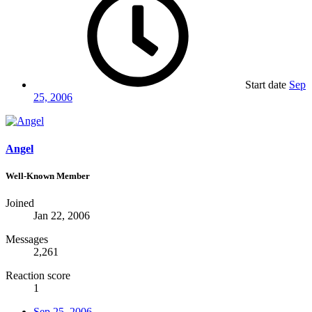
Start date
Sep
25, 2006
Angel
Well-Known Member
Joined
Jan 22, 2006
Messages
2,261
Reaction score
1
Sep 25, 2006