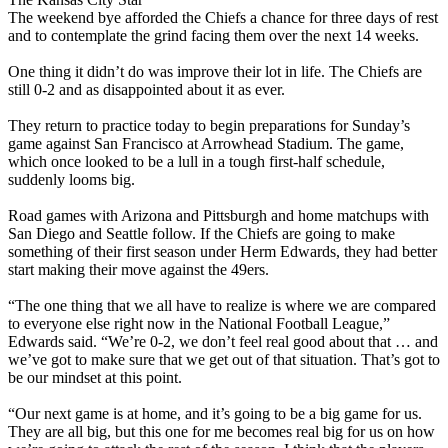
The weekend bye afforded the Chiefs a chance for three days of rest
and to contemplate the grind facing them over the next 14 weeks.
One thing it didn’t do was improve their lot in life. The Chiefs are
still 0-2 and as disappointed about it as ever.
They return to practice today to begin preparations for Sunday’s
game against San Francisco at Arrowhead Stadium. The game,
which once looked to be a lull in a tough first-half schedule,
suddenly looms big.
Road games with Arizona and Pittsburgh and home matchups with
San Diego and Seattle follow. If the Chiefs are going to make
something of their first season under Herm Edwards, they had better
start making their move against the 49ers.
“The one thing that we all have to realize is where we are compared
to everyone else right now in the National Football League,”
Edwards said. “We’re 0-2, we don’t feel real good about that … and
we’ve got to make sure that we get out of that situation. That’s got to
be our mindset at this point.
“Our next game is at home, and it’s going to be a big game for us.
They are all big, but this one for me becomes real big for us on how