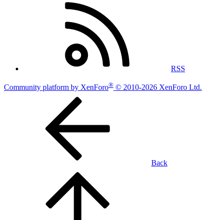
RSS
®
Community platform by XenForo
© 2010-2026 XenForo Ltd.
Back