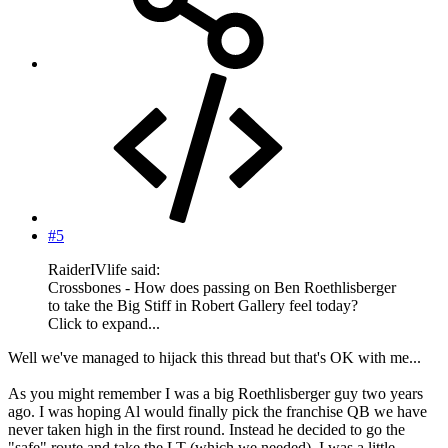
#5
RaiderIVlife said:
Crossbones - How does passing on Ben Roethlisberger
to take the Big Stiff in Robert Gallery feel today?
Click to expand...
Well we've managed to hijack this thread but that's OK with me...
As you might remember I was a big Roethlisberger guy two years
ago. I was hoping Al would finally pick the franchise QB we have
never taken high in the first round. Instead he decided to go the
"safe" route and take the LT (which we needed). I was a little