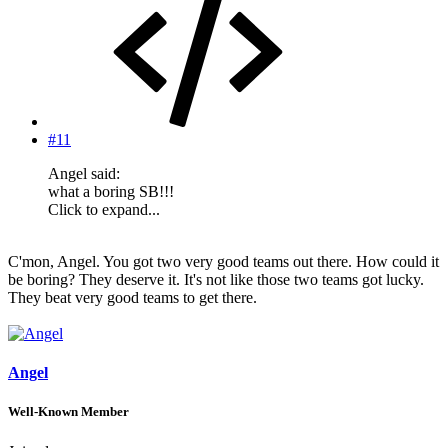
#11
Angel said:
what a boring SB!!!
Click to expand...
C'mon, Angel. You got two very good teams out there. How could it
be boring? They deserve it. It's not like those two teams got lucky.
They beat very good teams to get there.
Angel
Well-Known Member