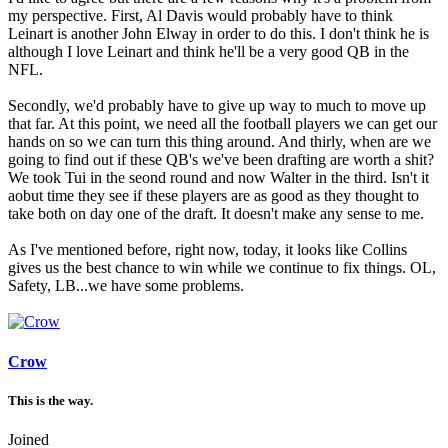
my perspective. First, Al Davis would probably have to think
Leinart is another John Elway in order to do this. I don't think he is
although I love Leinart and think he'll be a very good QB in the
NFL.
Secondly, we'd probably have to give up way to much to move up
that far. At this point, we need all the football players we can get our
hands on so we can turn this thing around. And thirly, when are we
going to find out if these QB's we've been drafting are worth a shit?
We took Tui in the seond round and now Walter in the third. Isn't it
aobut time they see if these players are as good as they thought to
take both on day one of the draft. It doesn't make any sense to me.
As I've mentioned before, right now, today, it looks like Collins
gives us the best chance to win while we continue to fix things. OL,
Safety, LB...we have some problems.
Crow
This is the way.
Joined