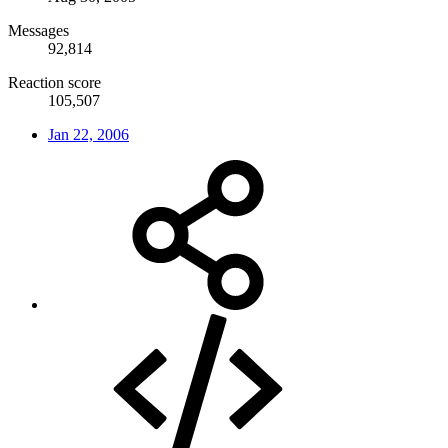
Messages
92,814
Reaction score
105,507
Jan 22, 2006