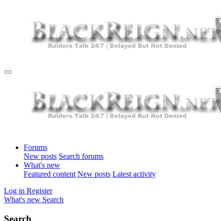
Forums
New posts
Search forums
What's new
Featured content
New posts
Latest activity
Log in
Register
What's new
Search
Search