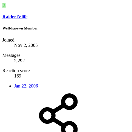
R
RaiderIVlife
Well-Known Member
Joined
Nov 2, 2005
Messages
5,292
Reaction score
169
Jan 22, 2006