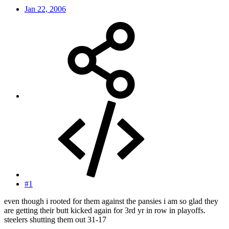
Jan 22, 2006
#1
even though i rooted for them against the pansies i am so glad they
are getting their butt kicked again for 3rd yr in row in playoffs.
steelers shutting them out 31-17