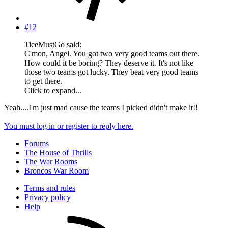
#12
TiceMustGo said:
C'mon, Angel. You got two very good teams out there.
How could it be boring? They deserve it. It's not like
those two teams got lucky. They beat very good teams
to get there.
Click to expand...
Yeah....I'm just mad cause the teams I picked didn't make it!!
You must log in or register to reply here.
Forums
The House of Thrills
The War Rooms
Broncos War Room
Terms and rules
Privacy policy
Help