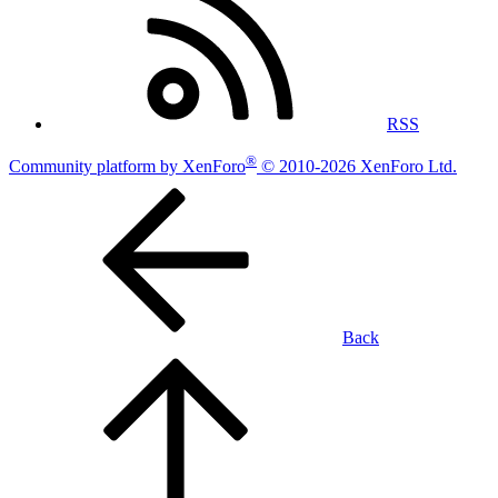
RSS
®
Community platform by XenForo
© 2010-2026 XenForo Ltd.
Back