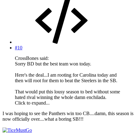
#10
CrossBones said:
Sorry BD but the best team won today.
Here's the deal...I am rooting for Carolina today and
then will root for them to beat the Steelers in the SB.
That would put this lousy season to bed without some
hated rival winning the whole damn enchilada.
Click to expand...
I was hoping to see the Panthers win too CB....damn, this season is
now officially over....what a boring SB!!!