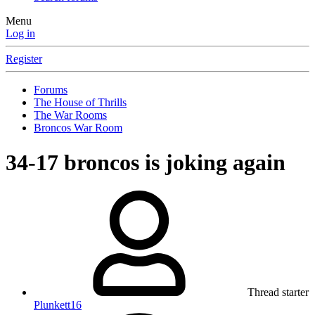
Menu
Log in
Register
Forums
The House of Thrills
The War Rooms
Broncos War Room
34-17 broncos is joking again
Thread starter
Plunkett16