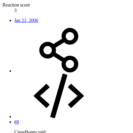
Reaction score
3
Jan 22, 2006
#8
CrossBones said: