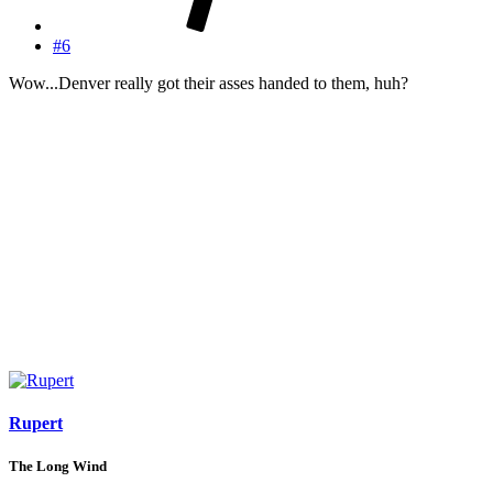
#6
Wow...Denver really got their asses handed to them, huh?
Rupert
The Long Wind