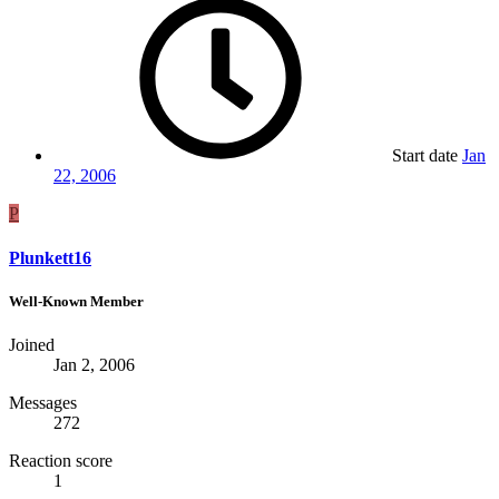
Start date
Jan
22, 2006
P
Plunkett16
Well-Known Member
Joined
Jan 2, 2006
Messages
272
Reaction score
1