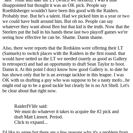
disappointed but thought it was an OK pick. People say
Roethlisberger wouldn't have been this good with the Raiders.
Probably true. But he's a talent. Had we picked him in a year or two
we could have built around him. But oh no. People can say
whatever they want about Ben but that kid is the truth. Now that the
Steelers put the ball in his hands these last two playoff games we're
seeing how effective he can be. Shame. Damn shame.
Also, there were reports that the Redskins were offering their LT
(Samuels) to switch places with the Raiders in the first round. that
would have netted us the LT we needed (surely as good as Gallery
in retrospect) and had an opportunity to draft Sean Taylor to boot.
Damn it. At this point I don;t know how good Gallery is. to date he
has shown only that he is an average tackloe in this league. I was
OK with us drafting a guy who was suppose to be a nasty mofo...he
might end up to be a good tackle but clearly he is no Art Shell. Let's
be clear about that right now.
RaiderIVlife said:
We must do whatever it takes to acquire the #2 pick and
draft Matt Lienert. Period.
Click to expand...
I'd like to agree but there are a few reasons why it's a problem from