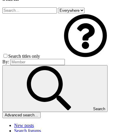
Search titles only
By:
Search
Advanced search…
New posts
Search forums