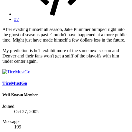
#7
After evading himself all season, Jake Plummer bumped right into
the ghost of seasons past. Couldn't have happened at a more public
time. Might just have made himself a few dollars less in the future.
My prediction is he'll exhibit more of the same next season and
Denver and their fans won't get a sniff of the playoffs with him
under center again.
TiceMustGo
Well-Known Member
Joined
Oct 27, 2005
Messages
199