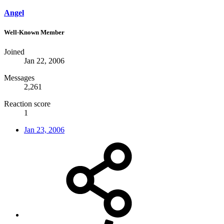
Angel
Well-Known Member
Joined
Jan 22, 2006
Messages
2,261
Reaction score
1
Jan 23, 2006