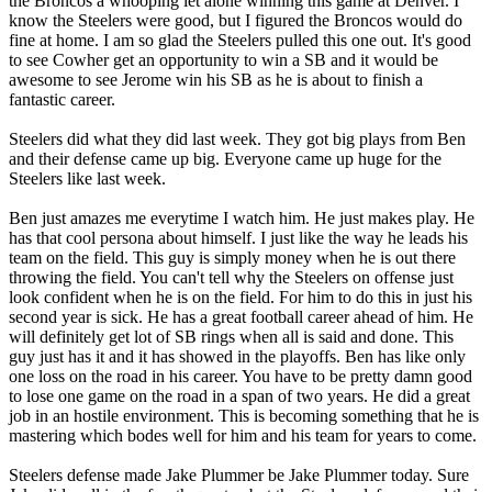
the Broncos a whooping let alone winning this game at Denver. I
know the Steelers were good, but I figured the Broncos would do
fine at home. I am so glad the Steelers pulled this one out. It's good
to see Cowher get an opportunity to win a SB and it would be
awesome to see Jerome win his SB as he is about to finish a
fantastic career.
Steelers did what they did last week. They got big plays from Ben
and their defense came up big. Everyone came up huge for the
Steelers like last week.
Ben just amazes me everytime I watch him. He just makes play. He
has that cool persona about himself. I just like the way he leads his
team on the field. This guy is simply money when he is out there
throwing the field. You can't tell why the Steelers on offense just
look confident when he is on the field. For him to do this in just his
second year is sick. He has a great football career ahead of him. He
will definitely get lot of SB rings when all is said and done. This
guy just has it and it has showed in the playoffs. Ben has like only
one loss on the road in his career. You have to be pretty damn good
to lose one game on the road in a span of two years. He did a great
job in an hostile environment. This is becoming something that he is
mastering which bodes well for him and his team for years to come.
Steelers defense made Jake Plummer be Jake Plummer today. Sure