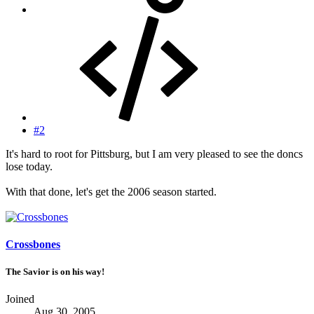
#2
It's hard to root for Pittsburg, but I am very pleased to see the doncs
lose today.
With that done, let's get the 2006 season started.
Crossbones
The Savior is on his way!
Joined
Aug 30, 2005