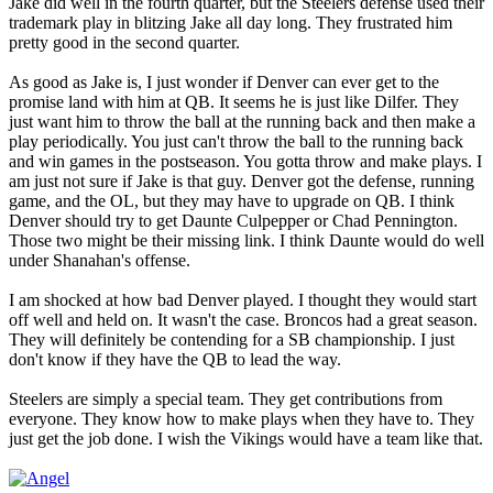
Jake did well in the fourth quarter, but the Steelers defense used their
trademark play in blitzing Jake all day long. They frustrated him
pretty good in the second quarter.
As good as Jake is, I just wonder if Denver can ever get to the
promise land with him at QB. It seems he is just like Dilfer. They
just want him to throw the ball at the running back and then make a
play periodically. You just can't throw the ball to the running back
and win games in the postseason. You gotta throw and make plays. I
am just not sure if Jake is that guy. Denver got the defense, running
game, and the OL, but they may have to upgrade on QB. I think
Denver should try to get Daunte Culpepper or Chad Pennington.
Those two might be their missing link. I think Daunte would do well
under Shanahan's offense.
I am shocked at how bad Denver played. I thought they would start
off well and held on. It wasn't the case. Broncos had a great season.
They will definitely be contending for a SB championship. I just
don't know if they have the QB to lead the way.
Steelers are simply a special team. They get contributions from
everyone. They know how to make plays when they have to. They
just get the job done. I wish the Vikings would have a team like that.