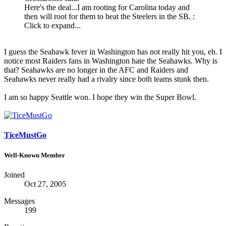
Here's the deal...I am rooting for Carolina today and
then will root for them to beat the Steelers in the SB. :
Click to expand...
I guess the Seahawk fever in Washington has not really hit you, eh. I
notice most Raiders fans in Washington hate the Seahawks. Why is
that? Seahawks are no longer in the AFC and Raiders and
Seahawks never really had a rivalry since both teams stunk then.
I am so happy Seattle won. I hope they win the Super Bowl.
TiceMustGo
Well-Known Member
Joined
Oct 27, 2005
Messages
199