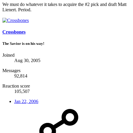
We must do whatever it takes to acquire the #2 pick and draft Matt
Lienert. Period.
Crossbones
The Savior is on his way!
Joined
Aug 30, 2005
Messages
92,814
Reaction score
105,507
Jan 22, 2006