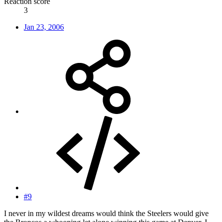
Reaction score
3
Jan 23, 2006
#9
I never in my wildest dreams would think the Steelers would give