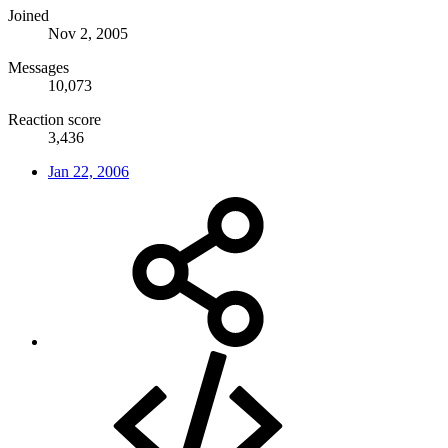
Joined
Nov 2, 2005
Messages
10,073
Reaction score
3,436
Jan 22, 2006