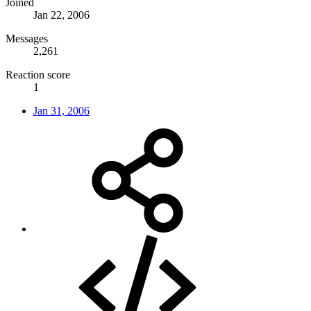
Joined
Jan 22, 2006
Messages
2,261
Reaction score
1
Jan 31, 2006