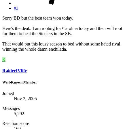
#3
Sorry BD but the best team won today.
Here's the deal...I am rooting for Carolina today and then will root
for them to beat the Steelers in the SB.
That would put this lousy season to bed without some hated rival
winning the whole damn enchilada.
R
RaiderIVlife
Well-Known Member
Joined
Nov 2, 2005
Messages
5,292
Reaction score
169