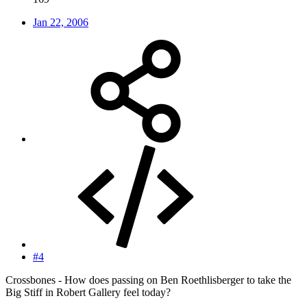
Jan 22, 2006
#4
Crossbones - How does passing on Ben Roethlisberger to take the
Big Stiff in Robert Gallery feel today?