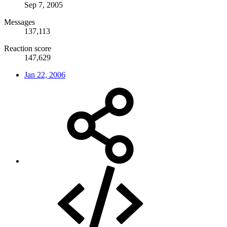
Sep 7, 2005
Messages
137,113
Reaction score
147,629
Jan 22, 2006