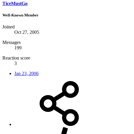
TiceMustGo
Well-Known Member
Joined
Oct 27, 2005
Messages
199
Reaction score
3
Jan 23, 2006