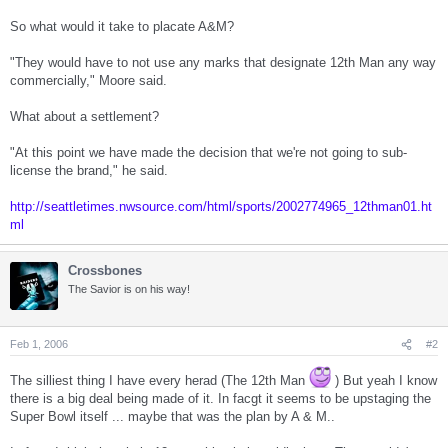
So what would it take to placate A&M?
"They would have to not use any marks that designate 12th Man any way
commercially," Moore said.
What about a settlement?
"At this point we have made the decision that we're not going to sub-
license the brand," he said.
http://seattletimes.nwsource.com/html/sports/2002774965_12thman01.ht
ml
Crossbones
The Savior is on his way!
Feb 1, 2006
#2
The silliest thing I have every herad (The 12th Man
) But yeah I know
there is a big deal being made of it. In facgt it seems to be upstaging the
Super Bowl itself ... maybe that was the plan by A & M..