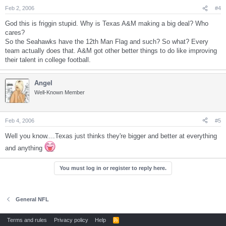
Feb 2, 2006
#4
God this is friggin stupid. Why is Texas A&M making a big deal? Who
cares?
So the Seahawks have the 12th Man Flag and such? So what? Every
team actually does that. A&M got other better things to do like improving
their talent in college football.
Angel
Well-Known Member
Feb 4, 2006
#5
Well you know....Texas just thinks they're bigger and better at everything
and anything
You must log in or register to reply here.
General NFL
Terms and rules
Privacy policy
Help
R
S