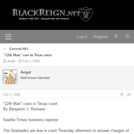
Log in
Register
General NFL
"12th Man" case in Texas court
T
S
Angel
Feb 1, 2006
h
t
r
a
Angel
e
r
Well-Known Member
a
t
d
d
s
a
t
t
Feb 1, 2006
#1
a
e
r
"12th Man" case in Texas court
t
By Benjamin J. Romano
e
r
Seattle Times business reporter
The Seahawks are due in court Thursday afternoon to answer charges of