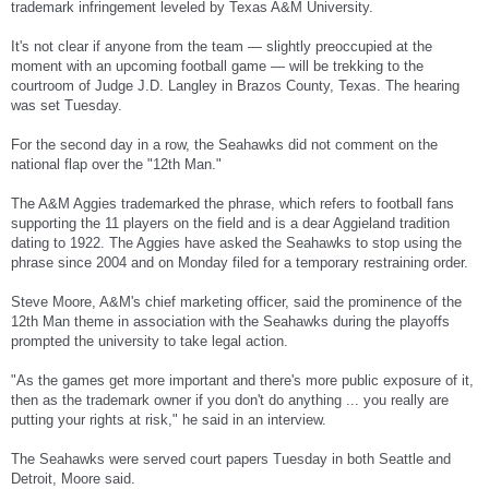
trademark infringement leveled by Texas A&M University.
It's not clear if anyone from the team — slightly preoccupied at the
moment with an upcoming football game — will be trekking to the
courtroom of Judge J.D. Langley in Brazos County, Texas. The hearing
was set Tuesday.
For the second day in a row, the Seahawks did not comment on the
national flap over the "12th Man."
The A&M Aggies trademarked the phrase, which refers to football fans
supporting the 11 players on the field and is a dear Aggieland tradition
dating to 1922. The Aggies have asked the Seahawks to stop using the
phrase since 2004 and on Monday filed for a temporary restraining order.
Steve Moore, A&M's chief marketing officer, said the prominence of the
12th Man theme in association with the Seahawks during the playoffs
prompted the university to take legal action.
"As the games get more important and there's more public exposure of it,
then as the trademark owner if you don't do anything ... you really are
putting your rights at risk," he said in an interview.
The Seahawks were served court papers Tuesday in both Seattle and
Detroit, Moore said.