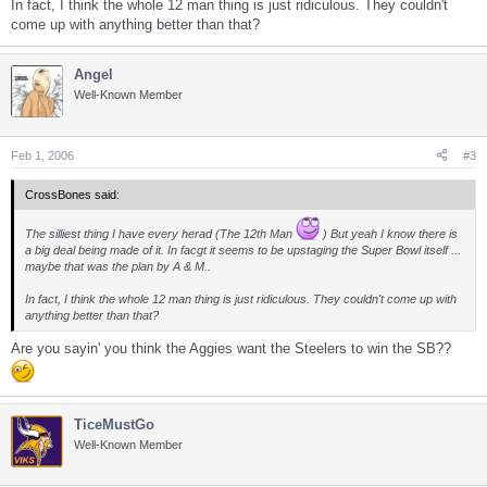
In fact, I think the whole 12 man thing is just ridiculous. They couldn't
come up with anything better than that?
Angel
Well-Known Member
Feb 1, 2006
#3
CrossBones said:
The silliest thing I have every herad (The 12th Man
) But yeah I know there is
a big deal being made of it. In facgt it seems to be upstaging the Super Bowl itself ...
maybe that was the plan by A & M..
In fact, I think the whole 12 man thing is just ridiculous. They couldn't come up with
anything better than that?
Are you sayin' you think the Aggies want the Steelers to win the SB??
TiceMustGo
Well-Known Member