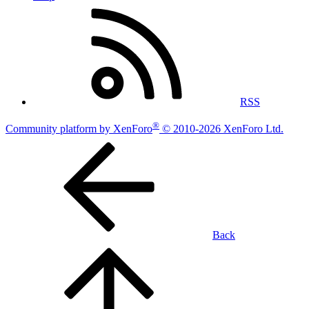
RSS
®
Community platform by XenForo
© 2010-2026 XenForo Ltd.
Back