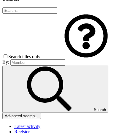
Search titles only
By:
Search
Advanced search…
Latest activity
Register