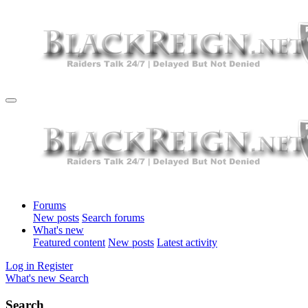
Forums
New posts
Search forums
What's new
Featured content
New posts
Latest activity
Log in
Register
What's new
Search
Search