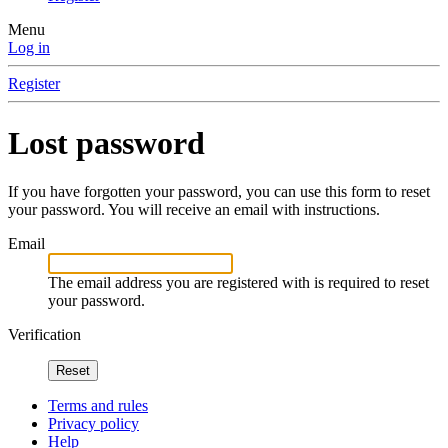
Menu
Log in
Register
Lost password
If you have forgotten your password, you can use this form to reset
your password. You will receive an email with instructions.
Email
The email address you are registered with is required to reset
your password.
Verification
Reset
Terms and rules
Privacy policy
Help