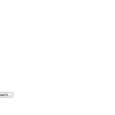
search…