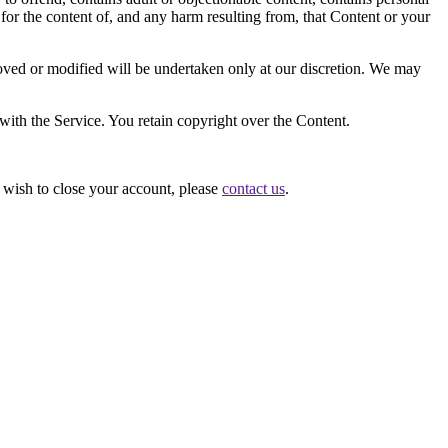
 for the content of, and any harm resulting from, that Content or your
ved or modified will be undertaken only at our discretion. We may
with the Service. You retain copyright over the Content.
u wish to close your account, please
contact us
.