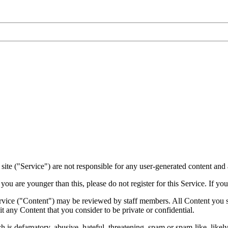
site ("Service") are not responsible for any user-generated content and
 you are younger than this, please do not register for this Service. If you 
rvice ("Content") may be reviewed by staff members. All Content you su
t any Content that you consider to be private or confidential.
 is defamatory, abusive, hateful, threatening, spam or spam-like, likely