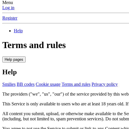
Menu
Log in
Register
Help
Terms and rules
Help pages
Help
Smilies
BB codes
Cookie usage
Terms and rules
Privacy policy
The providers ("we", "us", "our") of the service provided by this web 
This Service is only available to users who are at least 18 years old. If
All content you submit, upload, or otherwise make available to the Se
(including, but not limited to, spam prevention services). Do not submi
You agree to not use the Service to submit or link to any Content which