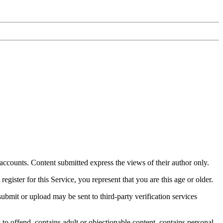
 accounts. Content submitted express the views of their author only.
register for this Service, you represent that you are this age or older.
bmit or upload may be sent to third-party verification services
 to offend, contains adult or objectionable content, contains personal