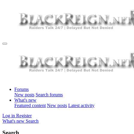
Forums
New posts
Search forums
What's new
Featured content
New posts
Latest activity
Log in
Register
What's new
Search
Search