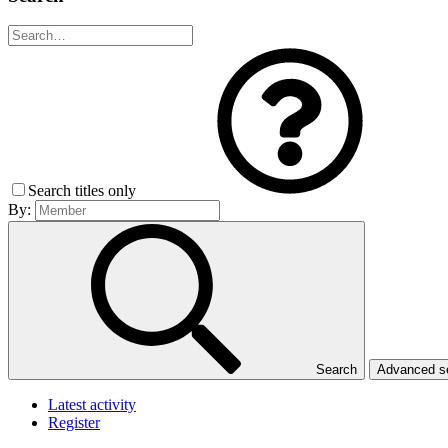
Search titles only
By:
Search
Advanced 
Latest activity
Register