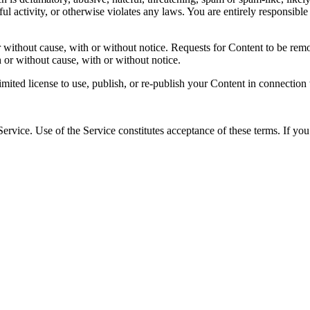
l activity, or otherwise violates any laws. You are entirely responsible
without cause, with or without notice. Requests for Content to be remo
h or without cause, with or without notice.
mited license to use, publish, or re-publish your Content in connection 
 Service. Use of the Service constitutes acceptance of these terms. If yo