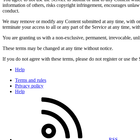
information of others, risks copyright infringement, encourages unlawfu
conduct.
We may remove or modify any Content submitted at any time, with or 
terminate your access to all or any part of the Service at any time, wit
You are granting us with a non-exclusive, permanent, irrevocable, unli
These terms may be changed at any time without notice.
If you do not agree with these terms, please do not register or use the
Help
Terms and rules
Privacy policy
Help
RSS