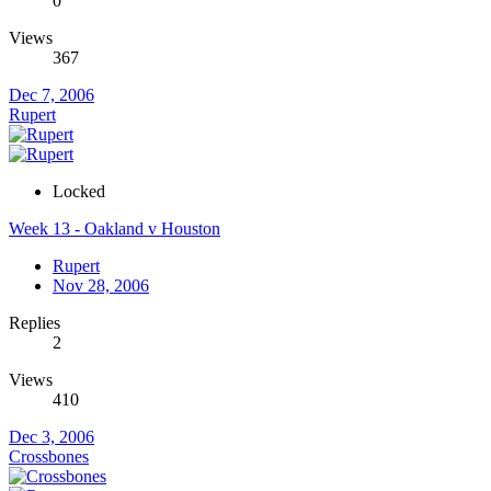
0
Views
367
Dec 7, 2006
Rupert
Locked
Week 13 - Oakland v Houston
Rupert
Nov 28, 2006
Replies
2
Views
410
Dec 3, 2006
Crossbones