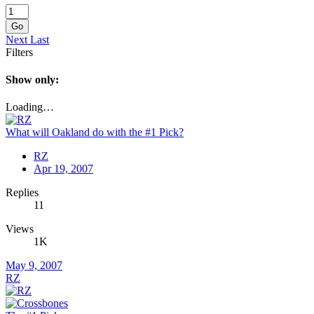
Go
Next
Last
Filters
Show only:
Loading…
What will Oakland do with the #1 Pick?
RZ
Apr 19, 2007
Replies
11
Views
1K
May 9, 2007
RZ