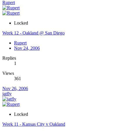
Rupert
Locked
Week 12 - Oakland @ San Diego
Rupert
Nov 24, 2006
Replies
1
Views
361
Nov 26, 2006
jatfly
Locked
Week 11 - Kansas City v Oakland