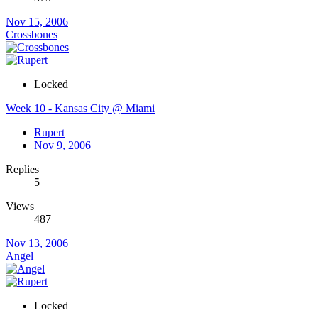
Nov 15, 2006
Crossbones
Locked
Week 10 - Kansas City @ Miami
Rupert
Nov 9, 2006
Replies
5
Views
487
Nov 13, 2006
Angel
Locked