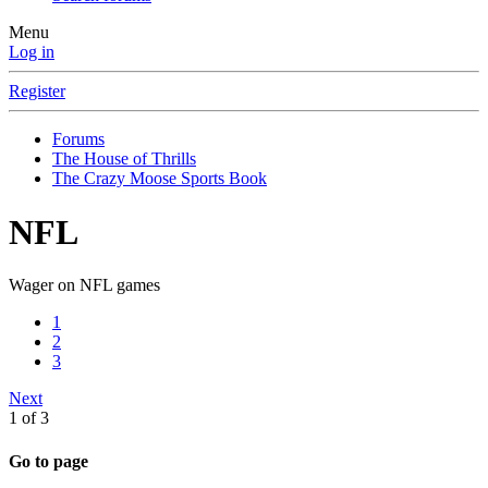
Menu
Log in
Register
Forums
The House of Thrills
The Crazy Moose Sports Book
NFL
Wager on NFL games
1
2
3
Next
1 of 3
Go to page