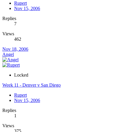
Rupert
Nov 15, 2006
Replies
7
Views
462
Nov 18, 2006
Angel
Locked
Week 11 - Denver v San Diego
Rupert
Nov 15, 2006
Replies
1
Views
375