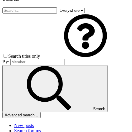
Search titles only
By:
Search
Advanced search…
New posts
Search forums