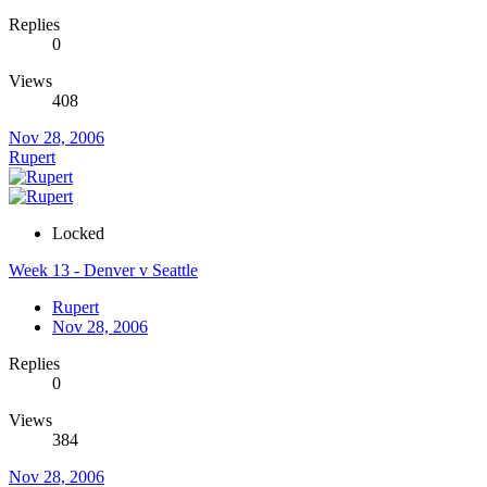
Replies
0
Views
408
Nov 28, 2006
Rupert
Locked
Week 13 - Denver v Seattle
Rupert
Nov 28, 2006
Replies
0
Views
384
Nov 28, 2006