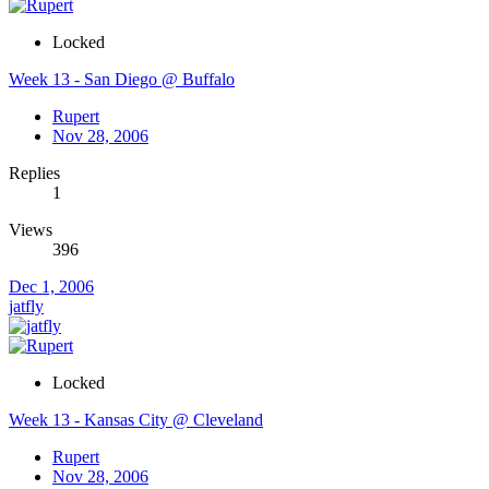
Locked
Week 13 - San Diego @ Buffalo
Rupert
Nov 28, 2006
Replies
1
Views
396
Dec 1, 2006
jatfly
Locked
Week 13 - Kansas City @ Cleveland
Rupert
Nov 28, 2006