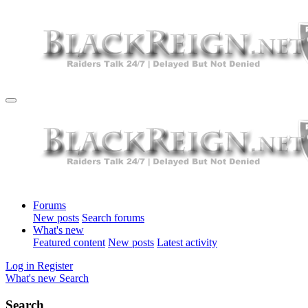
Forums
New posts
Search forums
What's new
Featured content
New posts
Latest activity
Log in
Register
What's new
Search
Search