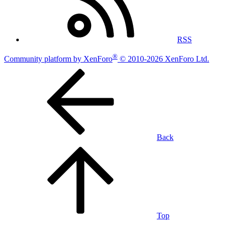
RSS
®
Community platform by XenForo
© 2010-2026 XenForo Ltd.
Back
Top