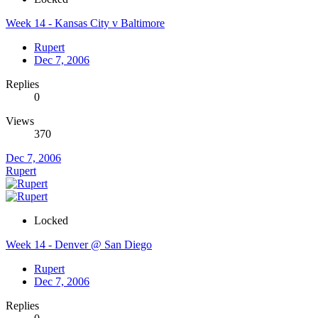
Week 14 - Kansas City v Baltimore
Rupert
Dec 7, 2006
Replies
0
Views
370
Dec 7, 2006
Rupert
Locked
Week 14 - Denver @ San Diego
Rupert
Dec 7, 2006
Replies