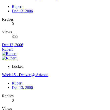
Rupert
Dec 13, 2006
Replies
0
Views
355
Dec 13, 2006
Rupert
Locked
Week 15 - Denver @ Arizona
Rupert
Dec 13, 2006
Replies
0
Views