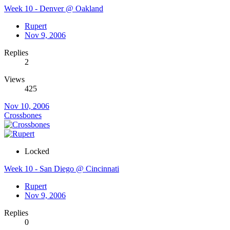
Week 10 - Denver @ Oakland
Rupert
Nov 9, 2006
Replies
2
Views
425
Nov 10, 2006
Crossbones
Locked
Week 10 - San Diego @ Cincinnati
Rupert
Nov 9, 2006
Replies
0