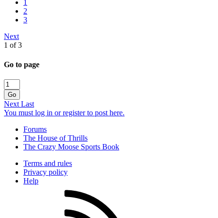
1
2
3
Next
1 of 3
Go to page
Go
Next
Last
You must log in or register to post here.
Forums
The House of Thrills
The Crazy Moose Sports Book
Terms and rules
Privacy policy
Help