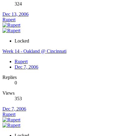
324
Dec 13, 2006
Rupert
Locked
Week 14 - Oakland @ Cincinnati
Rupert
Dec 7, 2006
Replies
0
Views
353
Dec 7, 2006
Rupert
Locked