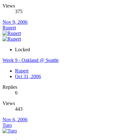
Views
375
Nov 9, 2006
Rupert
Locked
Week 9 - Oakland @ Seattle
Rupert
Oct 31, 2006
Replies
6
Views
443
Nov 6, 2006
Turo