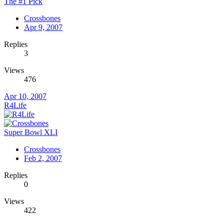
The #1 Pick
Crossbones
Apr 9, 2007
Replies
3
Views
476
Apr 10, 2007
R4Life
Super Bowl XLI
Crossbones
Feb 2, 2007
Replies
0
Views
422