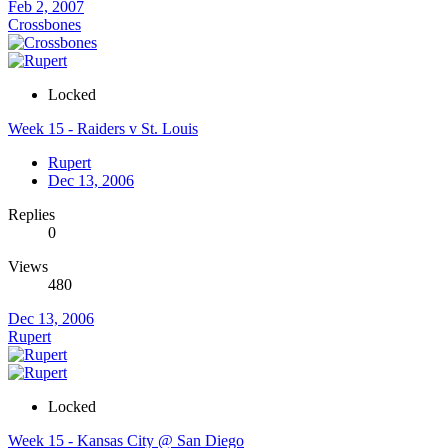
Feb 2, 2007
Crossbones
Locked
Week 15 - Raiders v St. Louis
Rupert
Dec 13, 2006
Replies
0
Views
480
Dec 13, 2006
Rupert
Locked
Week 15 - Kansas City @ San Diego